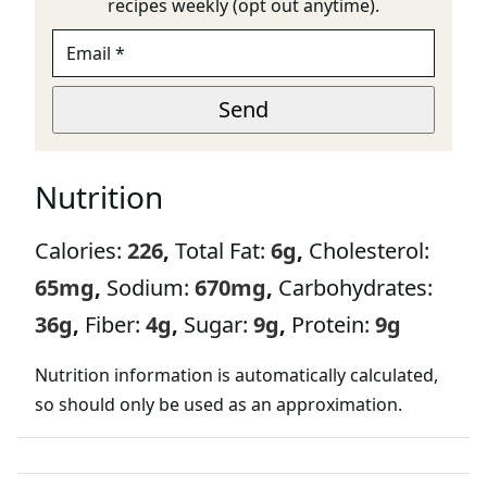
recipes weekly (opt out anytime).
E
M
A
U
I
Send
R
L
L
*
E
M
Nutrition
A
I
L
Calories:
226
,
Total Fat:
6
g
,
Cholesterol:
P
A
65
mg
,
Sodium:
670
mg
,
Carbohydrates:
G
E
36
g
,
Fiber:
4
g
,
Sugar:
9
g
,
Protein:
9
g
Nutrition information is automatically calculated,
so should only be used as an approximation.