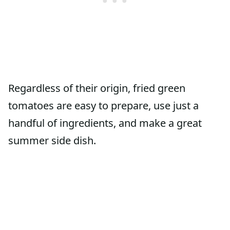
Regardless of their origin, fried green
tomatoes are easy to prepare, use just a
handful of ingredients, and make a great
summer side dish.