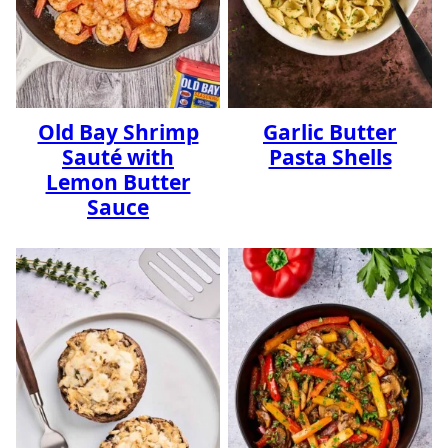
Old Bay Shrimp
Garlic Butter
Sauté with
Pasta Shells
Lemon Butter
Sauce