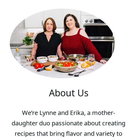
About Us
We’re Lynne and Erika, a mother-
daughter duo passionate about creating
recipes that bring flavor and variety to