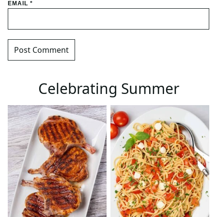
EMAIL
*
Celebrating Summer