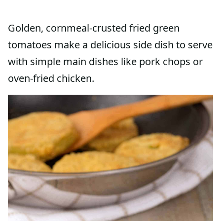
Golden, cornmeal-crusted fried green
tomatoes make a delicious side dish to serve
with simple main dishes like pork chops or
oven-fried chicken.