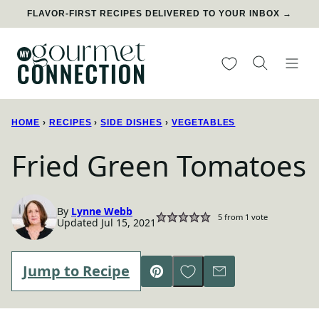
Skip
FLAVOR-FIRST RECIPES DELIVERED TO YOUR INBOX →
to
content
My Favorites
HOME
›
RECIPES
›
SIDE DISHES
›
VEGETABLES
Fried Green Tomatoes
By
Lynne Webb
5
from 1 vote
Updated Jul 15, 2021
Save to Favorites
Jump to Recipe
Pin
Email