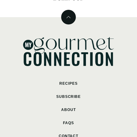
Back
to
top
MyGourmetConnection
RECIPES
SUBSCRIBE
ABOUT
FAQS
CONTACT