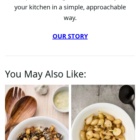
your kitchen in a simple, approachable
way.
OUR STORY
You May Also Like: