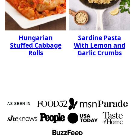
Hungarian
Sardine Pasta
Stuffed Cabbage
With Lemon and
Rolls
Garlic Crumbs
AS SEEN IN