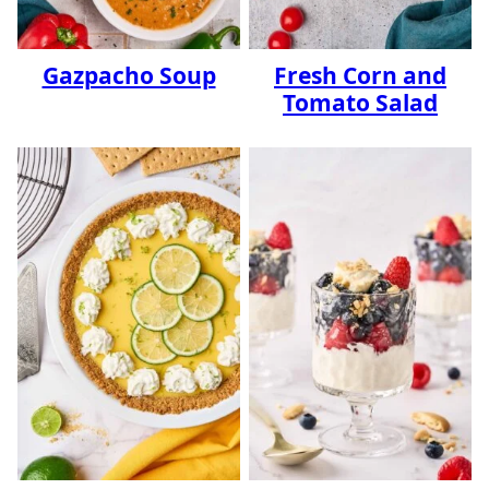
Gazpacho Soup
Fresh Corn and
Tomato Salad