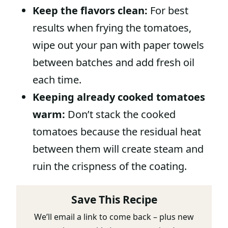
Keep the flavors clean:
For best
results when frying the tomatoes,
wipe out your pan with paper towels
between batches and add fresh oil
each time.
Keeping already cooked tomatoes
warm:
Don’t stack the cooked
tomatoes because the residual heat
between them will create steam and
ruin the crispness of the coating.
Save This Recipe
We’ll email a link to come back – plus new