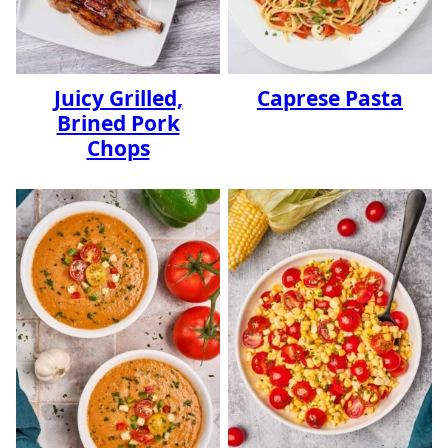
Juicy Grilled,
Caprese Pasta
Brined Pork
Chops