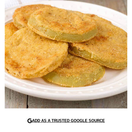
ADD AS A TRUSTED GOOGLE SOURCE