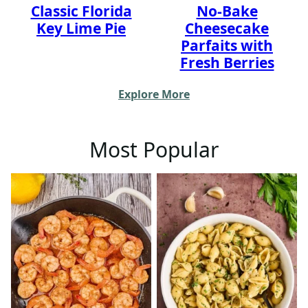
Classic Florida
No-Bake
Key Lime Pie
Cheesecake
Parfaits with
Fresh Berries
Explore More
Most Popular