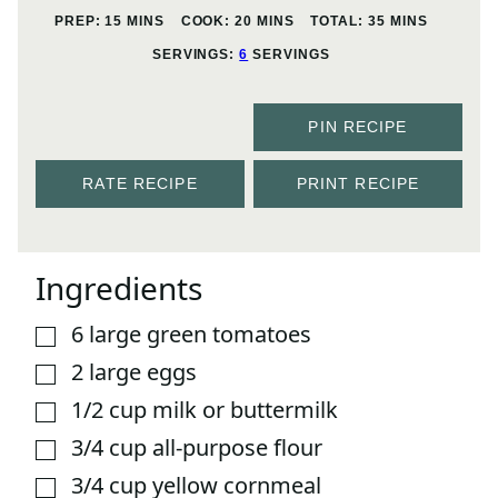
MINUTES
MINUTES
MINUTES
PREP:
15
MINS
COOK:
20
MINS
TOTAL:
35
MINS
SERVINGS:
6
SERVINGS
PIN RECIPE
RATE RECIPE
PRINT RECIPE
Ingredients
6
large green tomatoes
▢
2
large eggs
▢
1/2
cup
milk or buttermilk
▢
3/4
cup
all-purpose flour
▢
3/4
cup
yellow cornmeal
▢