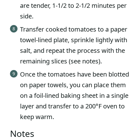
are tender, 1-1/2 to 2-1/2 minutes per
side.
Transfer cooked tomatoes to a paper
towel-lined plate, sprinkle lightly with
salt, and repeat the process with the
remaining slices (see notes).
Once the tomatoes have been blotted
on paper towels, you can place them
on a foil-lined baking sheet in a single
layer and transfer to a 200°F oven to
keep warm.
Notes