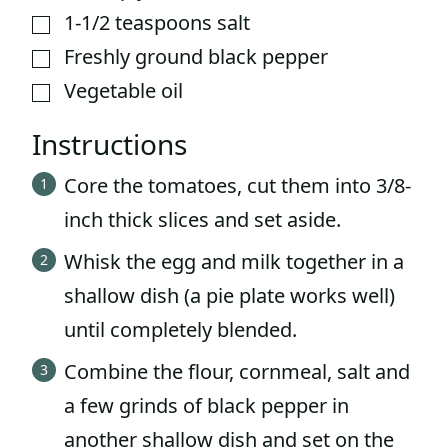
1-1/2
teaspoons
salt
▢
Freshly ground black pepper
▢
Vegetable oil
▢
Instructions
Core the tomatoes, cut them into 3/8-
inch thick slices and set aside.
Whisk the egg and milk together in a
shallow dish (a pie plate works well)
until completely blended.
Combine the flour, cornmeal, salt and
a few grinds of black pepper in
another shallow dish and set on the