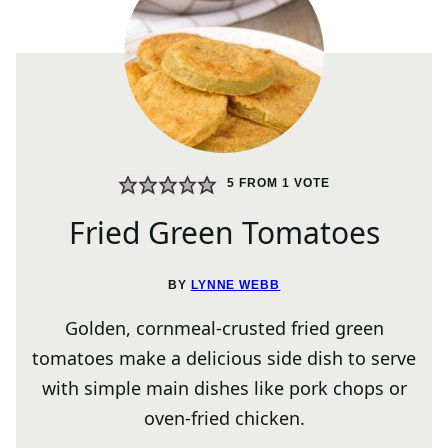
5
FROM 1 VOTE
Fried Green Tomatoes
BY
LYNNE WEBB
Golden, cornmeal-crusted fried green
tomatoes make a delicious side dish to serve
with simple main dishes like pork chops or
oven-fried chicken.