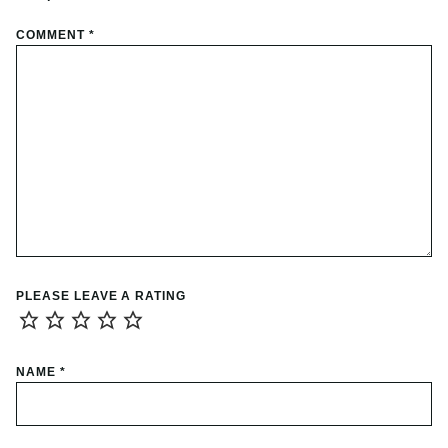
COMMENT
*
PLEASE LEAVE A RATING
NAME
*