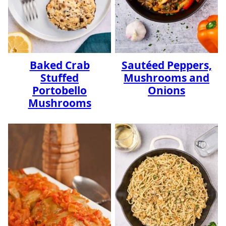
Baked Crab
Sautéed Peppers,
Stuffed
Mushrooms and
Portobello
Onions
Mushrooms