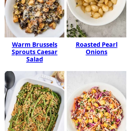
Warm Brussels
Roasted Pearl
Sprouts Caesar
Onions
Salad