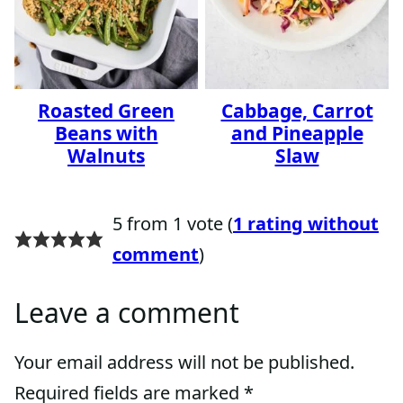
Roasted Green
Cabbage, Carrot
Beans with
and Pineapple
Walnuts
Slaw
5 from 1 vote (
1 rating without
comment
)
Leave a comment
Your email address will not be published.
Required fields are marked
*