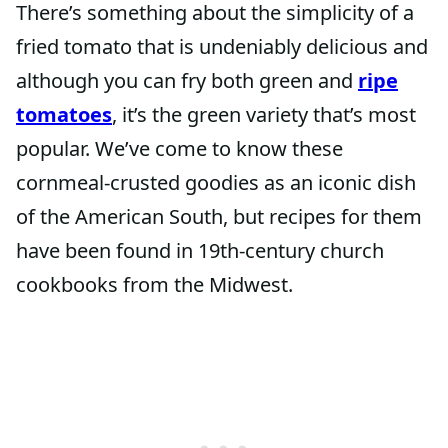
There’s something about the simplicity of a
fried tomato that is undeniably delicious and
although you can fry both green and
ripe
tomatoes
, it’s the green variety that’s most
popular. We’ve come to know these
cornmeal-crusted goodies as an iconic dish
of the American South, but recipes for them
have been found in 19th-century church
cookbooks from the Midwest.