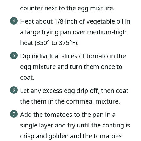
counter next to the egg mixture.
Heat about 1/8-inch of vegetable oil in
a large frying pan over medium-high
heat (350° to 375°F).
Dip individual slices of tomato in the
egg mixture and turn them once to
coat.
Let any excess egg drip off, then coat
the them in the cornmeal mixture.
Add the tomatoes to the pan in a
single layer and fry until the coating is
crisp and golden and the tomatoes