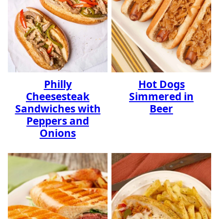
Philly
Hot Dogs
Cheesesteak
Simmered in
Sandwiches with
Beer
Peppers and
Onions