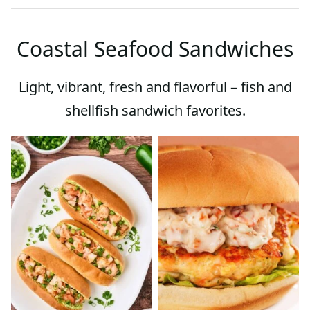
Coastal Seafood Sandwiches
Light, vibrant, fresh and flavorful – fish and
shellfish sandwich favorites.