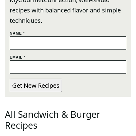
recipes with balanced flavor and simple
techniques.
N
NAME
*
A
M
E
E
EMAIL
*
M
A
I
L
Get New Recipes
E
M
A
I
L
All
Sandwich & Burger
Recipes