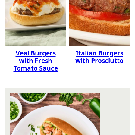
Veal Burgers
Italian Burgers
with Fresh
with Prosciutto
Tomato Sauce