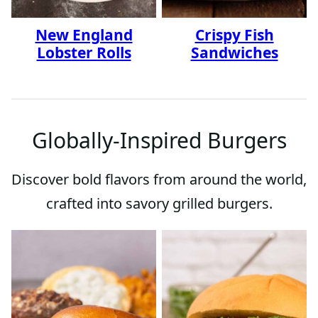
New England
Crispy Fish
Lobster Rolls
Sandwiches
Globally-Inspired Burgers
Discover bold flavors from around the world,
crafted into savory grilled burgers.