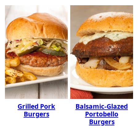
Grilled Pork
Balsamic-Glazed
Burgers
Portobello
Burgers