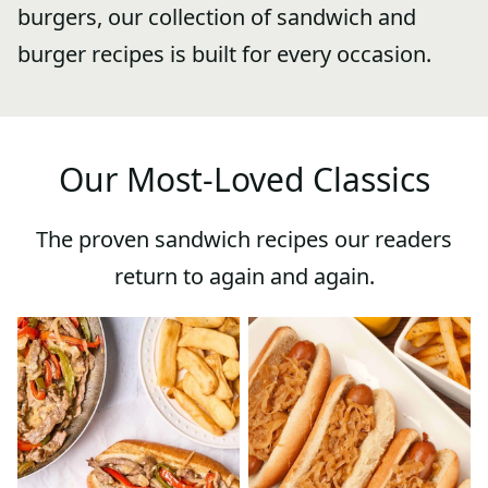
burgers, our collection of sandwich and
burger recipes is built for every occasion.
Our Most-Loved Classics
The proven sandwich recipes our readers
return to again and again.