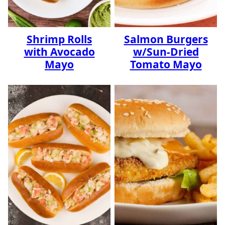
Shrimp Rolls
Salmon Burgers
with Avocado
w/Sun-Dried
Mayo
Tomato Mayo