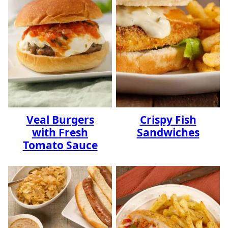
Veal Burgers
Crispy Fish
with Fresh
Sandwiches
Tomato Sauce