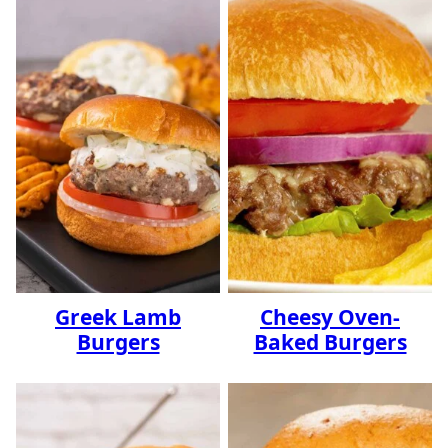
Greek Lamb
Cheesy Oven-
Burgers
Baked Burgers