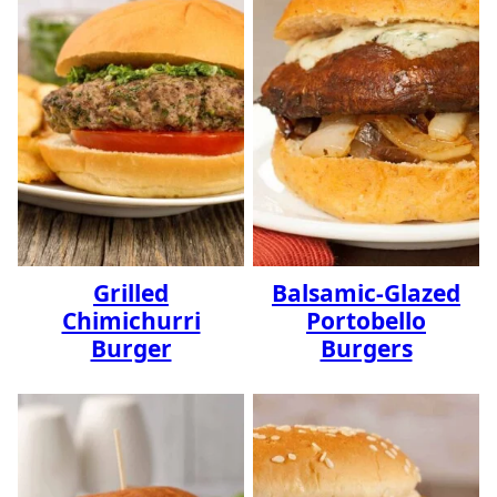
Grilled
Balsamic-Glazed
Chimichurri
Portobello
Burger
Burgers