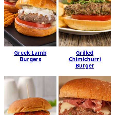
Greek Lamb
Grilled
Burgers
Chimichurri
Burger