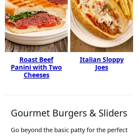
Roast Beef
Italian Sloppy
Panini with Two
Joes
Cheeses
Gourmet Burgers & Sliders
Go beyond the basic patty for the perfect