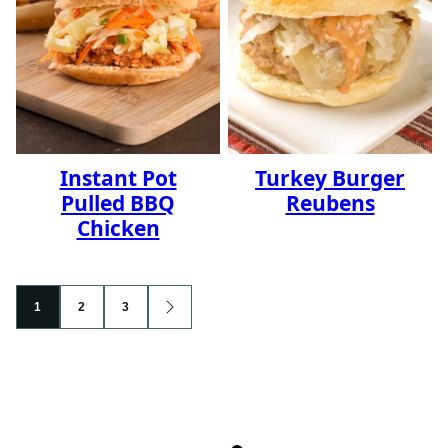
Instant Pot
Turkey Burger
Pulled BBQ
Reubens
Chicken
Posts
1
2
3
GO
navigation
TO
NEXT
PAGE