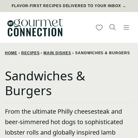
Skip
FLAVOR-FIRST RECIPES DELIVERED TO YOUR INBOX →
to
content
My Favorites
HOME
›
RECIPES
›
MAIN DISHES
›
SANDWICHES & BURGERS
Sandwiches &
Burgers
From the ultimate Philly cheesesteak and
beer-simmered hot dogs to sophisticated
lobster rolls and globally inspired lamb