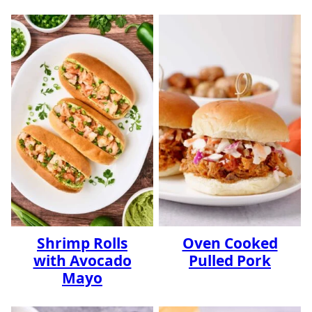
Shrimp Rolls
Oven Cooked
with Avocado
Pulled Pork
Mayo