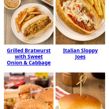
Grilled Bratwurst
Italian Sloppy
with Sweet
Joes
Onion & Cabbage