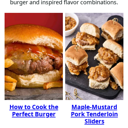
burger and inspired flavor combinations.
How to Cook the
Maple-Mustard
Perfect Burger
Pork Tenderloin
Sliders