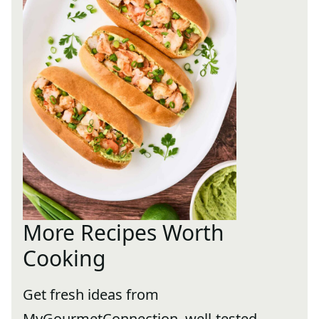
More Recipes Worth
Cooking
Get fresh ideas from
MyGourmetConnection, well-tested