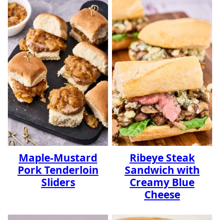
Maple-Mustard
Ribeye Steak
Pork Tenderloin
Sandwich with
Sliders
Creamy Blue
Cheese