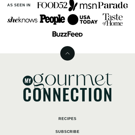
AS SEEN IN
Back
to
top
MyGourmetConnection
RECIPES
SUBSCRIBE