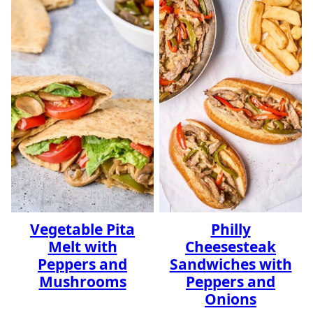
Vegetable Pita
Philly
Melt with
Cheesesteak
Peppers and
Sandwiches with
Mushrooms
Peppers and
Onions