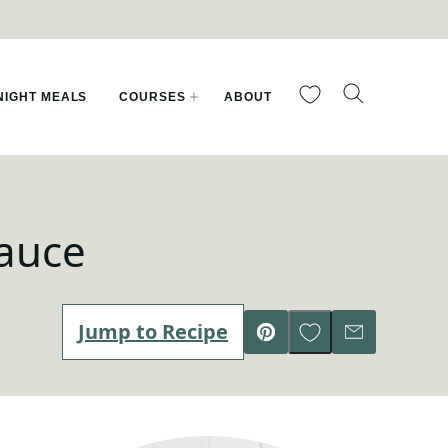
My Favorites
IGHT MEALS
COURSES
ABOUT
Sauce
Save to Favorites
Jump to Recipe
Pin
Email