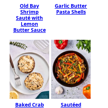
Old Bay
Garlic Butter
Shrimp
Pasta Shells
Sauté with
Lemon
Butter Sauce
Baked Crab
Sautéed