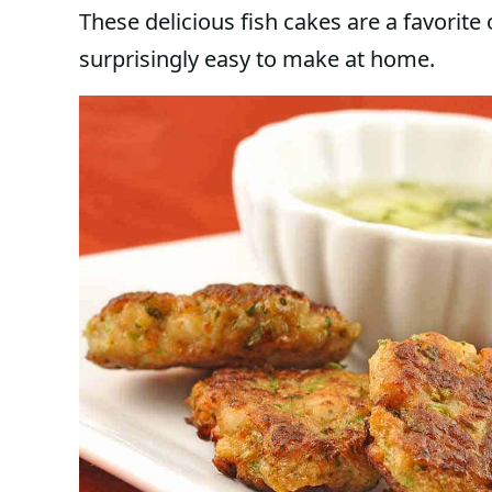
These delicious fish cakes are a favorite
surprisingly easy to make at home.