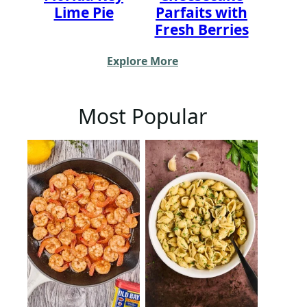
Lime Pie
Parfaits with
Fresh Berries
Explore More
Most Popular