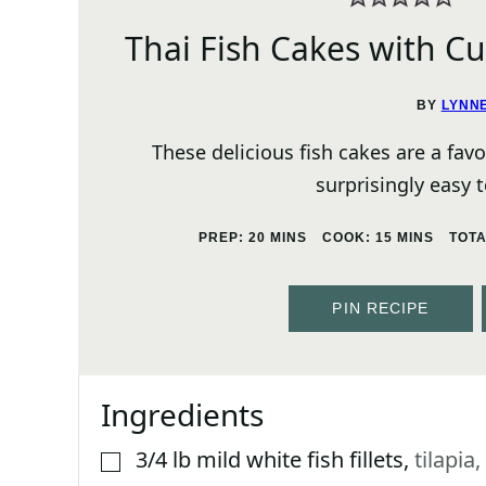
Thai Fish Cakes with C
BY
LYNN
These delicious fish cakes are a fav
surprisingly easy
MINUTES
MINUTES
PREP:
20
MINS
COOK:
15
MINS
TOT
PIN RECIPE
Ingredients
3/4
lb
mild white fish fillets
,
tilapia,
▢