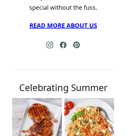
special without the fuss.
READ MORE ABOUT US
Celebrating Summer