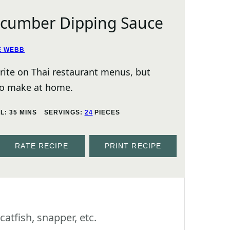
ucumber Dipping Sauce
E WEBB
orite on Thai restaurant menus, but
 to make at home.
MINUTES
AL:
35
MINS
SERVINGS:
24
PIECES
RATE RECIPE
PRINT RECIPE
 catfish, snapper, etc.