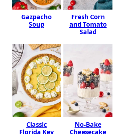
Gazpacho
Fresh Corn
Soup
and Tomato
Salad
Classic
No-Bake
Florida Key
Cheesecake