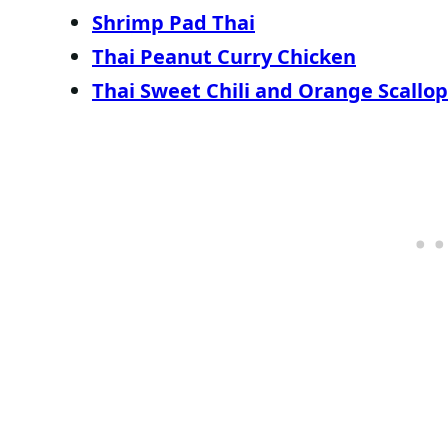
Shrimp Pad Thai
Thai Peanut Curry Chicken
Thai Sweet Chili and Orange Scallop