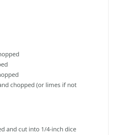
chopped
ped
hopped
d chopped (or limes if not
d and cut into 1/4-inch dice