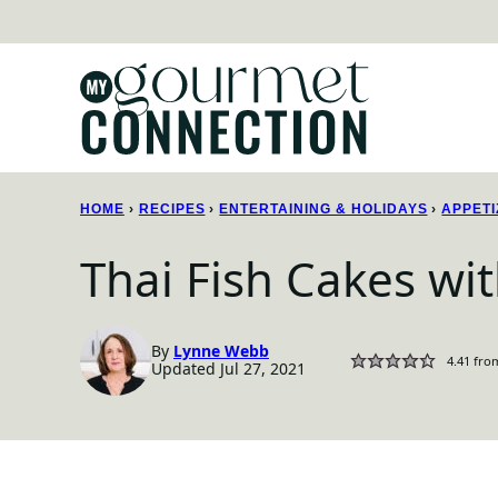
Skip
to
content
HOME
›
RECIPES
›
ENTERTAINING & HOLIDAYS
›
APPETI
Thai Fish Cakes w
By
Lynne Webb
4.41
fro
Updated Jul 27, 2021