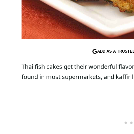
ADD AS A TRUSTE
Thai fish cakes get their wonderful flavo
found in most supermarkets, and kaffir l