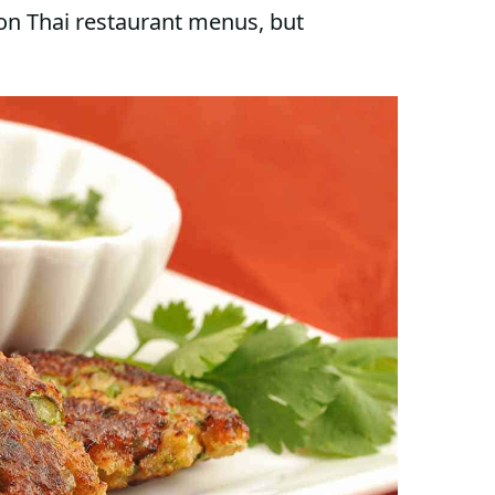
 on Thai restaurant menus, but