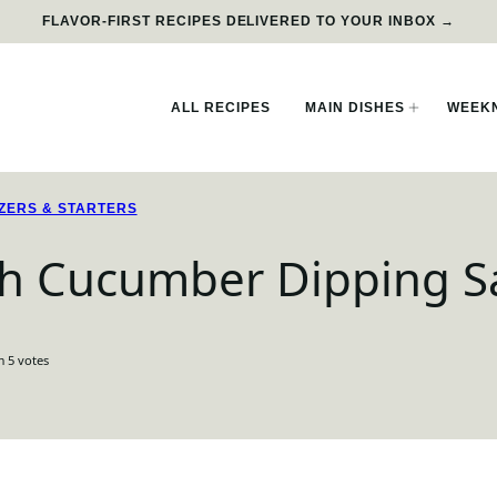
FLAVOR-FIRST RECIPES DELIVERED TO YOUR INBOX →
ALL RECIPES
MAIN DISHES
WEEKN
ZERS & STARTERS
ith Cucumber Dipping 
m
5
votes