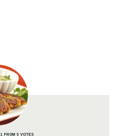
41
FROM
5
VOTES