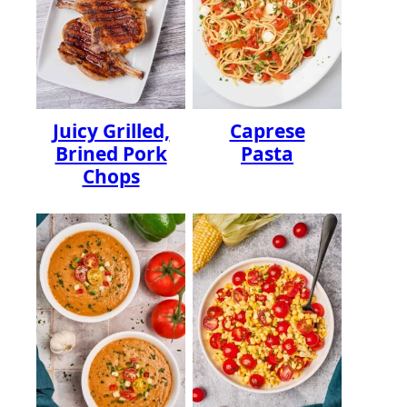
Juicy Grilled,
Caprese
Brined Pork
Pasta
Chops