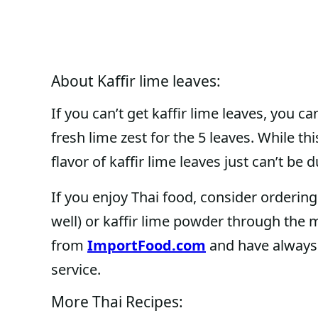
About Kaffir lime leaves:
If you can’t get kaffir lime leaves, you c
fresh lime zest for the 5 leaves. While thi
flavor of kaffir lime leaves just can’t be 
If you enjoy Thai food, consider ordering 
well) or kaffir lime powder through the 
from
ImportFood.com
and have always 
service.
More Thai Recipes: