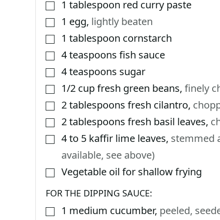
1
tablespoon
red curry paste
▢
1
egg
,
lightly beaten
▢
1
tablespoon
cornstarch
▢
4
teaspoons
fish sauce
▢
4
teaspoons
sugar
▢
1/2
cup
fresh green beans
,
finely 
▢
2
tablespoons
fresh cilantro
,
chop
▢
2
tablespoons
fresh basil leaves
,
c
▢
4 to 5
kaffir lime leaves
,
stemmed an
▢
available, see above)
Vegetable oil for shallow frying
▢
FOR THE DIPPING SAUCE:
1
medium cucumber
,
peeled, seede
▢