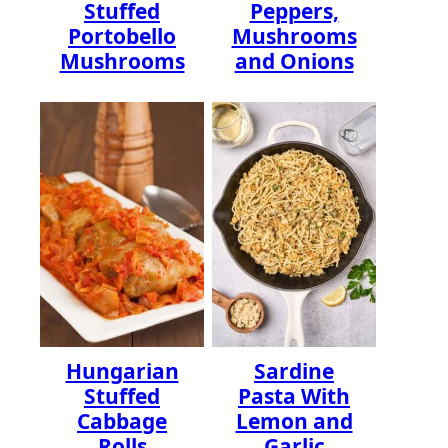
Stuffed
Peppers,
Portobello
Mushrooms
Mushrooms
and Onions
Hungarian
Sardine
Stuffed
Pasta With
Cabbage
Lemon and
Rolls
Garlic