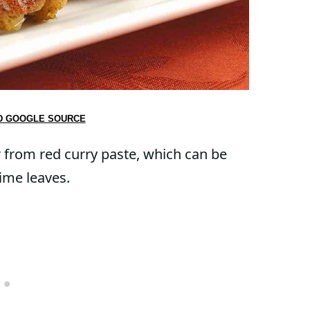
D GOOGLE SOURCE
r from red curry paste, which can be
ime leaves.