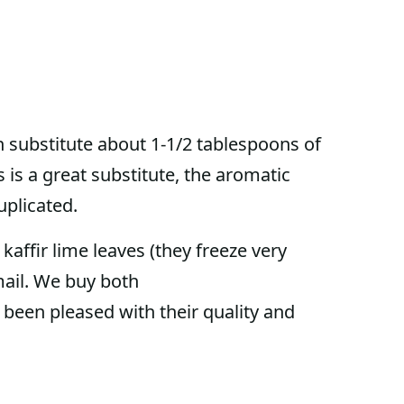
an substitute about 1-1/2 tablespoons of
s is a great substitute, the aromatic
duplicated.
kaffir lime leaves (they freeze very
mail. We buy both
been pleased with their quality and