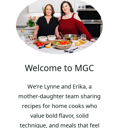
Welcome to MGC
We're Lynne and Erika, a
mother-daughter team sharing
recipes for home cooks who
value bold flavor, solid
technique, and meals that feel