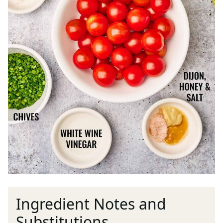
Ingredient Notes and
Substitutions