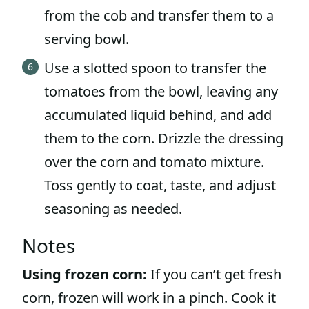
from the cob and transfer them to a
serving bowl.
Use a slotted spoon to transfer the
tomatoes from the bowl, leaving any
accumulated liquid behind, and add
them to the corn. Drizzle the dressing
over the corn and tomato mixture.
Toss gently to coat, taste, and adjust
seasoning as needed.
Notes
Using frozen corn:
If you can’t get fresh
corn, frozen will work in a pinch. Cook it