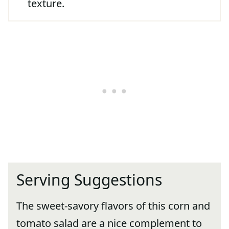
texture.
Serving Suggestions
The sweet-savory flavors of this corn and
tomato salad are a nice complement to