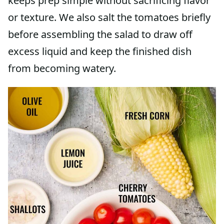
keeps prep simple without sacrificing flavor
or texture. We also salt the tomatoes briefly
before assembling the salad to draw off
excess liquid and keep the finished dish
from becoming watery.