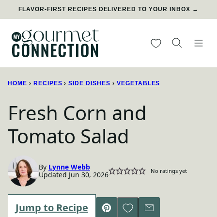
Skip
FLAVOR-FIRST RECIPES DELIVERED TO YOUR INBOX →
to
content
My Favorites
HOME
›
RECIPES
›
SIDE DISHES
›
VEGETABLES
Fresh Corn and
Tomato Salad
By
Lynne Webb
No ratings yet
Updated Jun 30, 2026
Save to Favorites
Jump to Recipe
Pin
Email