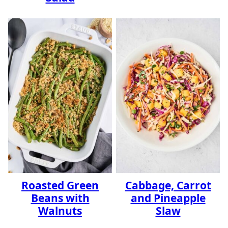
Roasted Green
Cabbage, Carrot
Beans with
and Pineapple
Walnuts
Slaw