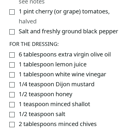
see notes
1
pint
cherry (or grape) tomatoes
,
▢
halved
Salt and freshly ground black pepper
▢
FOR THE DRESSING:
6
tablespoons
extra virgin olive oil
▢
1
tablespoon
lemon juice
▢
1
tablespoon
white wine vinegar
▢
1/4
teaspoon
Dijon mustard
▢
1/2
teaspoon
honey
▢
1
teaspoon
minced shallot
▢
1/2
teaspoon
salt
▢
2
tablespoons
minced chives
▢