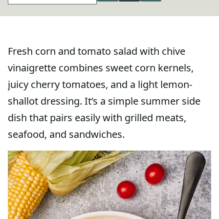
Fresh corn and tomato salad with chive
vinaigrette combines sweet corn kernels,
juicy cherry tomatoes, and a light lemon-
shallot dressing. It’s a simple summer side
dish that pairs easily with grilled meats,
seafood, and sandwiches.