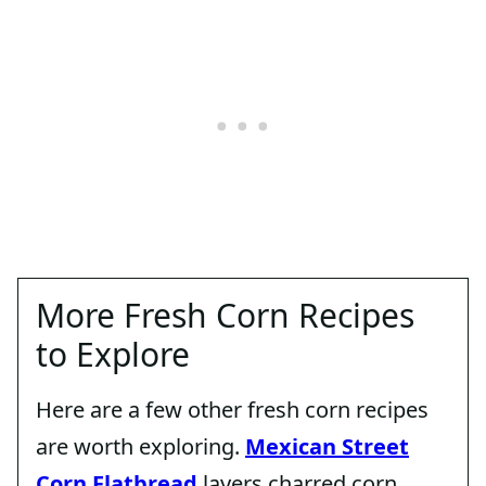
More Fresh Corn Recipes
to Explore
Here are a few other fresh corn recipes
are worth exploring.
Mexican Street
Corn Flatbread
layers charred corn,