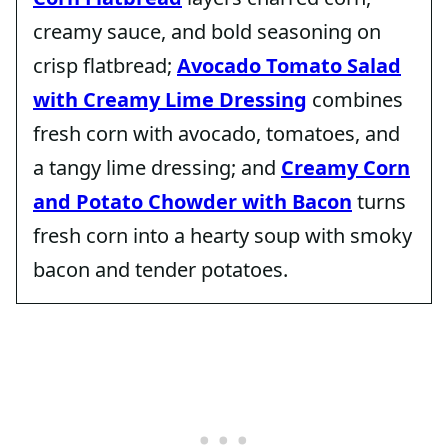
creamy sauce, and bold seasoning on
crisp flatbread;
Avocado Tomato Salad
with Creamy Lime Dressing
combines
fresh corn with avocado, tomatoes, and
a tangy lime dressing; and
Creamy Corn
and Potato Chowder with Bacon
turns
fresh corn into a hearty soup with smoky
bacon and tender potatoes.