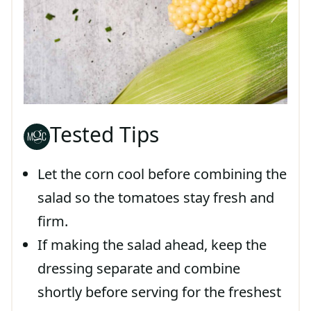
Tested Tips
Let the corn cool before combining the
salad so the tomatoes stay fresh and
firm.
If making the salad ahead, keep the
dressing separate and combine
shortly before serving for the freshest