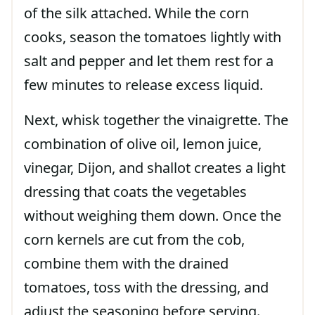
of the silk attached. While the corn
cooks, season the tomatoes lightly with
salt and pepper and let them rest for a
few minutes to release excess liquid.
Next, whisk together the vinaigrette. The
combination of olive oil, lemon juice,
vinegar, Dijon, and shallot creates a light
dressing that coats the vegetables
without weighing them down. Once the
corn kernels are cut from the cob,
combine them with the drained
tomatoes, toss with the dressing, and
adjust the seasoning before serving.