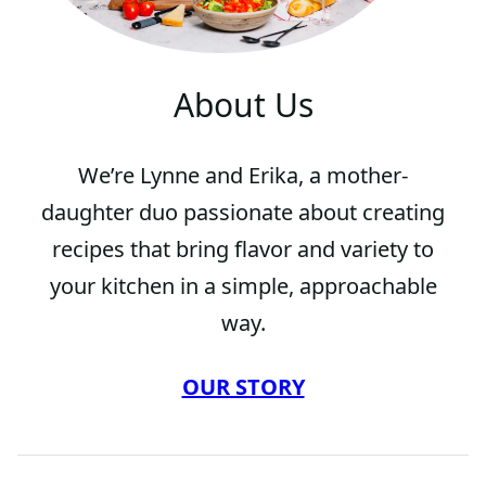
About Us
We’re Lynne and Erika, a mother-
daughter duo passionate about creating
recipes that bring flavor and variety to
your kitchen in a simple, approachable
way.
OUR STORY