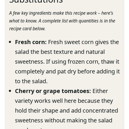
A few key ingredients make this recipe work – here’s
what to know. A complete list with quantities is in the
recipe card below.
Fresh corn:
Fresh sweet corn gives the
salad the best texture and natural
sweetness. If using frozen corn, thaw it
completely and pat dry before adding it
to the salad.
Cherry or grape tomatoes:
Either
variety works well here because they
hold their shape and add concentrated
sweetness without making the salad