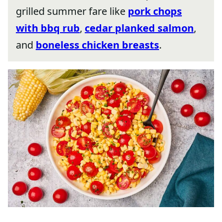
grilled summer fare like
pork chops
with bbq rub
,
cedar planked salmon
,
and
boneless chicken breasts
.