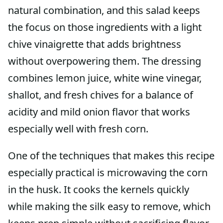
natural combination, and this salad keeps
the focus on those ingredients with a light
chive vinaigrette that adds brightness
without overpowering them. The dressing
combines lemon juice, white wine vinegar,
shallot, and fresh chives for a balance of
acidity and mild onion flavor that works
especially well with fresh corn.
One of the techniques that makes this recipe
especially practical is microwaving the corn
in the husk. It cooks the kernels quickly
while making the silk easy to remove, which