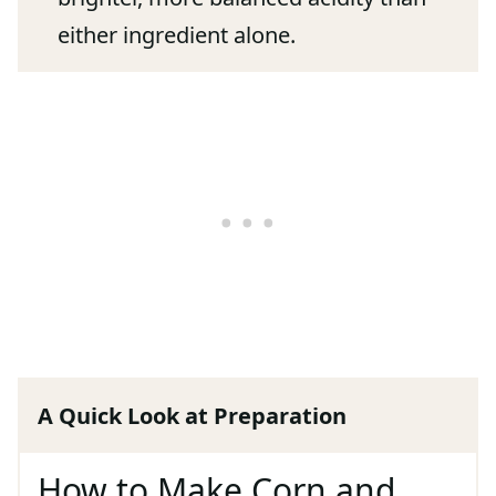
either ingredient alone.
A Quick Look at Preparation
How to Make Corn and