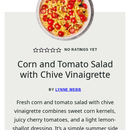
NO RATINGS YET
Corn and Tomato Salad
with Chive Vinaigrette
BY
LYNNE WEBB
Fresh corn and tomato salad with chive
vinaigrette combines sweet corn kernels,
juicy cherry tomatoes, and a light lemon-
shallot dressing. It’s a simple summer side