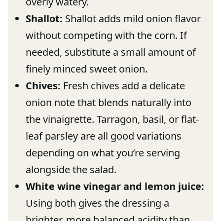
overly watery.
Shallot:
Shallot adds mild onion flavor
without competing with the corn. If
needed, substitute a small amount of
finely minced sweet onion.
Chives:
Fresh chives add a delicate
onion note that blends naturally into
the vinaigrette. Tarragon, basil, or flat-
leaf parsley are all good variations
depending on what you’re serving
alongside the salad.
White wine vinegar and lemon juice:
Using both gives the dressing a
brighter, more balanced acidity than