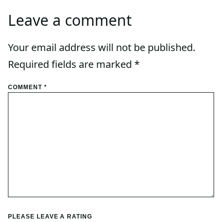
Leave a comment
Your email address will not be published.
Required fields are marked
*
COMMENT
*
PLEASE LEAVE A RATING