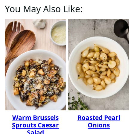
You May Also Like:
Warm Brussels
Roasted Pearl
Sprouts Caesar
Onions
Salad