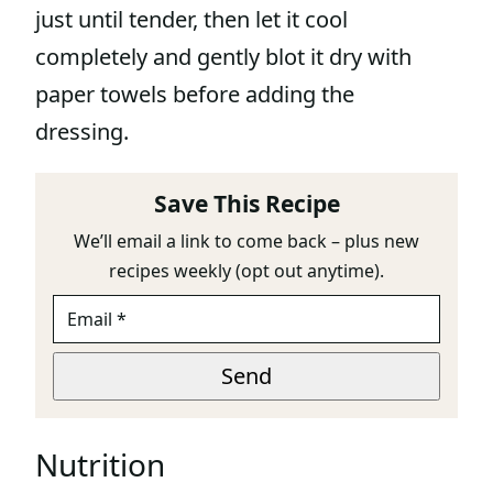
just until tender, then let it cool
completely and gently blot it dry with
paper towels before adding the
dressing.
Save This Recipe
We’ll email a link to come back – plus new
recipes weekly (opt out anytime).
E
M
A
E
I
Send
M
L
A
*
I
L
Nutrition