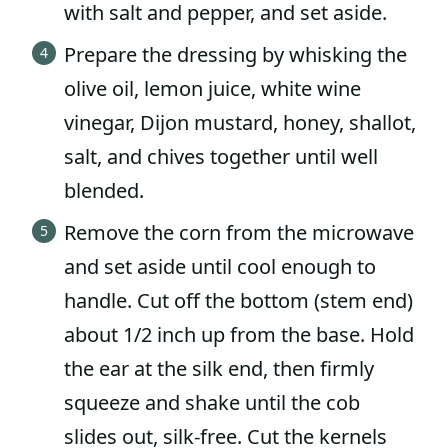
with salt and pepper, and set aside.
Prepare the dressing by whisking the
olive oil, lemon juice, white wine
vinegar, Dijon mustard, honey, shallot,
salt, and chives together until well
blended.
Remove the corn from the microwave
and set aside until cool enough to
handle. Cut off the bottom (stem end)
about 1/2 inch up from the base. Hold
the ear at the silk end, then firmly
squeeze and shake until the cob
slides out, silk-free. Cut the kernels