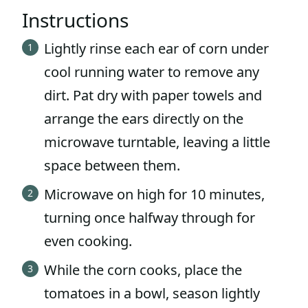
Instructions
Lightly rinse each ear of corn under
cool running water to remove any
dirt. Pat dry with paper towels and
arrange the ears directly on the
microwave turntable, leaving a little
space between them.
Microwave on high for 10 minutes,
turning once halfway through for
even cooking.
While the corn cooks, place the
tomatoes in a bowl, season lightly