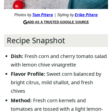
Photos by
Tom Pitera
| Styling by
Erika Pitera
ADD AS A TRUSTED GOOGLE SOURCE
Recipe Snapshot
Dish:
Fresh corn and cherry tomato salad
with lemon chive vinaigrette
Flavor Profile:
Sweet corn balanced by
bright citrus, mild shallot, and fresh
chives
Method:
Fresh corn kernels and
tomatoes are tossed with a light lemon-