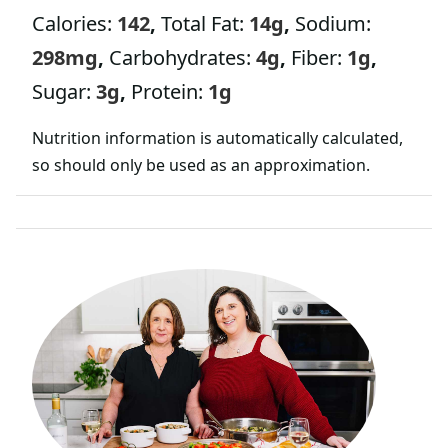
Calories:
142
,
Total Fat:
14
g
,
Sodium:
298
mg
,
Carbohydrates:
4
g
,
Fiber:
1
g
,
Sugar:
3
g
,
Protein:
1
g
Nutrition information is automatically calculated,
so should only be used as an approximation.