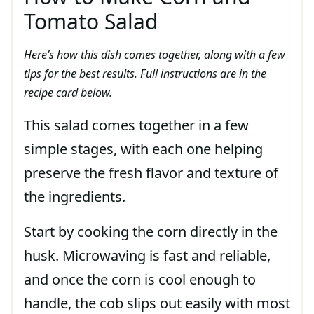
Tomato Salad
Here’s how this dish comes together, along with a few
tips for the best results. Full instructions are in the
recipe card below.
This salad comes together in a few
simple stages, with each one helping
preserve the fresh flavor and texture of
the ingredients.
Start by cooking the corn directly in the
husk. Microwaving is fast and reliable,
and once the corn is cool enough to
handle, the cob slips out easily with most