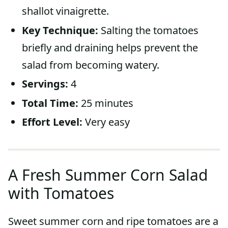
shallot vinaigrette.
Key Technique:
Salting the tomatoes
briefly and draining helps prevent the
salad from becoming watery.
Servings:
4
Total Time:
25 minutes
Effort Level:
Very easy
A Fresh Summer Corn Salad
with Tomatoes
Sweet summer corn and ripe tomatoes are a