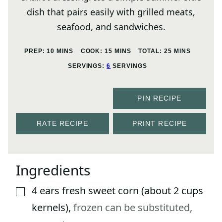
dish that pairs easily with grilled meats,
seafood, and sandwiches.
MINUTES
MINUTES
MINUTES
PREP:
10
MINS
COOK:
15
MINS
TOTAL:
25
MINS
SERVINGS:
6
SERVINGS
PIN RECIPE
RATE RECIPE
PRINT RECIPE
Ingredients
4
ears
fresh sweet corn (about 2 cups
▢
kernels)
,
frozen can be substituted,