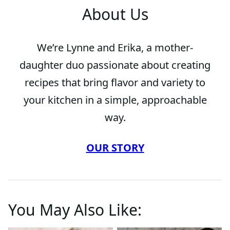
About Us
We’re Lynne and Erika, a mother-
daughter duo passionate about creating
recipes that bring flavor and variety to
your kitchen in a simple, approachable
way.
OUR STORY
You May Also Like: