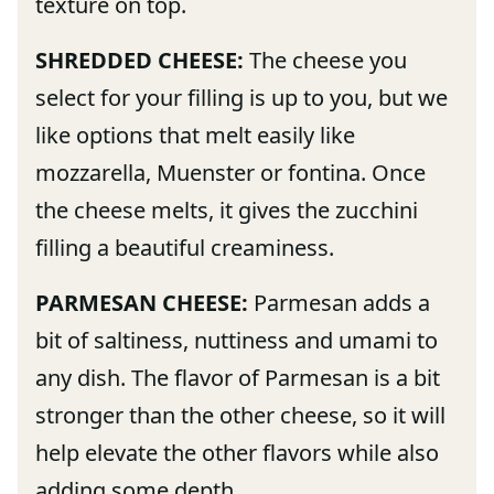
texture on top.
SHREDDED CHEESE:
The cheese you
select for your filling is up to you, but we
like options that melt easily like
mozzarella, Muenster or fontina. Once
the cheese melts, it gives the zucchini
filling a beautiful creaminess.
PARMESAN CHEESE:
Parmesan adds a
bit of saltiness, nuttiness and umami to
any dish. The flavor of Parmesan is a bit
stronger than the other cheese, so it will
help elevate the other flavors while also
adding some depth.