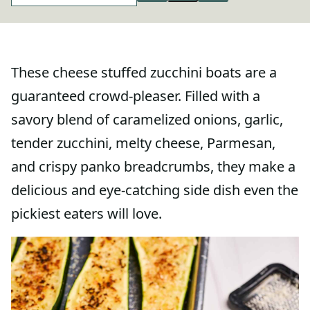
These cheese stuffed zucchini boats are a
guaranteed crowd-pleaser. Filled with a
savory blend of caramelized onions, garlic,
tender zucchini, melty cheese, Parmesan,
and crispy panko breadcrumbs, they make a
delicious and eye-catching side dish even the
pickiest eaters will love.