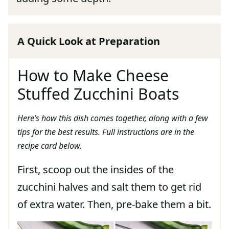
A Quick Look at Preparation
How to Make Cheese
Stuffed Zucchini Boats
Here’s how this dish comes together, along with a few
tips for the best results. Full instructions are in the
recipe card below.
First, scoop out the insides of the
zucchini halves and salt them to get rid
of extra water. Then, pre-bake them a bit.