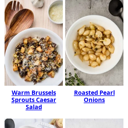
Warm Brussels
Roasted Pearl
Sprouts Caesar
Onions
Salad