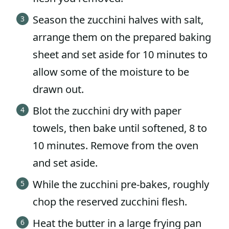
Season the zucchini halves with salt,
arrange them on the prepared baking
sheet and set aside for 10 minutes to
allow some of the moisture to be
drawn out.
Blot the zucchini dry with paper
towels, then bake until softened, 8 to
10 minutes. Remove from the oven
and set aside.
While the zucchini pre-bakes, roughly
chop the reserved zucchini flesh.
Heat the butter in a large frying pan