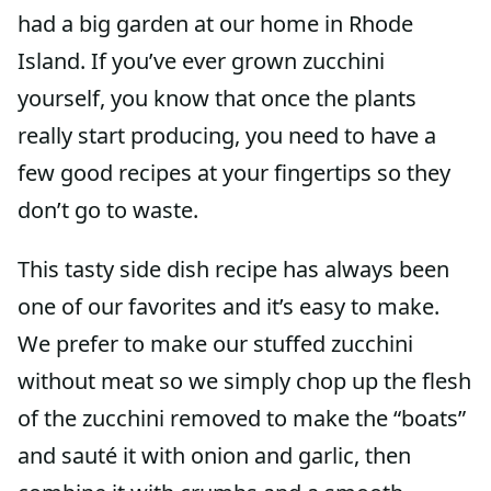
had a big garden at our home in Rhode
Island. If you’ve ever grown zucchini
yourself, you know that once the plants
really start producing, you need to have a
few good recipes at your fingertips so they
don’t go to waste.
This tasty side dish recipe has always been
one of our favorites and it’s easy to make.
We prefer to make our stuffed zucchini
without meat so we simply chop up the flesh
of the zucchini removed to make the “boats”
and sauté it with onion and garlic, then