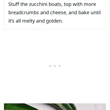
Stuff the zucchini boats, top with more
breadcrumbs and cheese, and bake until
it’s all melty and golden.