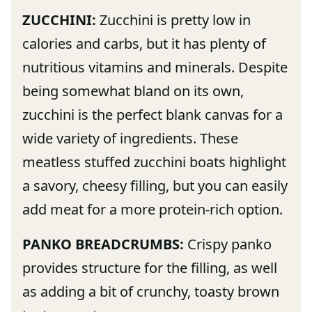
ZUCCHINI:
Zucchini is pretty low in
calories and carbs, but it has plenty of
nutritious vitamins and minerals. Despite
being somewhat bland on its own,
zucchini is the perfect blank canvas for a
wide variety of ingredients. These
meatless stuffed zucchini boats highlight
a savory, cheesy filling, but you can easily
add meat for a more protein-rich option.
PANKO BREADCRUMBS:
Crispy panko
provides structure for the filling, as well
as adding a bit of crunchy, toasty brown