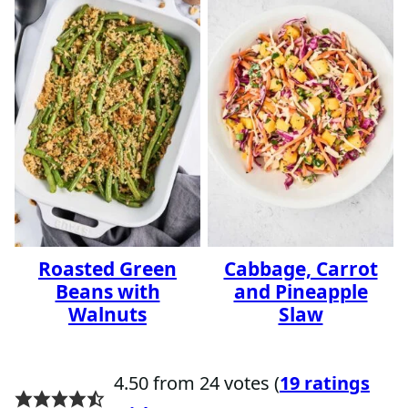
Roasted Green
Cabbage, Carrot
Beans with
and Pineapple
Walnuts
Slaw
4.50 from 24 votes (
19 ratings