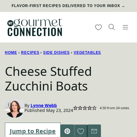
Skip
FLAVOR-FIRST RECIPES DELIVERED TO YOUR INBOX →
to
content
My Favorites
HOME
›
RECIPES
›
SIDE DISHES
›
VEGETABLES
Cheese Stuffed
Zucchini Boats
By
Lynne Webb
4.50
from
24
votes
Published May 23, 2024
Save to Favorites
Jump to Recipe
Pin
Email