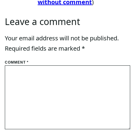
without comment
)
Leave a comment
Your email address will not be published.
Required fields are marked
*
COMMENT
*