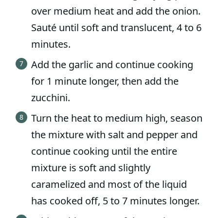
over medium heat and add the onion.
Sauté until soft and translucent, 4 to 6
minutes.
Add the garlic and continue cooking
for 1 minute longer, then add the
zucchini.
Turn the heat to medium high, season
the mixture with salt and pepper and
continue cooking until the entire
mixture is soft and slightly
caramelized and most of the liquid
has cooked off, 5 to 7 minutes longer.