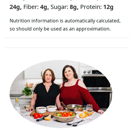
24
g
,
Fiber:
4
g
,
Sugar:
8
g
,
Protein:
12
g
Nutrition information is automatically calculated,
so should only be used as an approximation.