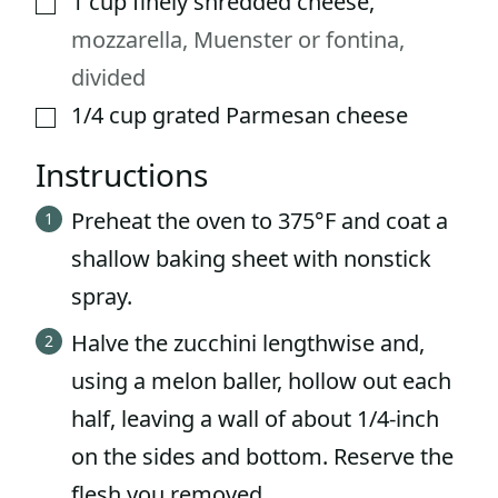
1
cup
finely shredded cheese
,
mozzarella, Muenster or fontina,
divided
1/4
cup
grated Parmesan cheese
▢
Instructions
Preheat the oven to 375°F and coat a
shallow baking sheet with nonstick
spray.
Halve the zucchini lengthwise and,
using a melon baller, hollow out each
half, leaving a wall of about 1/4-inch
on the sides and bottom. Reserve the
flesh you removed.