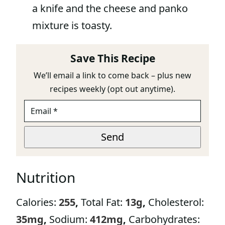
a knife and the cheese and panko
mixture is toasty.
Save This Recipe
We’ll email a link to come back – plus new
recipes weekly (opt out anytime).
E
M
A
E
I
Send
M
L
A
*
I
L
Nutrition
E
M
A
Calories:
255
,
Total Fat:
13
g
,
Cholesterol:
I
L
35
mg
,
Sodium:
412
mg
,
Carbohydrates: