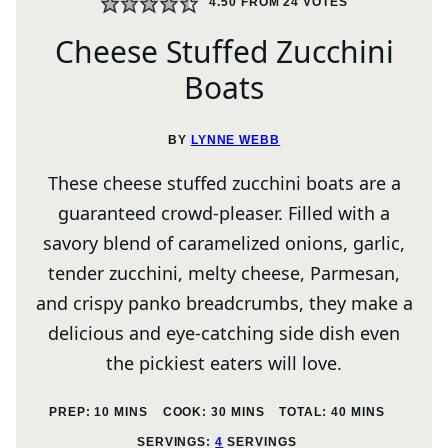
4.50
FROM
24
VOTES
Cheese Stuffed Zucchini
Boats
BY
LYNNE WEBB
These cheese stuffed zucchini boats are a
guaranteed crowd-pleaser. Filled with a
savory blend of caramelized onions, garlic,
tender zucchini, melty cheese, Parmesan,
and crispy panko breadcrumbs, they make a
delicious and eye-catching side dish even
the pickiest eaters will love.
MINUTES
MINUTES
MINUTES
PREP:
10
MINS
COOK:
30
MINS
TOTAL:
40
MINS
SERVINGS:
4
SERVINGS