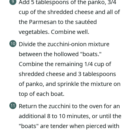
Add 5 tablespoons of the panko, 3/4
cup of the shredded cheese and all of
the Parmesan to the sautéed
vegetables. Combine well.
Divide the zucchini-onion mixture
between the hollowed "boats."
Combine the remaining 1/4 cup of
shredded cheese and 3 tablespoons
of panko, and sprinkle the mixture on
top of each boat.
Return the zucchini to the oven for an
additional 8 to 10 minutes, or until the
"boats" are tender when pierced with