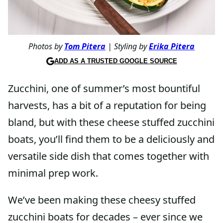
Photos by
Tom Pitera
| Styling by
Erika Pitera
ADD AS A TRUSTED GOOGLE SOURCE
Zucchini, one of summer’s most bountiful
harvests, has a bit of a reputation for being
bland, but with these cheese stuffed zucchini
boats, you’ll find them to be a deliciously and
versatile side dish that comes together with
minimal prep work.
We’ve been making these cheesy stuffed
zucchini boats for decades – ever since we