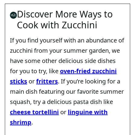
Discover More Ways to
Cook with Zucchini
If you find yourself with an abundance of
zucchini from your summer garden, we
have some other delicious side dishes
for you to try, like
oven-fried zucchini
sticks
or
fritters
. If you’re looking for a
main dish featuring our favorite summer
squash, try a delicious pasta dish like
cheese tortellini
or
linguine with
shrimp
.