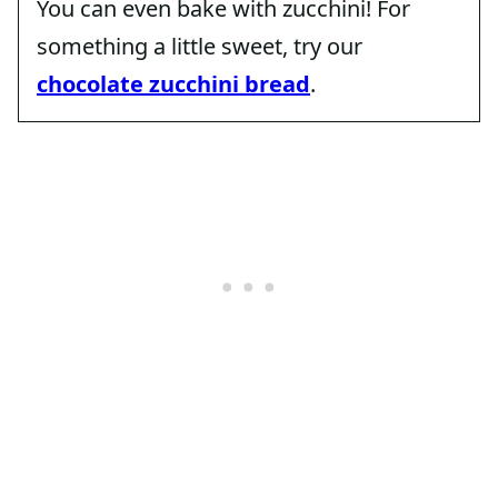
You can even bake with zucchini! For
something a little sweet, try our
chocolate zucchini bread
.