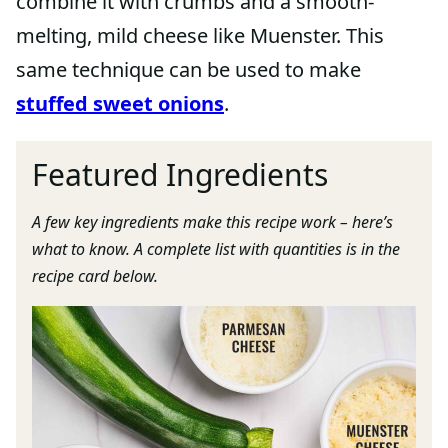
combine it with crumbs and a smooth-
melting, mild cheese like Muenster. This
same technique can be used to make
stuffed sweet onions
.
Featured Ingredients
A few key ingredients make this recipe work – here’s
what to know. A complete list with quantities is in the
recipe card below.