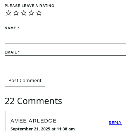
PLEASE LEAVE A RATING
NAME
*
EMAIL
*
22 Comments
AMEE ARLEDGE
REPLY
September 21, 2025 at 11:38 am