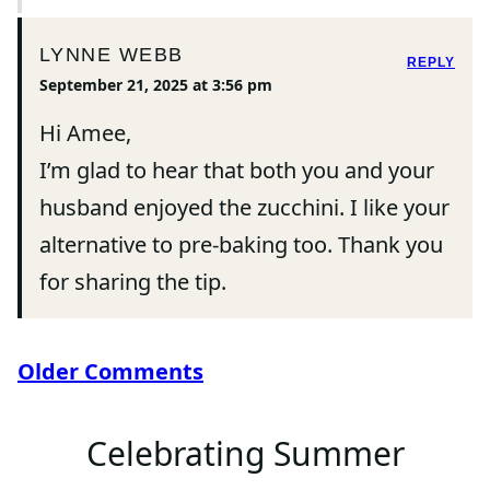
LYNNE WEBB
REPLY
September 21, 2025 at 3:56 pm
Hi Amee,
I’m glad to hear that both you and your
husband enjoyed the zucchini. I like your
alternative to pre-baking too. Thank you
for sharing the tip.
Comment
Older Comments
navigation
Celebrating Summer