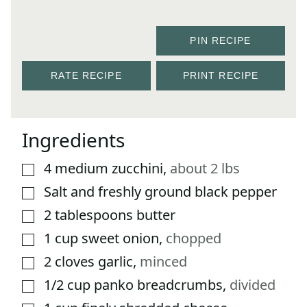
PIN RECIPE
RATE RECIPE
PRINT RECIPE
Ingredients
4
medium zucchini
,
about 2 lbs
▢
Salt and freshly ground black pepper
▢
2
tablespoons
butter
▢
1
cup
sweet onion
,
chopped
▢
2
cloves
garlic
,
minced
▢
1/2
cup
panko breadcrumbs
,
divided
▢
▢