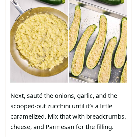
Next, sauté the onions, garlic, and the
scooped-out zucchini until it’s a little
caramelized. Mix that with breadcrumbs,
cheese, and Parmesan for the filling.