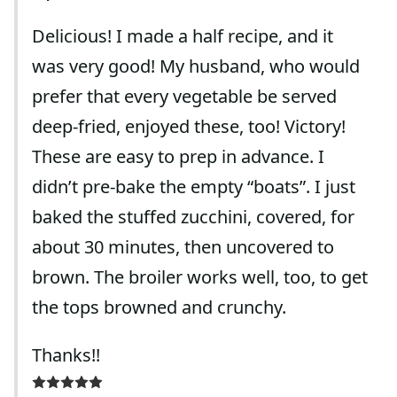
Delicious! I made a half recipe, and it
was very good! My husband, who would
prefer that every vegetable be served
deep-fried, enjoyed these, too! Victory!
These are easy to prep in advance. I
didn’t pre-bake the empty “boats”. I just
baked the stuffed zucchini, covered, for
about 30 minutes, then uncovered to
brown. The broiler works well, too, to get
the tops browned and crunchy.
Thanks!!