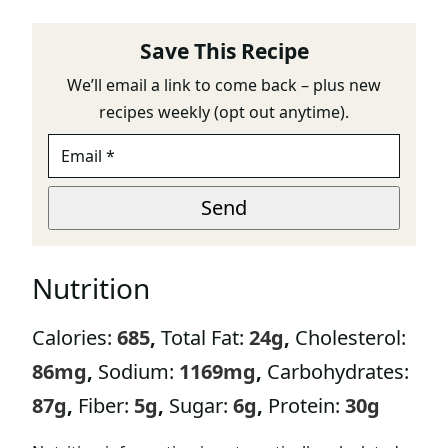
Save This Recipe
We’ll email a link to come back – plus new
recipes weekly (opt out anytime).
E
U
M
R
A
L
I
E
Send
L
M
*
A
I
Nutrition
L
*
Calories:
685
,
Total Fat:
24
g
,
Cholesterol:
86
mg
,
Sodium:
1169
mg
,
Carbohydrates:
87
g
,
Fiber:
5
g
,
Sugar:
6
g
,
Protein:
30
g