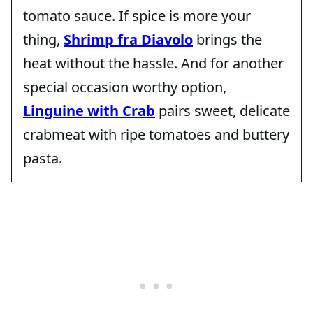
tomato sauce. If spice is more your
thing,
Shrimp fra Diavolo
brings the
heat without the hassle. And for another
special occasion worthy option,
Linguine with Crab
pairs sweet, delicate
crabmeat with ripe tomatoes and buttery
pasta.