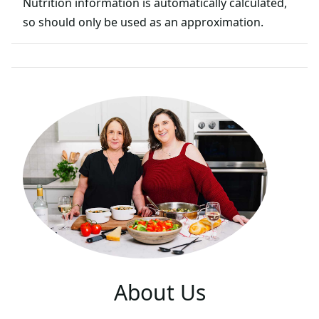
Nutrition information is automatically calculated,
so should only be used as an approximation.
About Us