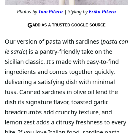
Photos by
Tom Pitera
| Styling by
Erika Pitera
ADD AS A TRUSTED GOOGLE SOURCE
Our version of pasta with sardines (
pasta con
le sarde
) is a pantry-friendly take on the
Sicilian classic. It’s made with easy-to-find
ingredients and comes together quickly,
delivering a satisfying dish with minimal
fuss. Canned sardines in olive oil lend the
dish its signature flavor, toasted garlic
breadcrumbs add crunchy texture, and
lemon zest adds a citrusy freshness to every
bite. If you love Italian food, sardine pasta