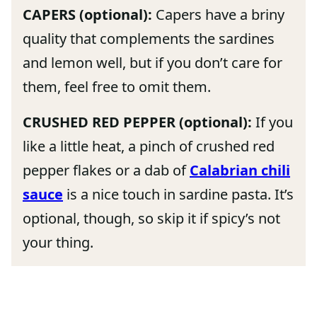
CAPERS (optional):
Capers have a briny
quality that complements the sardines
and lemon well, but if you don’t care for
them, feel free to omit them.
CRUSHED RED PEPPER (optional):
If you
like a little heat, a pinch of crushed red
pepper flakes or a dab of
Calabrian chili
sauce
is a nice touch in sardine pasta. It’s
optional, though, so skip it if spicy’s not
your thing.