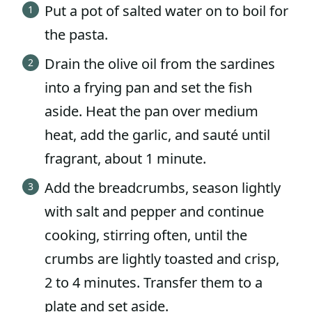
Put a pot of salted water on to boil for
the pasta.
Drain the olive oil from the sardines
into a frying pan and set the fish
aside. Heat the pan over medium
heat, add the garlic, and sauté until
fragrant, about 1 minute.
Add the breadcrumbs, season lightly
with salt and pepper and continue
cooking, stirring often, until the
crumbs are lightly toasted and crisp,
2 to 4 minutes. Transfer them to a
plate and set aside.