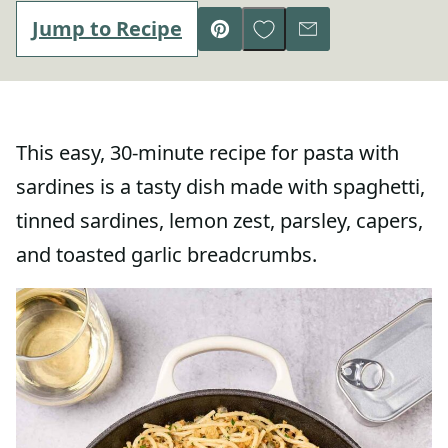
Save to Favorites
Jump to Recipe
Pin
Email
This easy, 30-minute recipe for pasta with
sardines is a tasty dish made with spaghetti,
tinned sardines, lemon zest, parsley, capers,
and toasted garlic breadcrumbs.