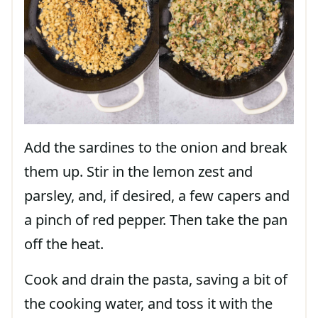
Add the sardines to the onion and break
them up. Stir in the lemon zest and
parsley, and, if desired, a few capers and
a pinch of red pepper. Then take the pan
off the heat.
Cook and drain the pasta, saving a bit of
the cooking water, and toss it with the