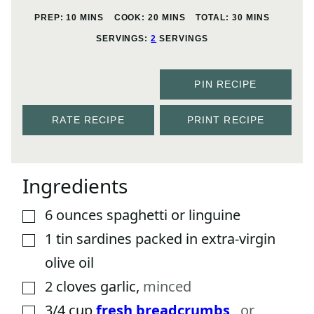
MINUTES
MINUTES
MINUTES
PREP:
10
MINS
COOK:
20
MINS
TOTAL:
30
MINS
SERVINGS:
2
SERVINGS
PIN RECIPE
RATE RECIPE
PRINT RECIPE
Ingredients
6
ounces
spaghetti or linguine
▢
1
tin
sardines packed in extra-virgin
▢
olive oil
2
cloves
garlic
,
minced
▢
3/4
cup
fresh breadcrumbs
,
or
▢