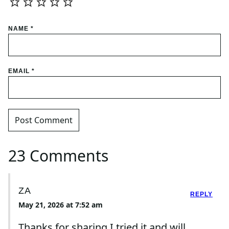
NAME
*
EMAIL
*
23 Comments
ZA
REPLY
May 21, 2026 at 7:52 am
Thanks for sharing.I tried it and will