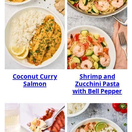
Coconut Curry
Shrimp and
Salmon
Zucchini Pasta
with Bell Pepper