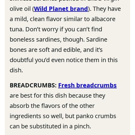
olive oil (
Wild Planet brand
). They have
a mild, clean flavor similar to albacore
tuna. Don’t worry if you can’t find
boneless sardines, though. Sardine
bones are soft and edible, and it’s
doubtful you’d even notice them in this
dish.
BREADCRUMBS:
Fresh breadcrumbs
are best for this dish because they
absorb the flavors of the other
ingredients so well, but panko crumbs
can be substituted in a pinch.