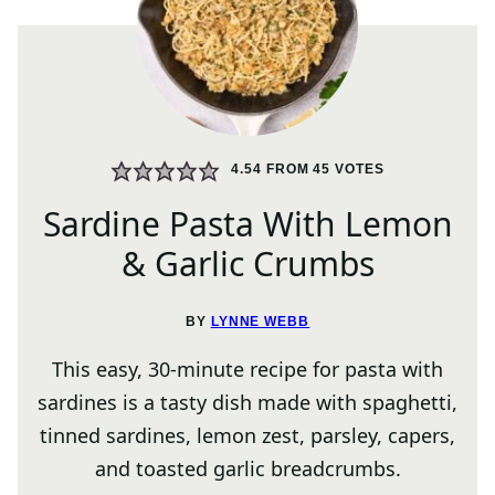
4.54
FROM
45
VOTES
Sardine Pasta With Lemon
& Garlic Crumbs
BY
LYNNE WEBB
This easy, 30-minute recipe for pasta with
sardines is a tasty dish made with spaghetti,
tinned sardines, lemon zest, parsley, capers,
and toasted garlic breadcrumbs.