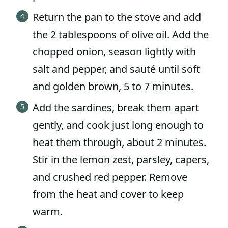
Return the pan to the stove and add
the 2 tablespoons of olive oil. Add the
chopped onion, season lightly with
salt and pepper, and sauté until soft
and golden brown, 5 to 7 minutes.
Add the sardines, break them apart
gently, and cook just long enough to
heat them through, about 2 minutes.
Stir in the lemon zest, parsley, capers,
and crushed red pepper. Remove
from the heat and cover to keep
warm.