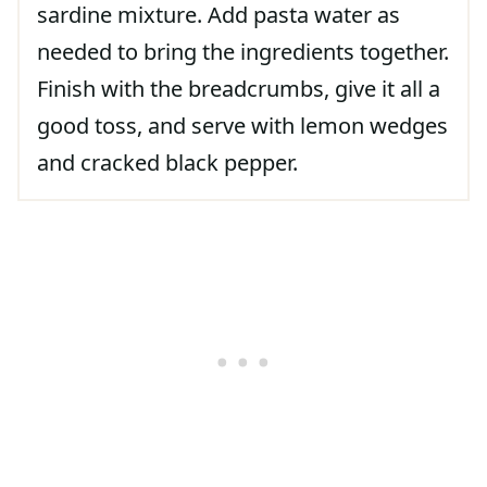
sardine mixture. Add pasta water as
needed to bring the ingredients together.
Finish with the breadcrumbs, give it all a
good toss, and serve with lemon wedges
and cracked black pepper.