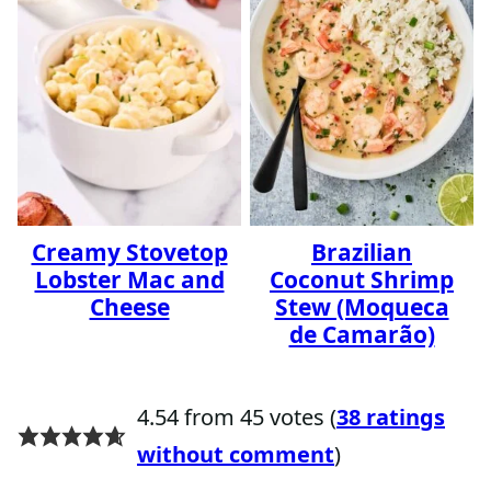
Creamy Stovetop
Brazilian
Lobster Mac and
Coconut Shrimp
Cheese
Stew (Moqueca
de Camarão)
4.54 from 45 votes (
38 ratings
without comment
)