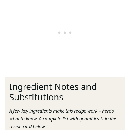
Ingredient Notes and
Substitutions
A few key ingredients make this recipe work – here’s
what to know. A complete list with quantities is in the
recipe card below.