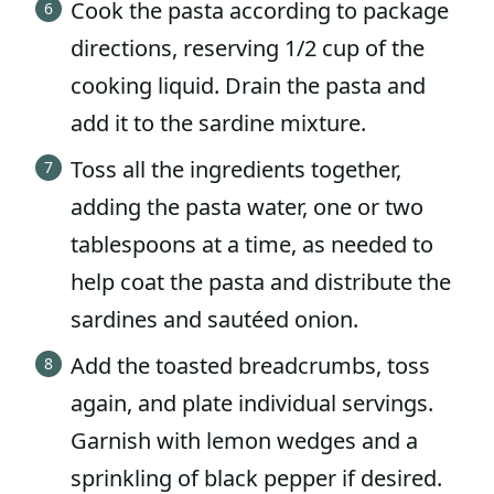
Cook the pasta according to package
directions, reserving 1/2 cup of the
cooking liquid. Drain the pasta and
add it to the sardine mixture.
Toss all the ingredients together,
adding the pasta water, one or two
tablespoons at a time, as needed to
help coat the pasta and distribute the
sardines and sautéed onion.
Add the toasted breadcrumbs, toss
again, and plate individual servings.
Garnish with lemon wedges and a
sprinkling of black pepper if desired.