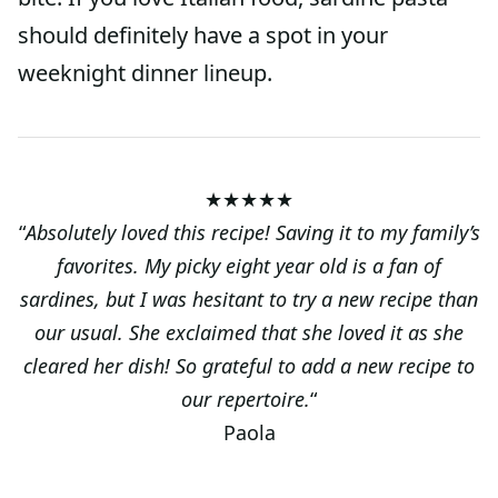
should definitely have a spot in your
weeknight dinner lineup.
★★★★★
“
Absolutely loved this recipe! Saving it to my family’s
favorites. My picky eight year old is a fan of
sardines, but I was hesitant to try a new recipe than
our usual. She exclaimed that she loved it as she
cleared her dish! So grateful to add a new recipe to
our repertoire.
“
Paola