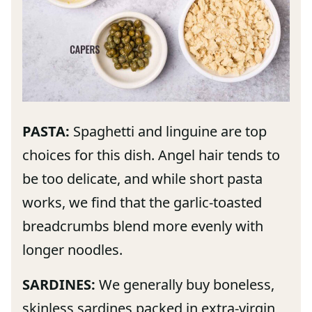
PASTA:
Spaghetti and linguine are top
choices for this dish. Angel hair tends to
be too delicate, and while short pasta
works, we find that the garlic-toasted
breadcrumbs blend more evenly with
longer noodles.
SARDINES:
We generally buy boneless,
skinless sardines packed in extra-virgin