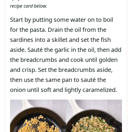
recipe card below.
Start by putting some water on to boil
for the pasta. Drain the oil from the
sardines into a skillet and set the fish
aside. Sauté the garlic in the oil, then add
the breadcrumbs and cook until golden
and crisp. Set the breadcrumbs aside,
then use the same pan to sauté the
onion until soft and lightly caramelized.