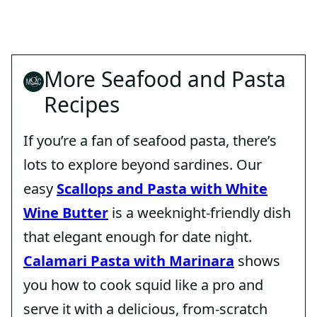
More Seafood and Pasta
Recipes
If you’re a fan of seafood pasta, there’s
lots to explore beyond sardines. Our
easy
Scallops and Pasta with White
Wine Butter
is a weeknight-friendly dish
that elegant enough for date night.
Calamari Pasta with Marinara
shows
you how to cook squid like a pro and
serve it with a delicious, from-scratch