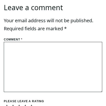
Leave a comment
Your email address will not be published.
Required fields are marked
*
COMMENT
*
PLEASE LEAVE A RATING