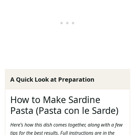
A Quick Look at Preparation
How to Make Sardine
Pasta (Pasta con le Sarde)
Here’s how this dish comes together, along with a few
tips for the best results. Full instructions are in the