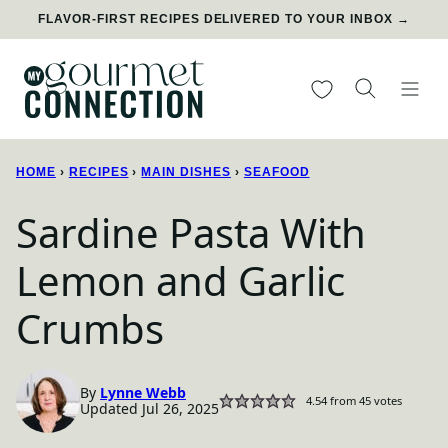
Skip
FLAVOR-FIRST RECIPES DELIVERED TO YOUR INBOX →
to
content
My Favorites
HOME
›
RECIPES
›
MAIN DISHES
›
SEAFOOD
Sardine Pasta With
Lemon and Garlic
Crumbs
By
Lynne Webb
4.54
from
45
votes
Updated Jul 26, 2025