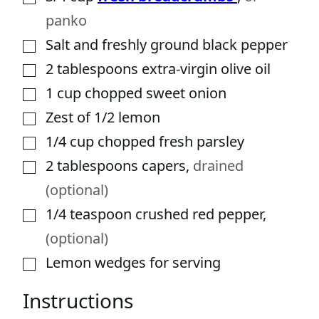
panko
Salt and freshly ground black pepper
▢
2
tablespoons
extra-virgin olive oil
▢
1
cup
chopped sweet onion
▢
Zest of 1/2 lemon
▢
1/4
cup
chopped fresh parsley
▢
2
tablespoons
capers
,
drained
▢
(optional)
1/4
teaspoon
crushed red pepper
,
▢
(optional)
Lemon wedges for serving
▢
Instructions