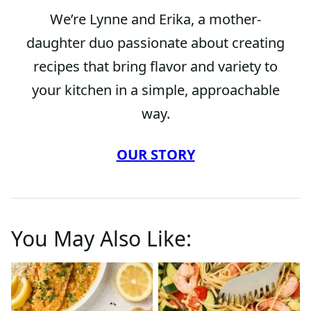
We’re Lynne and Erika, a mother-
daughter duo passionate about creating
recipes that bring flavor and variety to
your kitchen in a simple, approachable
way.
OUR STORY
You May Also Like: