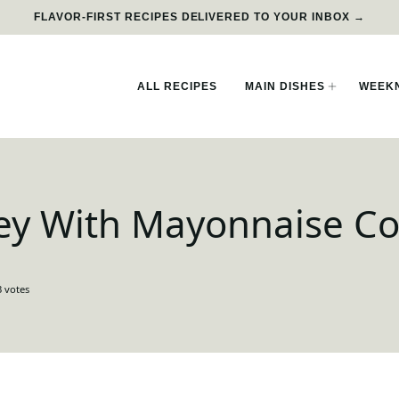
FLAVOR-FIRST RECIPES DELIVERED TO YOUR INBOX →
ALL RECIPES
MAIN DISHES
WEEKN
ey With Mayonnaise Co
3
votes