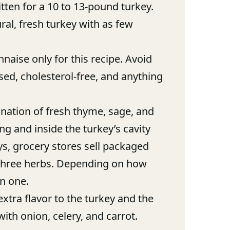
itten for a 10 to 13-pound turkey.
al, fresh turkey with as few
aise only for this recipe. Avoid
ased, cholesterol-free, and anything
nation of fresh thyme, sage, and
g and inside the turkey’s cavity
ays, grocery stores sell packaged
 three herbs. Depending on how
n one.
xtra flavor to the turkey and the
with onion, celery, and carrot.