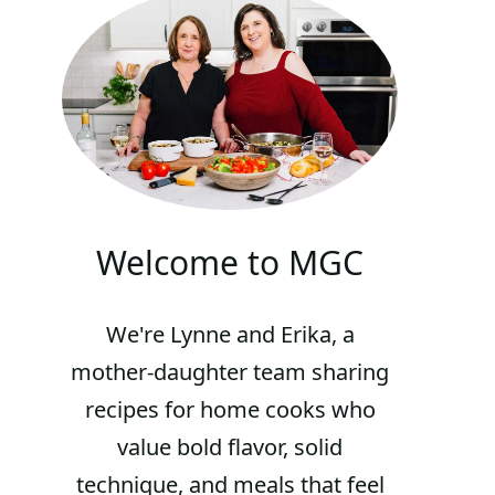
Welcome to MGC
We're Lynne and Erika, a
mother-daughter team sharing
recipes for home cooks who
value bold flavor, solid
technique, and meals that feel