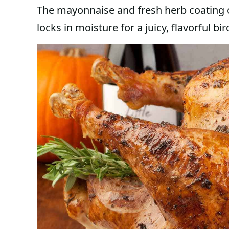
The mayonnaise and fresh herb coating 
locks in moisture for a juicy, flavorful b