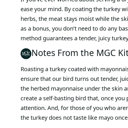
ease your mind. By coating the turkey w
herbs, the meat stays moist while the sk
as a bonus, you don’t need to do any bas
method guarantees a tender, juicy turkey
Notes From the MGC Ki
Roasting a turkey coated with mayonnais
ensure that our bird turns out tender, juic
the herbed mayonnaise under the skin and
create a self-basting bird that, once you 
attention. And, for those of you who are
the turkey does not taste like mayo once 