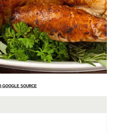
D GOOGLE SOURCE