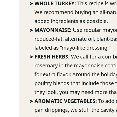
WHOLE TURKEY:
This recipe is wr
We recommend buying an all-natur
added ingredients as possible.
MAYONNAISE:
Use regular mayonn
reduced-fat, alternate oil, plant-b
labeled as “mayo-like dressing.”
FRESH HERBS:
We call for a combi
rosemary in the mayonnaise coatin
for extra flavor. Around the holid
poultry blends that include those
they look, you may need more tha
AROMATIC VEGETABLES:
To add e
pan drippings, we stuff the cavity 