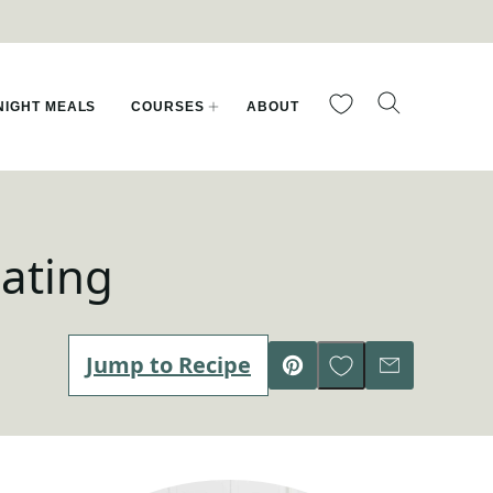
My Favorites
IGHT MEALS
COURSES
ABOUT
ating
Save to Favorites
Jump to Recipe
Pin
Email