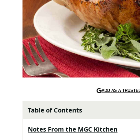
ADD AS A TRUSTE
Table of Contents
Notes From the MGC Kitchen