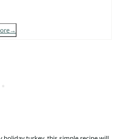
ore
 holiday turkey, this simple recipe will