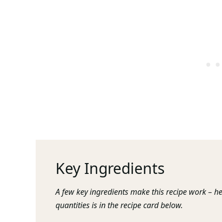
Key Ingredients
A few key ingredients make this recipe work – he
quantities is in the recipe card below.