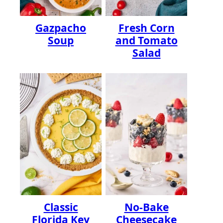
Gazpacho
Fresh Corn
Soup
and Tomato
Salad
Classic
No-Bake
Florida Key
Cheesecake