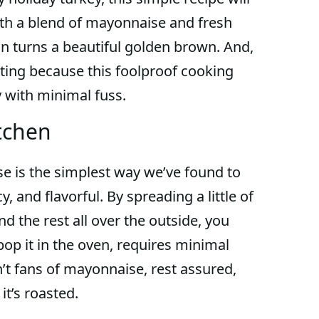
ith a blend of mayonnaise and fresh
in turns a beautiful golden brown. And,
ting because this foolproof cooking
 with minimal fuss.
tchen
e is the simplest way we’ve found to
y, and flavorful. By spreading a little of
 the rest all over the outside, you
pop it in the oven, requires minimal
n’t fans of mayonnaise, rest assured,
it’s roasted.