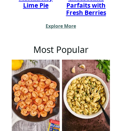
Lime Pie
Parfaits with
Fresh Berries
Explore More
Most Popular