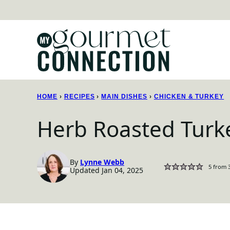
Skip
to
content
HOME
›
RECIPES
›
MAIN DISHES
›
CHICKEN & TURKEY
Herb Roasted Turk
By
Lynne Webb
5
from
Updated Jan 04, 2025