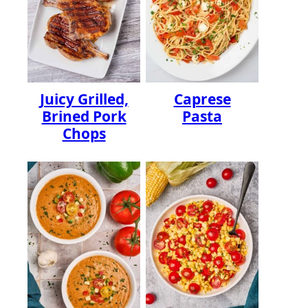
Juicy Grilled,
Caprese
Brined Pork
Pasta
Chops