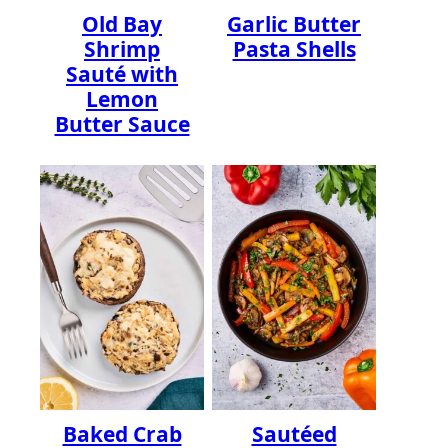
Old Bay
Garlic Butter
Shrimp
Pasta Shells
Sauté with
Lemon
Butter Sauce
Baked Crab
Sautéed