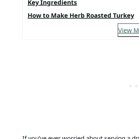
Key Ingredients
How to Make Herb Roasted Turkey
View M
If you’ve ever worried about serving a dry