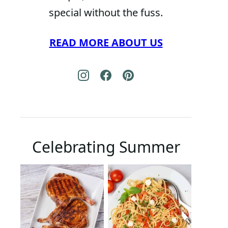
special without the fuss.
READ MORE ABOUT US
Celebrating Summer