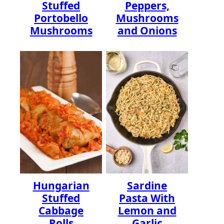
Stuffed
Peppers,
Portobello
Mushrooms
Mushrooms
and Onions
Hungarian
Sardine
Stuffed
Pasta With
Cabbage
Lemon and
Rolls
Garlic