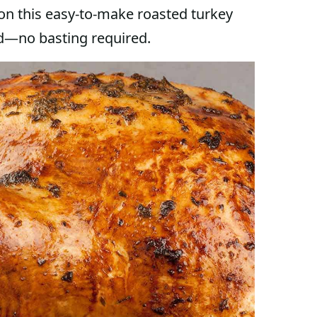
on this easy-to-make roasted turkey
ird—no basting required.