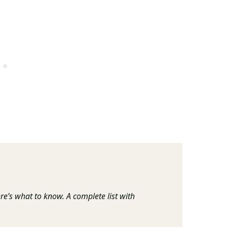
re’s what to know. A complete list with