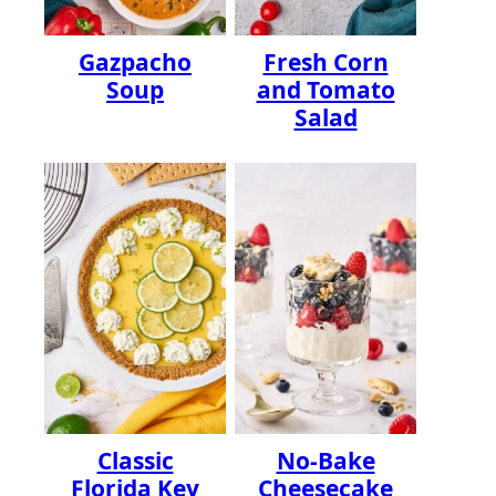
Gazpacho
Fresh Corn
Soup
and Tomato
Salad
Classic
No-Bake
Florida Key
Cheesecake