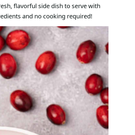
resh, flavorful side dish to serve with
gredients and no cooking required!