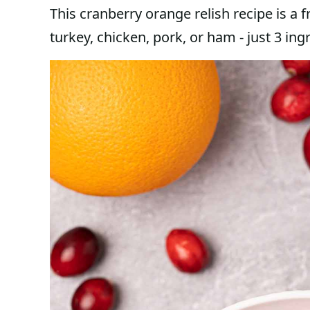
This cranberry orange relish recipe is a f
turkey, chicken, pork, or ham - just 3 in