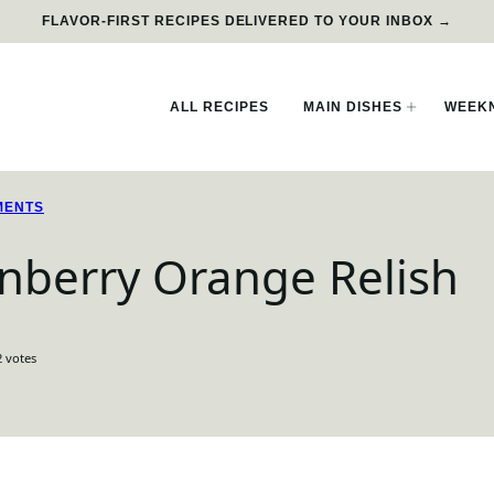
FLAVOR-FIRST RECIPES DELIVERED TO YOUR INBOX →
ALL RECIPES
MAIN DISHES
WEEKN
MENTS
nberry Orange Relish
2
votes