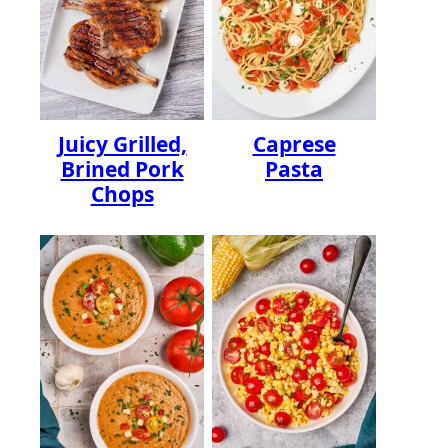
Juicy Grilled,
Caprese
Brined Pork
Pasta
Chops