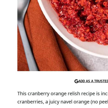
ADD AS A TRUSTE
This cranberry orange relish recipe is inc
cranberries, a juicy navel orange (no pee