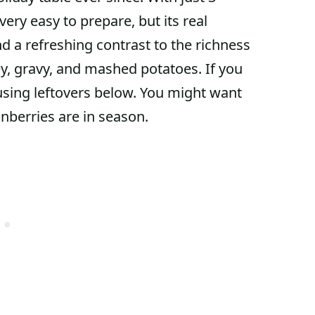
very easy to prepare, but its real
end a refreshing contrast to the richness
key, gravy, and mashed potatoes. If you
r using leftovers below. You might want
anberries are in season.