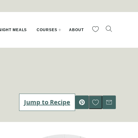
My Favorites
IGHT MEALS
COURSES
ABOUT
Save to Favorites
Jump to Recipe
Pin
Email