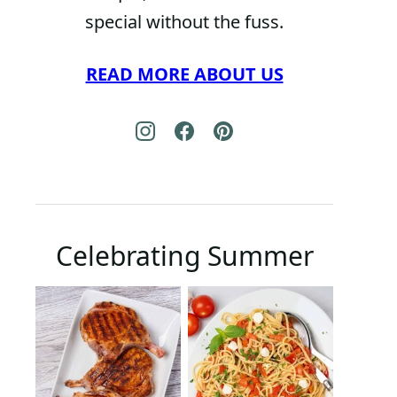
special without the fuss.
READ MORE ABOUT US
Celebrating Summer