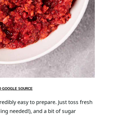
D GOOGLE SOURCE
redibly easy to prepare. Just toss fresh
ling needed!), and a bit of sugar