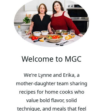
Welcome to MGC
We're Lynne and Erika, a
mother-daughter team sharing
recipes for home cooks who
value bold flavor, solid
technique, and meals that feel