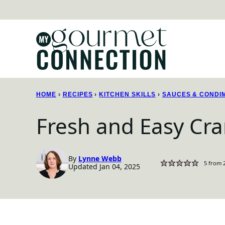
Skip
to
content
HOME
›
RECIPES
›
KITCHEN SKILLS
›
SAUCES & CONDI
Fresh and Easy Cra
By
Lynne Webb
5
from
Updated Jan 04, 2025