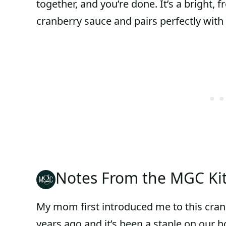
together, and you’re done. It’s a bright, f
cranberry sauce and pairs perfectly with
Notes From the MGC Ki
My mom first introduced me to this cranb
years ago and it’s been a staple on our ho