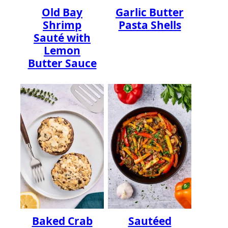
Old Bay
Garlic Butter
Shrimp
Pasta Shells
Sauté with
Lemon
Butter Sauce
Baked Crab
Sautéed