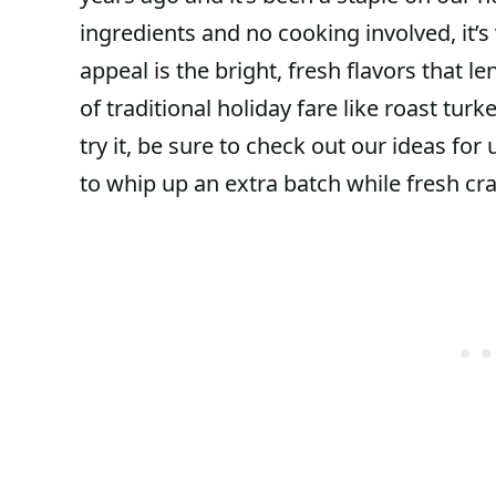
ingredients and no cooking involved, it’s 
appeal is the bright, fresh flavors that l
of traditional holiday fare like roast tur
try it, be sure to check out our ideas fo
to whip up an extra batch while fresh cr