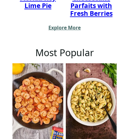
Lime Pie
Parfaits with
Fresh Berries
Explore More
Most Popular