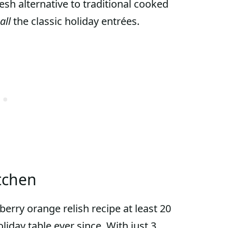
resh alternative to traditional cooked
all
the classic holiday entrées.
tchen
erry orange relish recipe at least 20
liday table ever since. With just 3