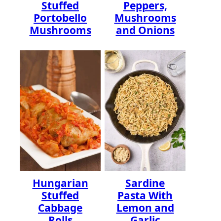
Stuffed
Peppers,
Portobello
Mushrooms
Mushrooms
and Onions
Hungarian
Sardine
Stuffed
Pasta With
Cabbage
Lemon and
Rolls
Garlic