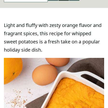
Light and fluffy with zesty orange flavor and
fragrant spices, this recipe for whipped
sweet potatoes is a fresh take on a popular
holiday side dish.