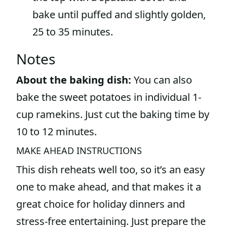
bake until puffed and slightly golden,
25 to 35 minutes.
Notes
About the baking dish:
You can also
bake the sweet potatoes in individual 1-
cup ramekins. Just cut the baking time by
10 to 12 minutes.
MAKE AHEAD INSTRUCTIONS
This dish reheats well too, so it’s an easy
one to make ahead, and that makes it a
great choice for holiday dinners and
stress-free entertaining. Just prepare the