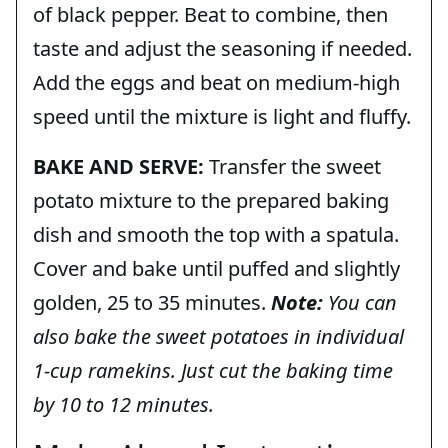
of black pepper. Beat to combine, then
taste and adjust the seasoning if needed.
Add the eggs and beat on medium-high
speed until the mixture is light and fluffy.
BAKE AND SERVE:
Transfer the sweet
potato mixture to the prepared baking
dish and smooth the top with a spatula.
Cover and bake until puffed and slightly
golden, 25 to 35 minutes.
Note:
You can
also bake the sweet potatoes in individual
1-cup ramekins. Just cut the baking time
by 10 to 12 minutes.