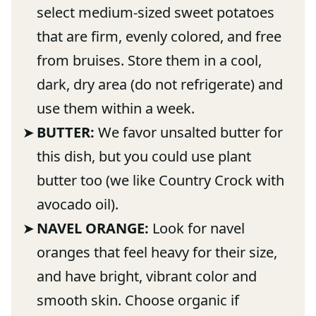
select medium-sized sweet potatoes
that are firm, evenly colored, and free
from bruises. Store them in a cool,
dark, dry area (do not refrigerate) and
use them within a week.
BUTTER:
We favor unsalted butter for
this dish, but you could use plant
butter too (we like Country Crock with
avocado oil).
NAVEL ORANGE:
Look for navel
oranges that feel heavy for their size,
and have bright, vibrant color and
smooth skin. Choose organic if