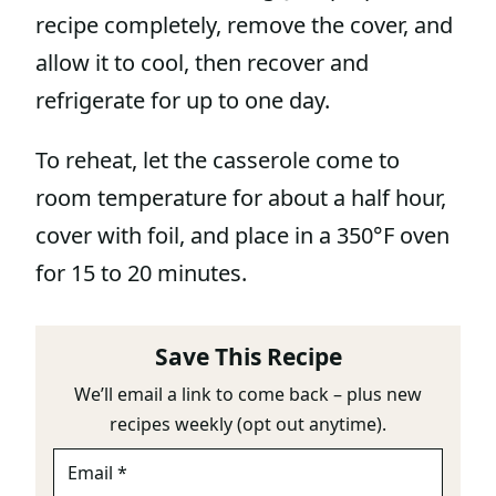
recipe completely, remove the cover, and
allow it to cool, then recover and
refrigerate for up to one day.
To reheat, let the casserole come to
room temperature for about a half hour,
cover with foil, and place in a 350°F oven
for 15 to 20 minutes.
Save This Recipe
We’ll email a link to come back – plus new
recipes weekly (opt out anytime).
E
M