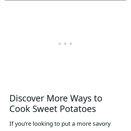
Discover More Ways to
Cook Sweet Potatoes
If you’re looking to put a more savory