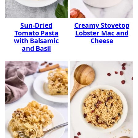
Sun-Dried
Creamy Stovetop
Tomato Pasta
Lobster Mac and
with Balsamic
Cheese
and Basil