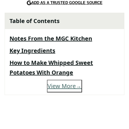
ADD AS A TRUSTED GOOGLE SOURCE
Table of Contents
Notes From the MGC Kitchen
Key Ingredients
How to Make Whipped Sweet
Potatoes With Orange
View More