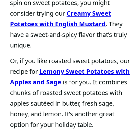
spin on sweet potatoes, you might
consider trying our
Creamy Sweet
Potatoes with English Mustard
. They
have a sweet-and-spicy flavor that’s truly
unique.
Or, if you like roasted sweet potatoes, our
recipe for
Lemony Sweet Potatoes with
Apples and Sage
is for you. It combines
chunks of roasted sweet potatoes with
apples sautéed in butter, fresh sage,
honey, and lemon. It’s another great
option for your holiday table.