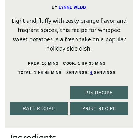
BY
LYNNE WEBB
Light and fluffy with zesty orange flavor and
fragrant spices, this recipe for whipped
sweet potatoes is a fresh take on a popular
holiday side dish.
MINUTES
HOUR
MINUTES
PREP:
10
MINS
COOK:
1
HR
35
MINS
HOUR
MINUTES
TOTAL:
1
HR
45
MINS
SERVINGS:
6
SERVINGS
PIN RECIPE
RATE RECIPE
PRINT RECIPE
Ingredients