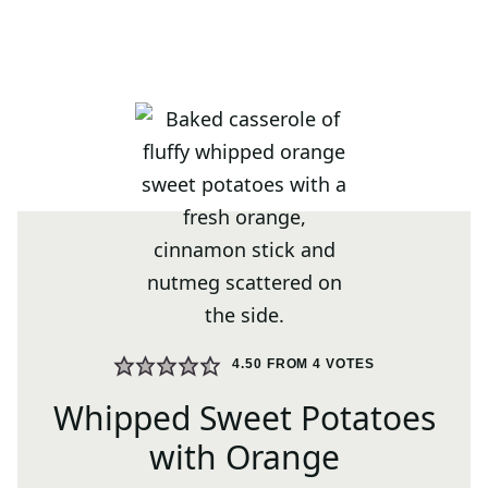
4.50
FROM
4
VOTES
Whipped Sweet Potatoes
with Orange