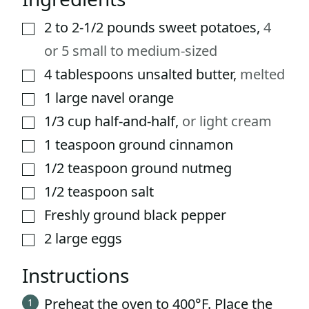
2 to 2-1/2
pounds
sweet potatoes
,
4
▢
or 5 small to medium-sized
4
tablespoons
unsalted butter
,
melted
▢
1
large
navel orange
▢
1/3
cup
half-and-half
,
or light cream
▢
1
teaspoon
ground cinnamon
▢
1/2
teaspoon
ground nutmeg
▢
1/2
teaspoon
salt
▢
Freshly ground black pepper
▢
2
large eggs
▢
Instructions
Preheat the oven to 400°F. Place the