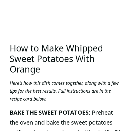
How to Make Whipped
Sweet Potatoes With
Orange
Here’s how this dish comes together, along with a few
tips for the best results. Full instructions are in the
recipe card below.
BAKE THE SWEET POTATOES:
Preheat
the oven and bake the sweet potatoes