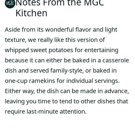
Notes From the MGC
Kitchen
Aside from its wonderful flavor and light
texture, we really like this version of
whipped sweet potatoes for entertaining
because it can either be baked in a casserole
dish and served family-style, or baked in
one-cup ramekins for individual servings.
Either way, the dish can be made in advance,
leaving you time to tend to other dishes that
require last-minute attention.