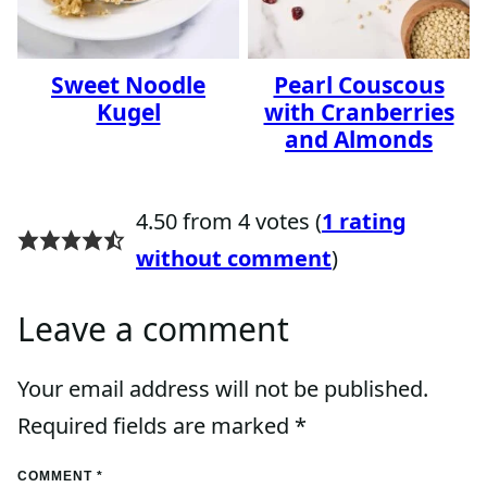
Sweet Noodle
Pearl Couscous
Kugel
with Cranberries
and Almonds
4.50 from 4 votes (
1 rating
without comment
)
Leave a comment
Your email address will not be published.
Required fields are marked
*
COMMENT
*