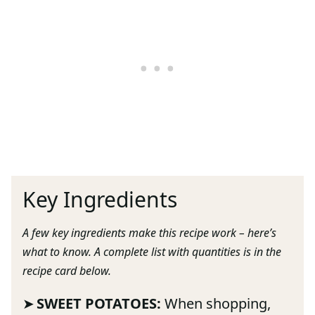
Key Ingredients
A few key ingredients make this recipe work – here’s
what to know. A complete list with quantities is in the
recipe card below.
SWEET POTATOES:
When shopping,