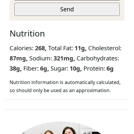
A
E
I
Send
M
L
A
*
I
L
Nutrition
Calories:
268
,
Total Fat:
11
g
,
Cholesterol:
87
mg
,
Sodium:
321
mg
,
Carbohydrates:
38
g
,
Fiber:
6
g
,
Sugar:
10
g
,
Protein:
6
g
Nutrition information is automatically calculated,
so should only be used as an approximation.