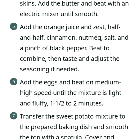
skins. Add the butter and beat with an
electric mixer until smooth.
Add the orange juice and zest, half-
and-half, cinnamon, nutmeg, salt, and
a pinch of black pepper. Beat to
combine, then taste and adjust the
seasoning if needed.
Add the eggs and beat on medium-
high speed until the mixture is light
and fluffy, 1-1/2 to 2 minutes.
Transfer the sweet potato mixture to
the prepared baking dish and smooth
the top with a spatula. Cover and