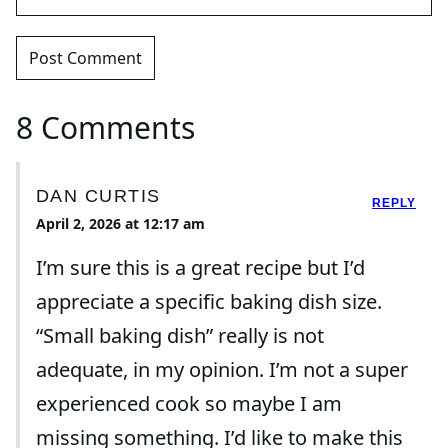
8 Comments
DAN CURTIS
REPLY
April 2, 2026 at 12:17 am
I’m sure this is a great recipe but I’d
appreciate a specific baking dish size.
“Small baking dish” really is not
adequate, in my opinion. I’m not a super
experienced cook so maybe I am
missing something. I’d like to make this