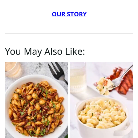
OUR STORY
You May Also Like: