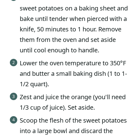
sweet potatoes on a baking sheet and
bake until tender when pierced with a
knife, 50 minutes to 1 hour. Remove
them from the oven and set aside
until cool enough to handle.
Lower the oven temperature to 350°F
and butter a small baking dish (1 to 1-
1/2 quart).
Zest and juice the orange (you'll need
1/3 cup of juice). Set aside.
Scoop the flesh of the sweet potatoes
into a large bowl and discard the