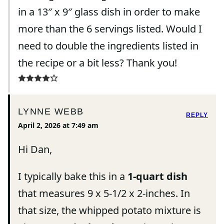
in a 13″ x 9″ glass dish in order to make
more than the 6 servings listed. Would I
need to double the ingredients listed in
the recipe or a bit less? Thank you!
LYNNE WEBB
REPLY
April 2, 2026 at 7:49 am
Hi Dan,
I typically bake this in a
1-quart dish
that measures 9 x 5-1/2 x 2-inches. In
that size, the whipped potato mixture is