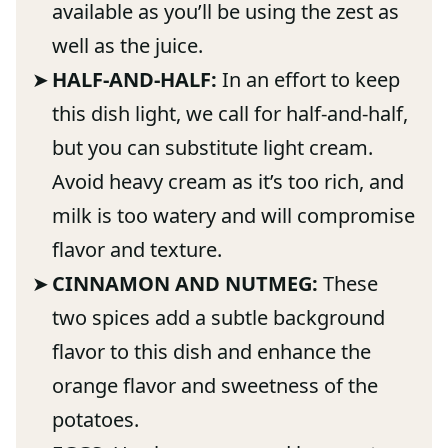
available as you’ll be using the zest as
well as the juice.
HALF-AND-HALF:
In an effort to keep
this dish light, we call for half-and-half,
but you can substitute light cream.
Avoid heavy cream as it’s too rich, and
milk is too watery and will compromise
flavor and texture.
CINNAMON AND NUTMEG:
These
two spices add a subtle background
flavor to this dish and enhance the
orange flavor and sweetness of the
potatoes.