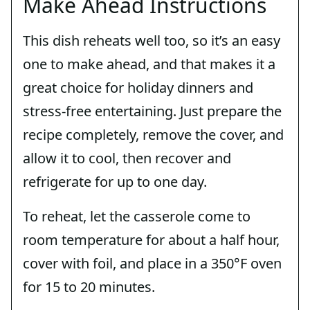
Make Ahead Instructions
This dish reheats well too, so it’s an easy
one to make ahead, and that makes it a
great choice for holiday dinners and
stress-free entertaining. Just prepare the
recipe completely, remove the cover, and
allow it to cool, then recover and
refrigerate for up to one day.
To reheat, let the casserole come to
room temperature for about a half hour,
cover with foil, and place in a 350°F oven
for 15 to 20 minutes.