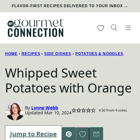
Skip
FLAVOR-FIRST RECIPES DELIVERED TO YOUR INBOX →
to
content
My Favorites
HOME
›
RECIPES
›
SIDE DISHES
›
POTATOES & NOODLES
Whipped Sweet
Potatoes with Orange
By
Lynne Webb
4.50
from
4
votes
Updated Mar 10, 2024
Save to Favorites
Jump to Recipe
Pin
Email