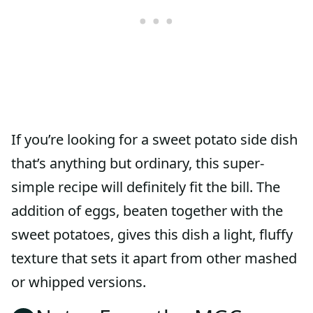
If you’re looking for a sweet potato side dish
that’s anything but ordinary, this super-
simple recipe will definitely fit the bill. The
addition of eggs, beaten together with the
sweet potatoes, gives this dish a light, fluffy
texture that sets it apart from other mashed
or whipped versions.