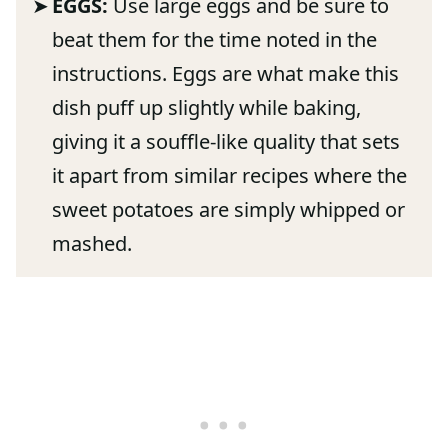
EGGS:
Use large eggs and be sure to
beat them for the time noted in the
instructions. Eggs are what make this
dish puff up slightly while baking,
giving it a souffle-like quality that sets
it apart from similar recipes where the
sweet potatoes are simply whipped or
mashed.