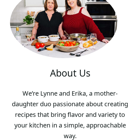
About Us
We’re Lynne and Erika, a mother-
daughter duo passionate about creating
recipes that bring flavor and variety to
your kitchen in a simple, approachable
way.