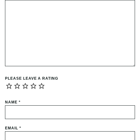
PLEASE LEAVE A RATING
NAME
*
EMAIL
*