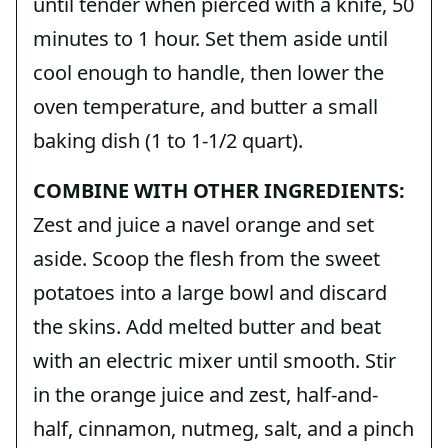
until tender when pierced with a knife, 50
minutes to 1 hour. Set them aside until
cool enough to handle, then lower the
oven temperature, and butter a small
baking dish (1 to 1-1/2 quart).
COMBINE WITH OTHER INGREDIENTS:
Zest and juice a navel orange and set
aside. Scoop the flesh from the sweet
potatoes into a large bowl and discard
the skins. Add melted butter and beat
with an electric mixer until smooth. Stir
in the orange juice and zest, half-and-
half, cinnamon, nutmeg, salt, and a pinch