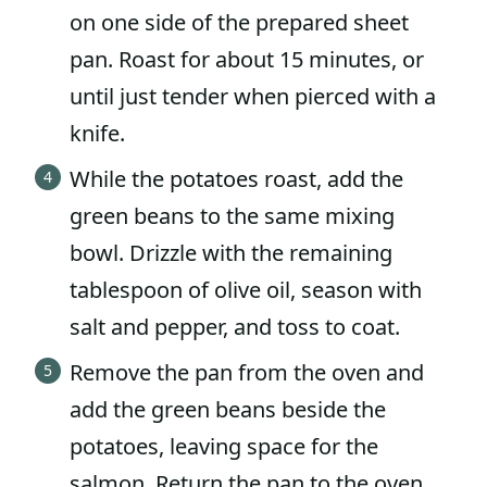
on one side of the prepared sheet
pan. Roast for about 15 minutes, or
until just tender when pierced with a
knife.
While the potatoes roast, add the
green beans to the same mixing
bowl. Drizzle with the remaining
tablespoon of olive oil, season with
salt and pepper, and toss to coat.
Remove the pan from the oven and
add the green beans beside the
potatoes, leaving space for the
salmon. Return the pan to the oven