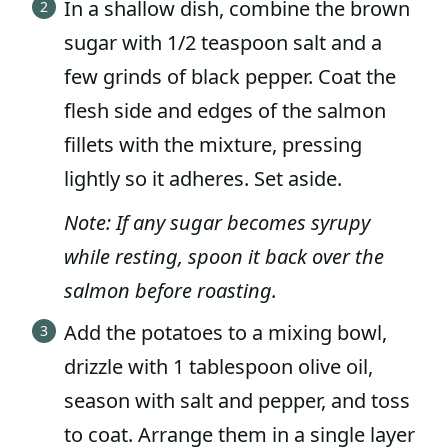
In a shallow dish, combine the brown
sugar with 1/2 teaspoon salt and a
few grinds of black pepper. Coat the
flesh side and edges of the salmon
fillets with the mixture, pressing
lightly so it adheres. Set aside.
Note: If any sugar becomes syrupy
while resting, spoon it back over the
salmon before roasting.
Add the potatoes to a mixing bowl,
drizzle with 1 tablespoon olive oil,
season with salt and pepper, and toss
to coat. Arrange them in a single layer