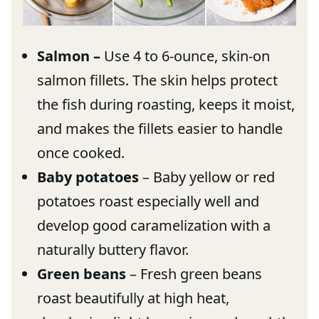
Salmon –
Use 4 to 6-ounce, skin-on
salmon fillets. The skin helps protect
the fish during roasting, keeps it moist,
and makes the fillets easier to handle
once cooked.
Baby potatoes
– Baby yellow or red
potatoes roast especially well and
develop good caramelization with a
naturally buttery flavor.
Green beans
– Fresh green beans
roast beautifully at high heat,