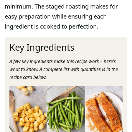
minimum. The staged roasting makes for
easy preparation while ensuring each
ingredient is cooked to perfection.
Key Ingredients
A few key ingredients make this recipe work – here’s
what to know. A complete list with quantities is in the
recipe card below.