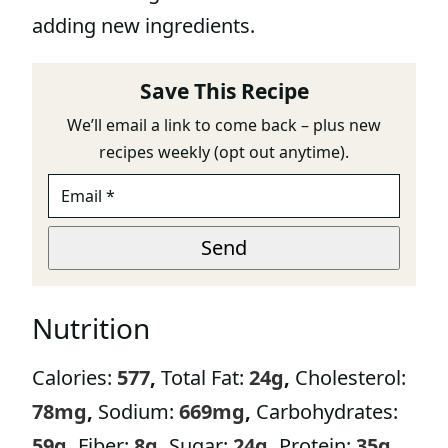
adding new ingredients.
Save This Recipe
We’ll email a link to come back – plus new
recipes weekly (opt out anytime).
E
M
A
P
I
Send
A
L
G
*
E
P
Nutrition
A
G
E
Calories:
577
,
Total Fat:
24
g
,
Cholesterol:
78
mg
,
Sodium:
669
mg
,
Carbohydrates:
59
g
,
Fiber:
8
g
,
Sugar:
24
g
,
Protein:
35
g