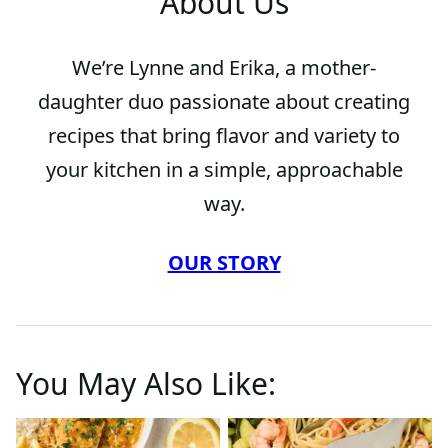
About Us
We’re Lynne and Erika, a mother-
daughter duo passionate about creating
recipes that bring flavor and variety to
your kitchen in a simple, approachable
way.
OUR STORY
You May Also Like: