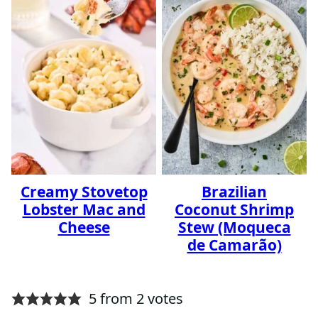
Creamy Stovetop
Brazilian
Lobster Mac and
Coconut Shrimp
Cheese
Stew (Moqueca
de Camarão)
5 from 2 votes