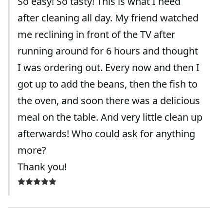
So easy! So tasty! This is what I need
after cleaning all day. My friend watched
me reclining in front of the TV after
running around for 6 hours and thought
I was ordering out. Every now and then I
got up to add the beans, then the fish to
the oven, and soon there was a delicious
meal on the table. And very little clean up
afterwards! Who could ask for anything
more?
Thank you!