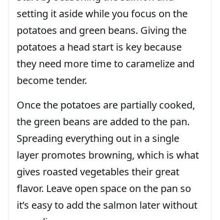
setting it aside while you focus on the
potatoes and green beans. Giving the
potatoes a head start is key because
they need more time to caramelize and
become tender.
Once the potatoes are partially cooked,
the green beans are added to the pan.
Spreading everything out in a single
layer promotes browning, which is what
gives roasted vegetables their great
flavor. Leave open space on the pan so
it’s easy to add the salmon later without