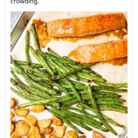
crowding.