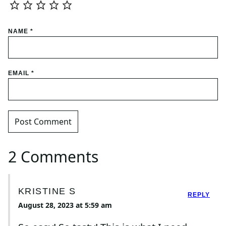
NAME
*
EMAIL
*
2 Comments
KRISTINE S
REPLY
August 28, 2023 at 5:59 am