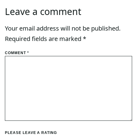
Leave a comment
Your email address will not be published.
Required fields are marked
*
COMMENT
*
PLEASE LEAVE A RATING