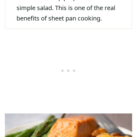
simple salad. This is one of the real
benefits of sheet pan cooking.