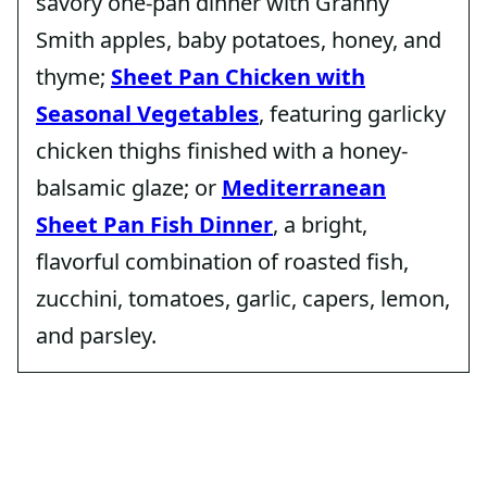
savory one-pan dinner with Granny
Smith apples, baby potatoes, honey, and
thyme;
Sheet Pan Chicken with
Seasonal Vegetables
, featuring garlicky
chicken thighs finished with a honey-
balsamic glaze; or
Mediterranean
Sheet Pan Fish Dinner
, a bright,
flavorful combination of roasted fish,
zucchini, tomatoes, garlic, capers, lemon,
and parsley.