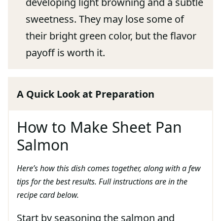
developing light browning and a subtle
sweetness. They may lose some of
their bright green color, but the flavor
payoff is worth it.
A Quick Look at Preparation
How to Make Sheet Pan
Salmon
Here’s how this dish comes together, along with a few
tips for the best results. Full instructions are in the
recipe card below.
Start by seasoning the salmon and