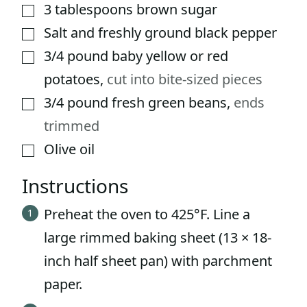
3
tablespoons
brown sugar
▢
Salt and freshly ground black pepper
▢
3/4
pound
baby yellow or red
▢
potatoes
,
cut into bite-sized pieces
3/4
pound
fresh green beans
,
ends
▢
trimmed
Olive oil
▢
Instructions
Preheat the oven to 425°F. Line a
large rimmed baking sheet (13 × 18-
inch half sheet pan) with parchment
paper.