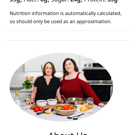
Nutrition information is automatically calculated,
so should only be used as an approximation.