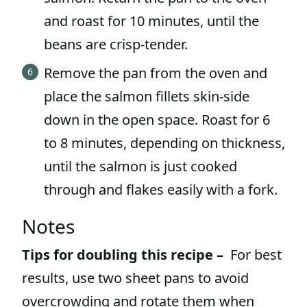
and roast for 10 minutes, until the
beans are crisp-tender.
Remove the pan from the oven and
place the salmon fillets skin-side
down in the open space. Roast for 6
to 8 minutes, depending on thickness,
until the salmon is just cooked
through and flakes easily with a fork.
Notes
Tips for doubling this recipe –
For best
results, use two sheet pans to avoid
overcrowding and rotate them when