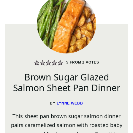
5
FROM
2
VOTES
Brown Sugar Glazed
Salmon Sheet Pan Dinner
BY
LYNNE WEBB
This sheet pan brown sugar salmon dinner
pairs caramelized salmon with roasted baby