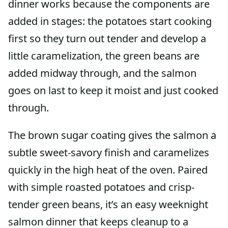
dinner works because the components are
added in stages: the potatoes start cooking
first so they turn out tender and develop a
little caramelization, the green beans are
added midway through, and the salmon
goes on last to keep it moist and just cooked
through.
The brown sugar coating gives the salmon a
subtle sweet-savory finish and caramelizes
quickly in the high heat of the oven. Paired
with simple roasted potatoes and crisp-
tender green beans, it’s an easy weeknight
salmon dinner that keeps cleanup to a