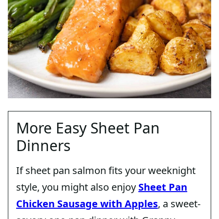
More Easy Sheet Pan
Dinners
If sheet pan salmon fits your weeknight
style, you might also enjoy
Sheet Pan
Chicken Sausage with Apples
, a sweet-