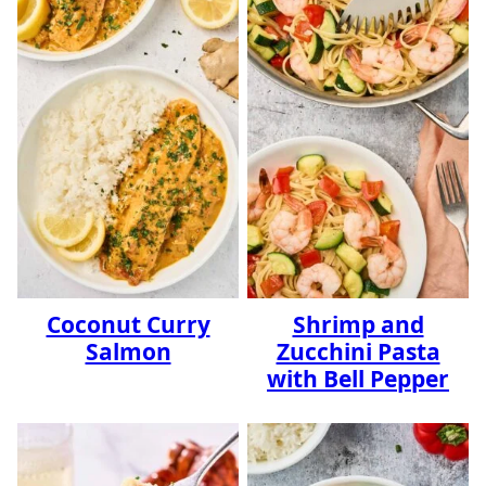
Coconut Curry
Shrimp and
Salmon
Zucchini Pasta
with Bell Pepper