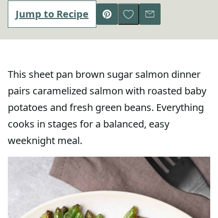
Save to Favorites
Jump to Recipe
Pin
Email
This sheet pan brown sugar salmon dinner
pairs caramelized salmon with roasted baby
potatoes and fresh green beans. Everything
cooks in stages for a balanced, easy
weeknight meal.