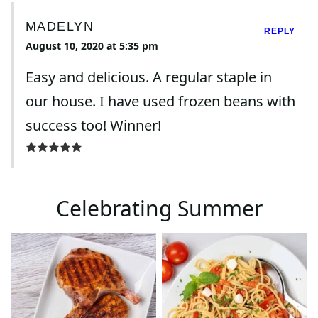
MADELYN
REPLY
August 10, 2020 at 5:35 pm
Easy and delicious. A regular staple in
our house. I have used frozen beans with
success too! Winner!
Celebrating Summer