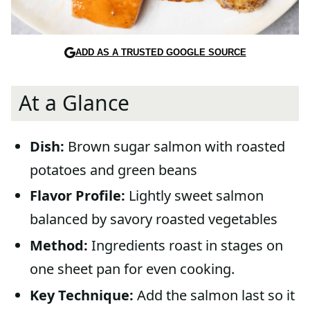
ADD AS A TRUSTED GOOGLE SOURCE
At a Glance
Dish:
Brown sugar salmon with roasted
potatoes and green beans
Flavor Profile:
Lightly sweet salmon
balanced by savory roasted vegetables
Method:
Ingredients roast in stages on
one sheet pan for even cooking.
Key Technique:
Add the salmon last so it