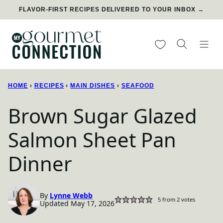
Skip
FLAVOR-FIRST RECIPES DELIVERED TO YOUR INBOX →
to
content
My Favorites
HOME
›
RECIPES
›
MAIN DISHES
›
SEAFOOD
Brown Sugar Glazed
Salmon Sheet Pan
Dinner
By
Lynne Webb
5
from
2
votes
Updated May 17, 2026