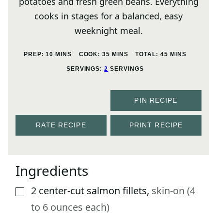
potatoes and fresh green beans. Everything
cooks in stages for a balanced, easy
weeknight meal.
MINUTES
MINUTES
MINUTES
PREP:
10
MINS
COOK:
35
MINS
TOTAL:
45
MINS
SERVINGS:
2
SERVINGS
PIN RECIPE
RATE RECIPE
PRINT RECIPE
Ingredients
2
center-cut salmon fillets
,
skin-on (4
▢
to 6 ounces each)