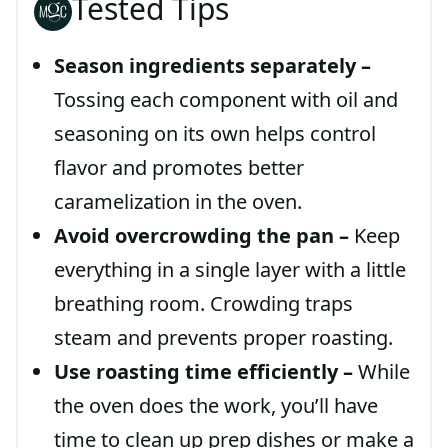
Tested Tips
Season ingredients separately –
Tossing each component with oil and
seasoning on its own helps control
flavor and promotes better
caramelization in the oven.
Avoid overcrowding the pan –
Keep
everything in a single layer with a little
breathing room. Crowding traps
steam and prevents proper roasting.
Use roasting time efficiently –
While
the oven does the work, you’ll have
time to clean up prep dishes or make a