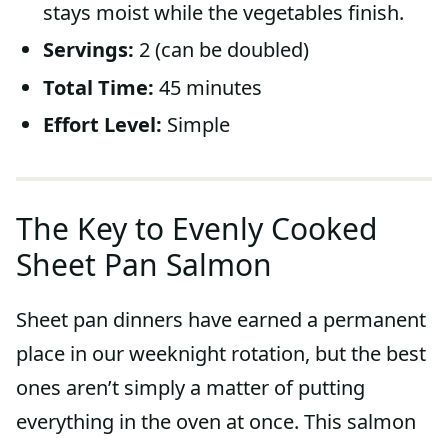
stays moist while the vegetables finish.
Servings:
2 (can be doubled)
Total Time:
45 minutes
Effort Level:
Simple
The Key to Evenly Cooked
Sheet Pan Salmon
Sheet pan dinners have earned a permanent
place in our weeknight rotation, but the best
ones aren’t simply a matter of putting
everything in the oven at once. This salmon