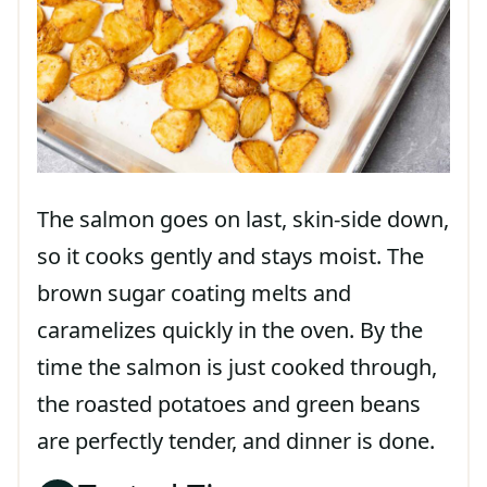
The salmon goes on last, skin-side down,
so it cooks gently and stays moist. The
brown sugar coating melts and
caramelizes quickly in the oven. By the
time the salmon is just cooked through,
the roasted potatoes and green beans
are perfectly tender, and dinner is done.