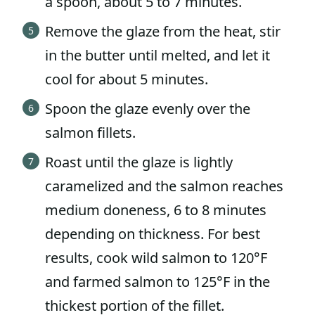
a spoon, about 5 to 7 minutes.
Remove the glaze from the heat, stir
in the butter until melted, and let it
cool for about 5 minutes.
Spoon the glaze evenly over the
salmon fillets.
Roast until the glaze is lightly
caramelized and the salmon reaches
medium doneness, 6 to 8 minutes
depending on thickness. For best
results, cook wild salmon to 120°F
and farmed salmon to 125°F in the
thickest portion of the fillet.