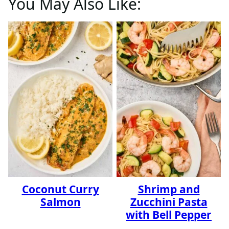
You May Also Like:
Coconut Curry
Shrimp and
Salmon
Zucchini Pasta
with Bell Pepper