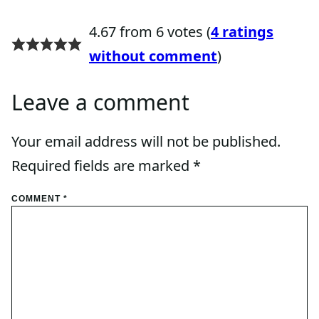
4.67 from 6 votes (
4 ratings
without comment
)
Leave a comment
Your email address will not be published.
Required fields are marked
*
COMMENT
*