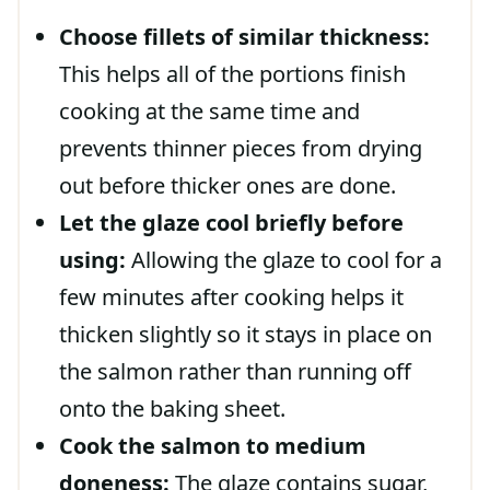
Choose fillets of similar thickness:
This helps all of the portions finish
cooking at the same time and
prevents thinner pieces from drying
out before thicker ones are done.
Let the glaze cool briefly before
using:
Allowing the glaze to cool for a
few minutes after cooking helps it
thicken slightly so it stays in place on
the salmon rather than running off
onto the baking sheet.
Cook the salmon to medium
doneness:
The glaze contains sugar,