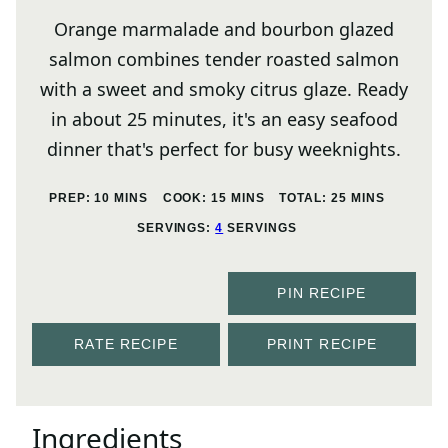
Orange marmalade and bourbon glazed
salmon combines tender roasted salmon
with a sweet and smoky citrus glaze. Ready
in about 25 minutes, it's an easy seafood
dinner that's perfect for busy weeknights.
MINUTES
MINUTES
MINUTES
PREP:
10
MINS
COOK:
15
MINS
TOTAL:
25
MINS
SERVINGS:
4
SERVINGS
PIN RECIPE
RATE RECIPE
PRINT RECIPE
Ingredients