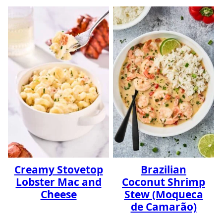
Creamy Stovetop
Brazilian
Lobster Mac and
Coconut Shrimp
Cheese
Stew (Moqueca
de Camarão)