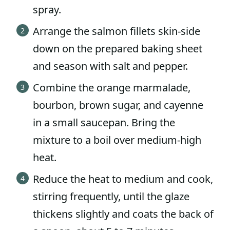
spray.
Arrange the salmon fillets skin-side
down on the prepared baking sheet
and season with salt and pepper.
Combine the orange marmalade,
bourbon, brown sugar, and cayenne
in a small saucepan. Bring the
mixture to a boil over medium-high
heat.
Reduce the heat to medium and cook,
stirring frequently, until the glaze
thickens slightly and coats the back of