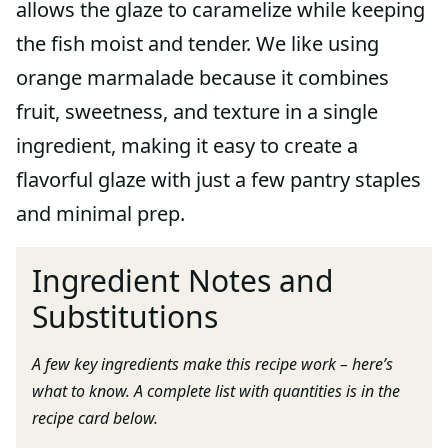
allows the glaze to caramelize while keeping
the fish moist and tender. We like using
orange marmalade because it combines
fruit, sweetness, and texture in a single
ingredient, making it easy to create a
flavorful glaze with just a few pantry staples
and minimal prep.
Ingredient Notes and
Substitutions
A few key ingredients make this recipe work – here’s
what to know. A complete list with quantities is in the
recipe card below.