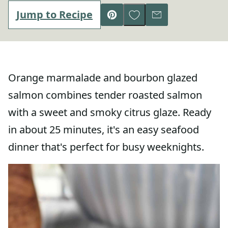
Save to Favorites
Jump to Recipe
Pin
Email
Orange marmalade and bourbon glazed
salmon combines tender roasted salmon
with a sweet and smoky citrus glaze. Ready
in about 25 minutes, it's an easy seafood
dinner that's perfect for busy weeknights.