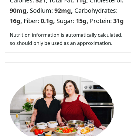
Calories:
321
,
Total Fat:
11
g
,
Cholesterol:
90
mg
,
Sodium:
92
mg
,
Carbohydrates:
16
g
,
Fiber:
0.1
g
,
Sugar:
15
g
,
Protein:
31
g
Nutrition information is automatically calculated,
so should only be used as an approximation.