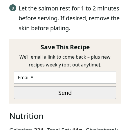
Let the salmon rest for 1 to 2 minutes
before serving. If desired, remove the
skin before plating.
Save This Recipe
We’ll email a link to come back – plus new
recipes weekly (opt out anytime).
E
M
A
E
I
Send
M
L
A
*
I
L
Nutrition
U
R
L