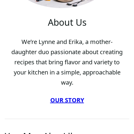
About Us
We’re Lynne and Erika, a mother-
daughter duo passionate about creating
recipes that bring flavor and variety to
your kitchen in a simple, approachable
way.
OUR STORY