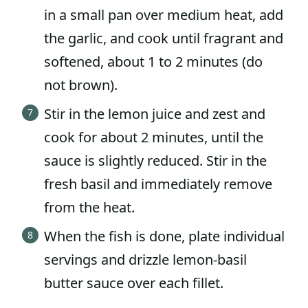
in a small pan over medium heat, add
the garlic, and cook until fragrant and
softened, about 1 to 2 minutes (do
not brown).
Stir in the lemon juice and zest and
cook for about 2 minutes, until the
sauce is slightly reduced. Stir in the
fresh basil and immediately remove
from the heat.
When the fish is done, plate individual
servings and drizzle lemon-basil
butter sauce over each fillet.