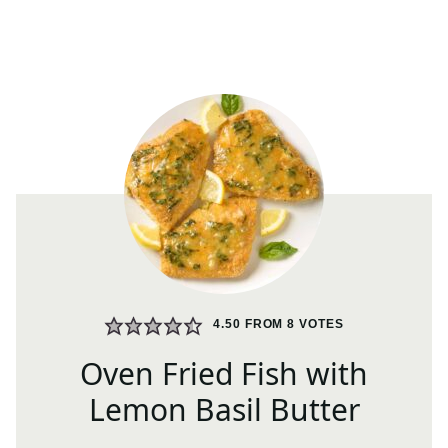
4.50
FROM
8
VOTES
Oven Fried Fish with
Lemon Basil Butter