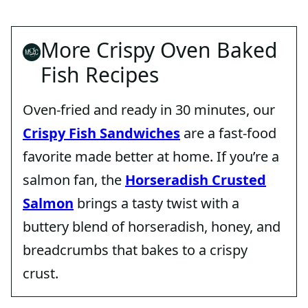
More Crispy Oven Baked
Fish Recipes
Oven-fried and ready in 30 minutes, our
Crispy Fish Sandwiches
are a fast-food
favorite made better at home. If you’re a
salmon fan, the
Horseradish Crusted
Salmon
brings a tasty twist with a
buttery blend of horseradish, honey, and
breadcrumbs that bakes to a crispy
crust.