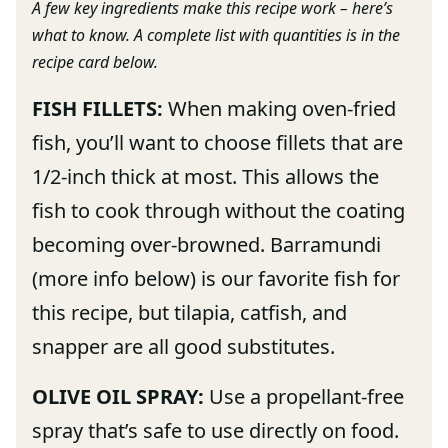
A few key ingredients make this recipe work – here’s
what to know. A complete list with quantities is in the
recipe card below.
FISH FILLETS:
When making oven-fried
fish, you’ll want to choose fillets that are
1/2-inch thick at most. This allows the
fish to cook through without the coating
becoming over-browned. Barramundi
(more info below) is our favorite fish for
this recipe, but tilapia, catfish, and
snapper are all good substitutes.
OLIVE OIL SPRAY:
Use a propellant-free
spray that’s safe to use directly on food.