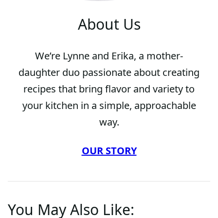
About Us
We’re Lynne and Erika, a mother-
daughter duo passionate about creating
recipes that bring flavor and variety to
your kitchen in a simple, approachable
way.
OUR STORY
You May Also Like: