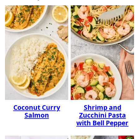
Coconut Curry
Shrimp and
Salmon
Zucchini Pasta
with Bell Pepper