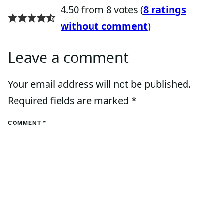
4.50 from 8 votes (
8 ratings
without comment
)
Leave a comment
Your email address will not be published.
Required fields are marked
*
COMMENT
*