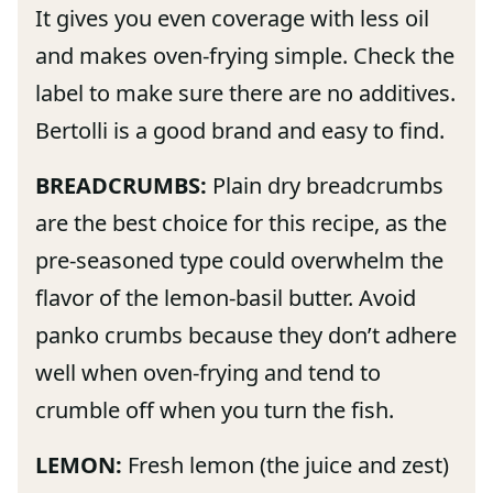
It gives you even coverage with less oil
and makes oven-frying simple. Check the
label to make sure there are no additives.
Bertolli is a good brand and easy to find.
BREADCRUMBS:
Plain dry breadcrumbs
are the best choice for this recipe, as the
pre-seasoned type could overwhelm the
flavor of the lemon-basil butter. Avoid
panko crumbs because they don’t adhere
well when oven-frying and tend to
crumble off when you turn the fish.
LEMON:
Fresh lemon (the juice and zest)