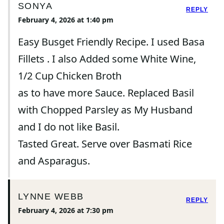
SONYA
REPLY
February 4, 2026 at 1:40 pm
Easy Busget Friendly Recipe. I used Basa
Fillets . I also Added some White Wine,
1/2 Cup Chicken Broth
as to have more Sauce. Replaced Basil
with Chopped Parsley as My Husband
and I do not like Basil.
Tasted Great. Serve over Basmati Rice
and Asparagus.
LYNNE WEBB
REPLY
February 4, 2026 at 7:30 pm