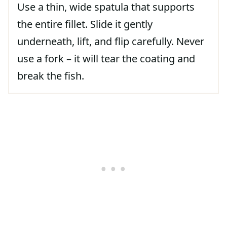
Use a thin, wide spatula that supports
the entire fillet. Slide it gently
underneath, lift, and flip carefully. Never
use a fork – it will tear the coating and
break the fish.