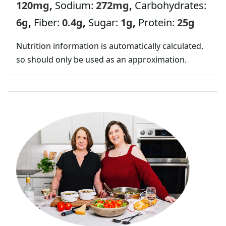
120
mg
,
Sodium:
272
mg
,
Carbohydrates:
*
6
g
,
Fiber:
0.4
g
,
Sugar:
1
g
,
Protein:
25
g
Nutrition information is automatically calculated,
so should only be used as an approximation.