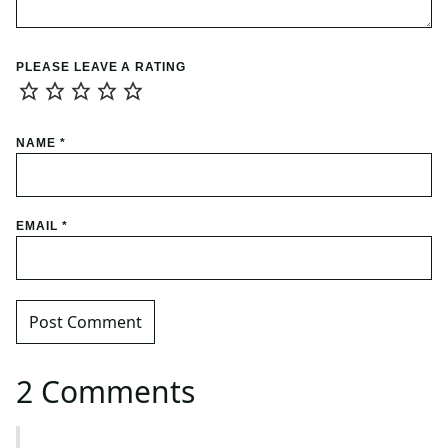
PLEASE LEAVE A RATING
NAME
*
EMAIL
*
2 Comments