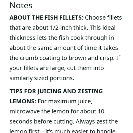
Notes
ABOUT THE FISH FILLETS:
Choose fillets
that are about 1/2-inch thick. This ideal
thickness lets the fish cook through in
about the same amount of time it takes
the crumb coating to brown and crisp. If
your fillets are large, cut them into
similarly sized portions.
TIPS FOR JUICING AND ZESTING
LEMONS:
For maximum juice,
microwave the lemon for about 10
seconds before cutting. Always zest the
lemon first—it’s much easier to handle