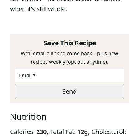
when it’s still whole.
Save This Recipe
We’ll email a link to come back – plus new
recipes weekly (opt out anytime).
E
M
A
E
I
Send
M
L
A
*
I
L
Nutrition
E
M
A
Calories:
230
,
Total Fat:
12
g
,
Cholesterol:
I
L