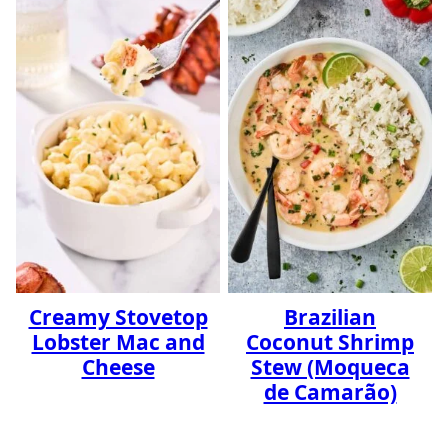
Creamy Stovetop
Brazilian
Lobster Mac and
Coconut Shrimp
Cheese
Stew (Moqueca
de Camarão)