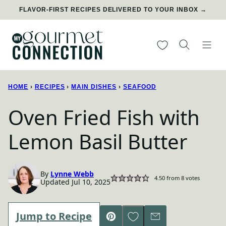
Skip
FLAVOR-FIRST RECIPES DELIVERED TO YOUR INBOX →
to
content
My Favorites
HOME
›
RECIPES
›
MAIN DISHES
›
SEAFOOD
Oven Fried Fish with
Lemon Basil Butter
By
Lynne Webb
4.50
from
8
votes
Updated Jul 10, 2025
Save to Favorites
Jump to Recipe
Pin
Email