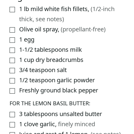
1
lb
mild white fish fillets
,
(1/2-inch
▢
thick, see notes)
Olive oil spray
,
(propellant-free)
▢
1
egg
▢
1-1/2
tablespoons
milk
▢
1
cup
dry breadcrumbs
▢
3/4
teaspoon
salt
▢
1/2
teaspoon
garlic powder
▢
Freshly ground black pepper
▢
FOR THE LEMON BASIL BUTTER:
3
tablespoons
unsalted butter
▢
1
clove
garlic
,
finely minced
▢
▢