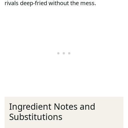
rivals deep-fried without the mess.
Ingredient Notes and
Substitutions