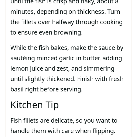
until the fish is crisp and flaky, about 8
minutes, depending on thickness. Turn
the fillets over halfway through cooking
to ensure even browning.
While the fish bakes, make the sauce by
sautéing minced garlic in butter, adding
lemon juice and zest, and simmering
until slightly thickened. Finish with fresh
basil right before serving.
Kitchen Tip
Fish fillets are delicate, so you want to
handle them with care when flipping.