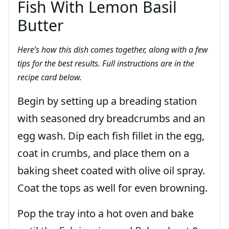
Fish With Lemon Basil
Butter
Here’s how this dish comes together, along with a few
tips for the best results. Full instructions are in the
recipe card below.
Begin by setting up a breading station
with seasoned dry breadcrumbs and an
egg wash. Dip each fish fillet in the egg,
coat in crumbs, and place them on a
baking sheet coated with olive oil spray.
Coat the tops as well for even browning.
Pop the tray into a hot oven and bake