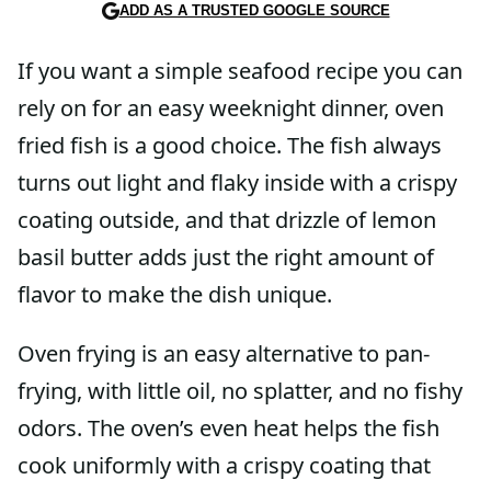
ADD AS A TRUSTED GOOGLE SOURCE
If you want a simple seafood recipe you can
rely on for an easy weeknight dinner, oven
fried fish is a good choice. The fish always
turns out light and flaky inside with a crispy
coating outside, and that drizzle of lemon
basil butter adds just the right amount of
flavor to make the dish unique.
Oven frying is an easy alternative to pan-
frying, with little oil, no splatter, and no fishy
odors. The oven’s even heat helps the fish
cook uniformly with a crispy coating that