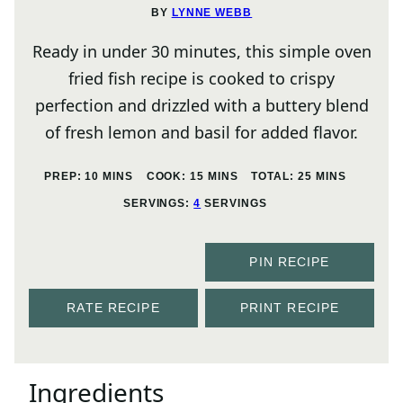
BY
LYNNE WEBB
Ready in under 30 minutes, this simple oven
fried fish recipe is cooked to crispy
perfection and drizzled with a buttery blend
of fresh lemon and basil for added flavor.
MINUTES
MINUTES
MINUTES
PREP:
10
MINS
COOK:
15
MINS
TOTAL:
25
MINS
SERVINGS:
4
SERVINGS
PIN RECIPE
RATE RECIPE
PRINT RECIPE
Ingredients