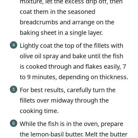
mixture, let the excess drip off, then
coat them in the seasoned
breadcrumbs and arrange on the
baking sheet in a single layer.
Lightly coat the top of the fillets with
olive oil spray and bake until the fish
is cooked through and flakes easily, 7
to 9 minutes, depending on thickness.
For best results, carefully turn the
fillets over midway through the
cooking time.
While the fish is in the oven, prepare
the lemon-basil butter. Melt the butter