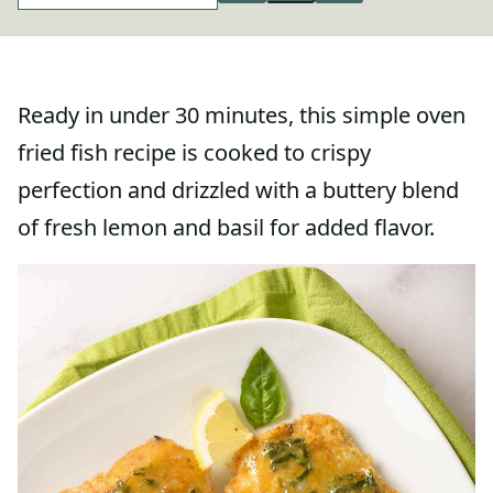
Ready in under 30 minutes, this simple oven
fried fish recipe is cooked to crispy
perfection and drizzled with a buttery blend
of fresh lemon and basil for added flavor.