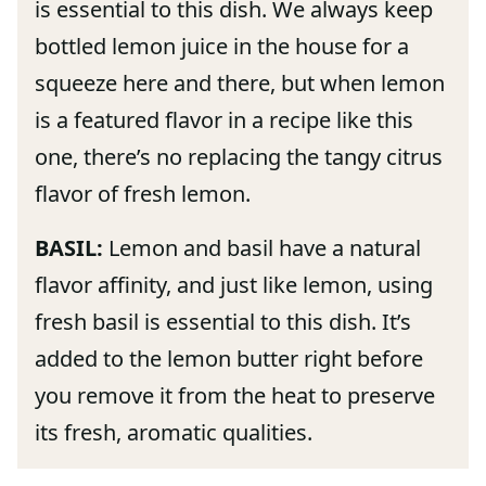
is essential to this dish. We always keep
bottled lemon juice in the house for a
squeeze here and there, but when lemon
is a featured flavor in a recipe like this
one, there’s no replacing the tangy citrus
flavor of fresh lemon.
BASIL:
Lemon and basil have a natural
flavor affinity, and just like lemon, using
fresh basil is essential to this dish. It’s
added to the lemon butter right before
you remove it from the heat to preserve
its fresh, aromatic qualities.