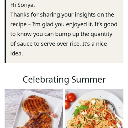
Hi Sonya,
Thanks for sharing your insights on the
recipe – I’m glad you enjoyed it. It’s good
to know you can bump up the quantity
of sauce to serve over rice. It’s a nice
idea.
Celebrating Summer