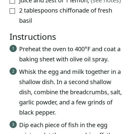
Juice and zest of 1 lemon
,
(see notes)
2
tablespoons
chiffonade of fresh
▢
basil
Instructions
Preheat the oven to 400°F and coat a
baking sheet with olive oil spray.
Whisk the egg and milk together in a
shallow dish. In a second shallow
dish, combine the breadcrumbs, salt,
garlic powder, and a few grinds of
black pepper.
Dip each piece of fish in the egg