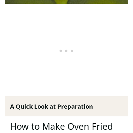
A Quick Look at Preparation
How to Make Oven Fried