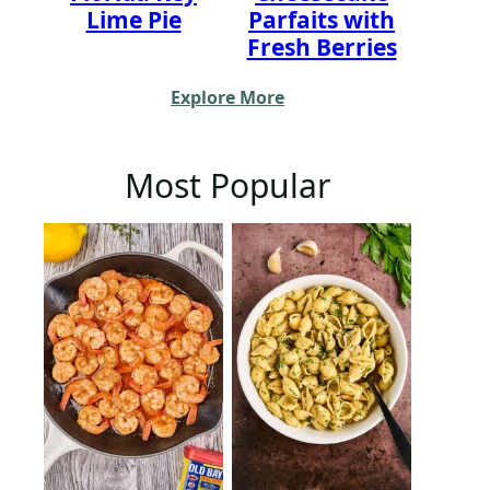
Lime Pie
Parfaits with
Fresh Berries
Explore More
Most Popular