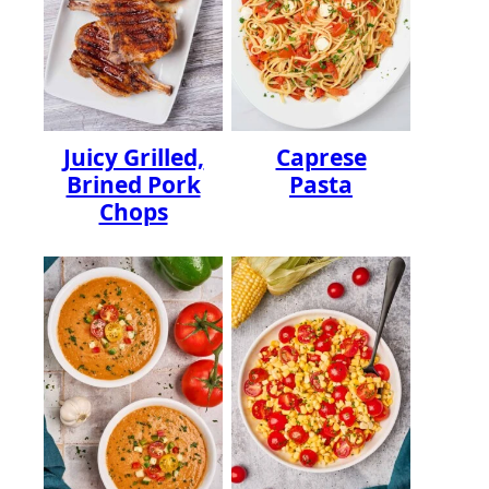
Juicy Grilled,
Caprese
Brined Pork
Pasta
Chops