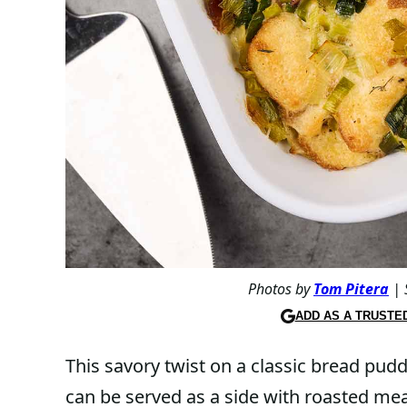
Photos by
Tom Pitera
| 
ADD AS A TRUSTE
This savory twist on a classic bread pud
can be served as a side with roasted mea