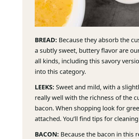
BREAD:
Because they absorb the cus
a subtly sweet, buttery flavor are o
all kinds, including this savory versi
into this category.
LEEKS:
Sweet and mild, with a slightly
really well with the richness of the
bacon. When shopping look for green,
attached. You’ll find tips for cleanin
BACON:
Because the bacon in this r