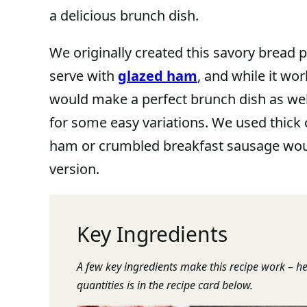
a delicious brunch dish.
We originally created this savory bread p
serve with
glazed ham
, and while it wor
would make a perfect brunch dish as well.
for some easy variations. We used thick c
ham or crumbled breakfast sausage would
version.
Key Ingredients
A few key ingredients make this recipe work – he
quantities is in the recipe card below.