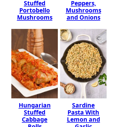
Stuffed
Peppers,
Portobello
Mushrooms
Mushrooms
and Onions
Hungarian
Sardine
Stuffed
Pasta With
Cabbage
Lemon and
Rolls
Garlic