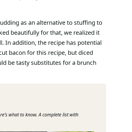
udding as an alternative to stuffing to
ked beautifully for that, we realized it
 In addition, the recipe has potential
ut bacon for this recipe, but diced
 be tasty substitutes for a brunch
re’s what to know. A complete list with