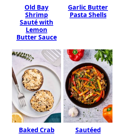
Old Bay
Garlic Butter
Shrimp
Pasta Shells
Sauté with
Lemon
Butter Sauce
Baked Crab
Sautéed