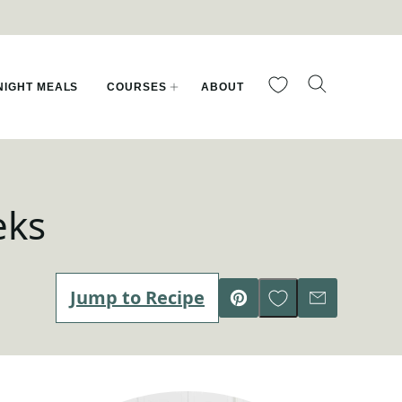
My Favorites
IGHT MEALS
COURSES
ABOUT
eks
Save to Favorites
Jump to Recipe
Pin
Email