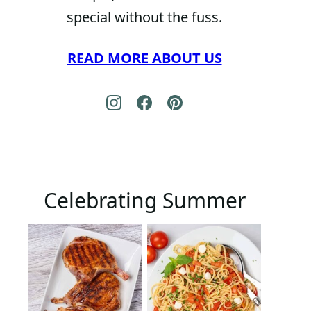
special without the fuss.
READ MORE ABOUT US
Celebrating Summer