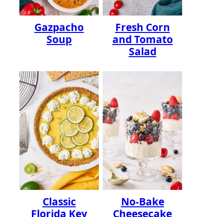
Gazpacho
Fresh Corn
Soup
and Tomato
Salad
Classic
No-Bake
Florida Key
Cheesecake