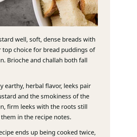
tard well, soft, dense breads with
ur top choice for bread puddings of
on. Brioche and challah both fall
 earthy, herbal flavor, leeks pair
 custard and the smokiness of the
 firm leeks with the roots still
g them in the recipe notes.
ecipe ends up being cooked twice,