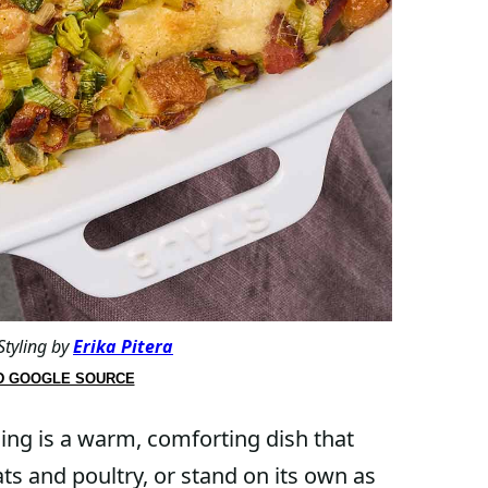
Styling by
Erika Pitera
D GOOGLE SOURCE
ding is a warm, comforting dish that
ts and poultry, or stand on its own as