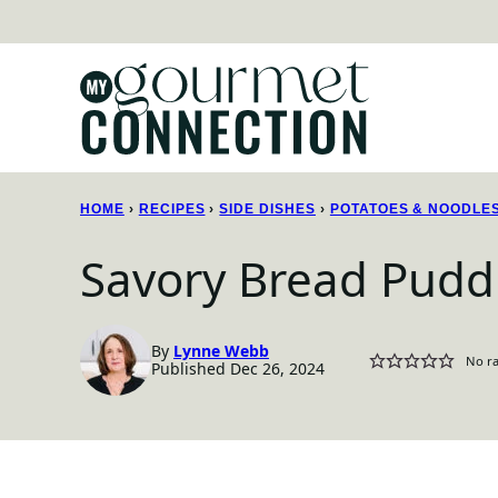
Skip
to
content
HOME
›
RECIPES
›
SIDE DISHES
›
POTATOES & NOODLE
Savory Bread Pudd
By
Lynne Webb
No ra
Published Dec 26, 2024