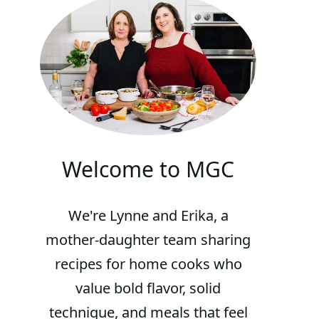
Welcome to MGC
We're Lynne and Erika, a
mother-daughter team sharing
recipes for home cooks who
value bold flavor, solid
technique, and meals that feel