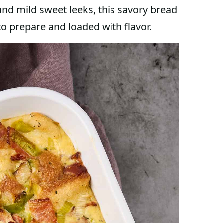
and mild sweet leeks, this savory bread
 to prepare and loaded with flavor.