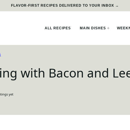
FLAVOR-FIRST RECIPES DELIVERED TO YOUR INBOX →
ALL RECIPES
MAIN DISHES
WEEKN
S
ing with Bacon and Le
tings yet