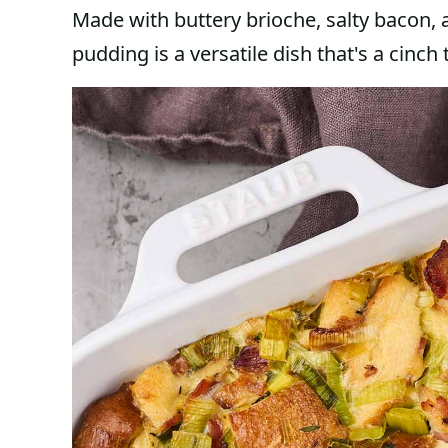
Made with buttery brioche, salty bacon, 
pudding is a versatile dish that's a cinch