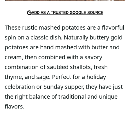
ADD AS A TRUSTED GOOGLE SOURCE
These rustic mashed potatoes are a flavorful
spin on a classic dish. Naturally buttery gold
potatoes are hand mashed with butter and
cream, then combined with a savory
combination of sautéed shallots, fresh
thyme, and sage. Perfect for a holiday
celebration or Sunday supper, they have just
the right balance of traditional and unique
flavors.