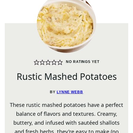
NO RATINGS YET
Rustic Mashed Potatoes
BY
LYNNE WEBB
These rustic mashed potatoes have a perfect
balance of flavors and textures. Creamy,
buttery, and infused with sautéed shallots
and fresh herbs, they're easy to make (no