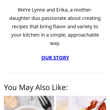
We’re Lynne and Erika, a mother-
daughter duo passionate about creating
recipes that bring flavor and variety to
your kitchen in a simple, approachable
way.
OUR STORY
You May Also Like: