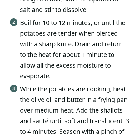
salt and stir to dissolve.
Boil for 10 to 12 minutes, or until the
potatoes are tender when pierced
with a sharp knife. Drain and return
to the heat for about 1 minute to
allow all the excess moisture to
evaporate.
While the potatoes are cooking, heat
the olive oil and butter in a frying pan
over medium heat. Add the shallots
and sauté until soft and translucent, 3
to 4 minutes. Season with a pinch of