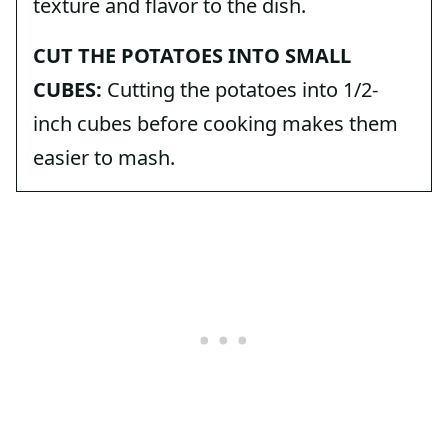
texture and flavor to the dish.
CUT THE POTATOES INTO SMALL
CUBES:
Cutting the potatoes into 1/2-
inch cubes before cooking makes them
easier to mash.