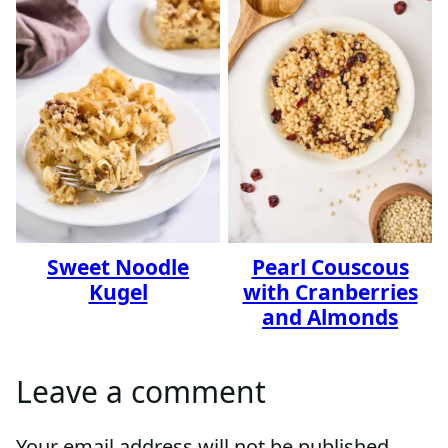
Sweet Noodle
Pearl Couscous
Kugel
with Cranberries
and Almonds
Leave a comment
Your email address will not be published.