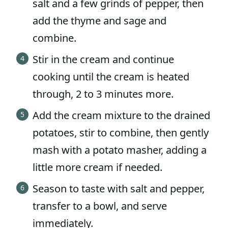
salt and a few grinds of pepper, then
add the thyme and sage and
combine.
Stir in the cream and continue
cooking until the cream is heated
through, 2 to 3 minutes more.
Add the cream mixture to the drained
potatoes, stir to combine, then gently
mash with a potato masher, adding a
little more cream if needed.
Season to taste with salt and pepper,
transfer to a bowl, and serve
immediately.