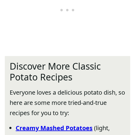
Discover More Classic
Potato Recipes
Everyone loves a delicious potato dish, so
here are some more tried-and-true
recipes for you to try:
Creamy Mashed Potatoes
(light,