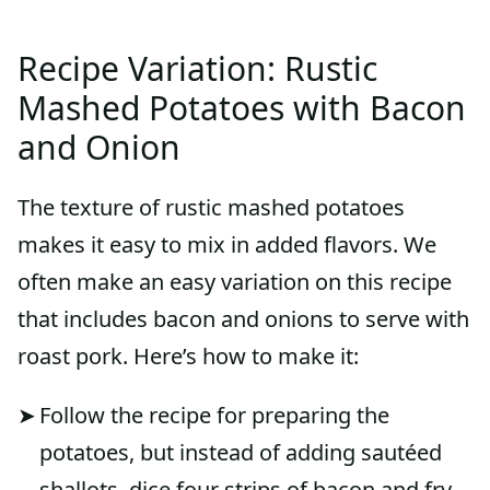
Recipe Variation: Rustic
Mashed Potatoes with Bacon
and Onion
The texture of rustic mashed potatoes
makes it easy to mix in added flavors. We
often make an easy variation on this recipe
that includes bacon and onions to serve with
roast pork. Here’s how to make it:
Follow the recipe for preparing the
potatoes, but instead of adding sautéed
shallots, dice four strips of bacon and fry