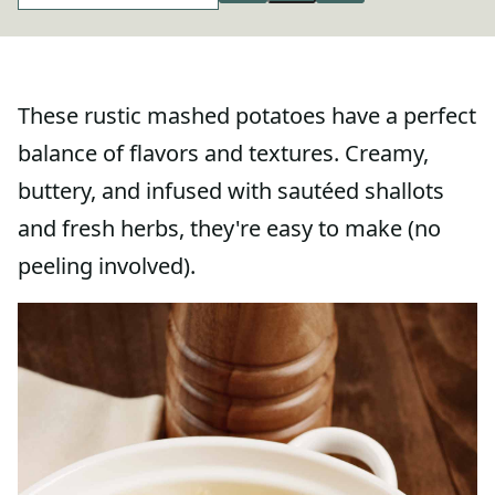
These rustic mashed potatoes have a perfect
balance of flavors and textures. Creamy,
buttery, and infused with sautéed shallots
and fresh herbs, they're easy to make (no
peeling involved).