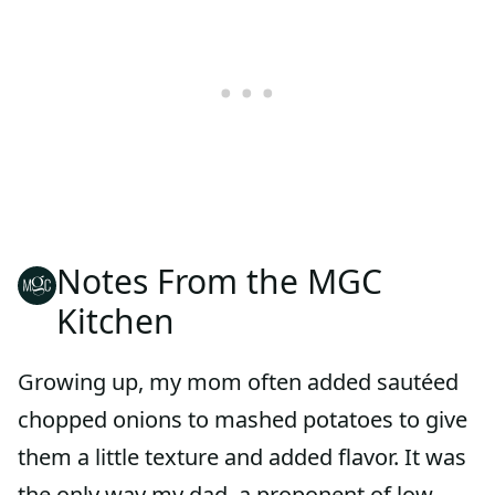
Notes From the MGC
Kitchen
Growing up, my mom often added sautéed
chopped onions to mashed potatoes to give
them a little texture and added flavor. It was
the only way my dad, a proponent of low