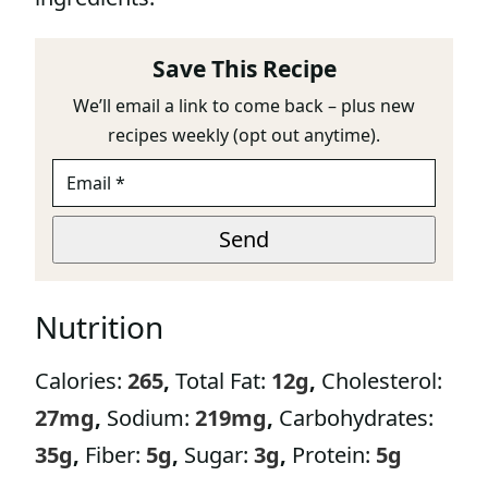
Save This Recipe
We’ll email a link to come back – plus new
recipes weekly (opt out anytime).
E
E
M
M
A
A
I
I
Send
L
L
*
E
M
Nutrition
A
I
L
Calories:
265
,
Total Fat:
12
g
,
Cholesterol:
E
M
27
mg
,
Sodium:
219
mg
,
Carbohydrates:
A
I
35
g
,
Fiber:
5
g
,
Sugar:
3
g
,
Protein:
5
g
L