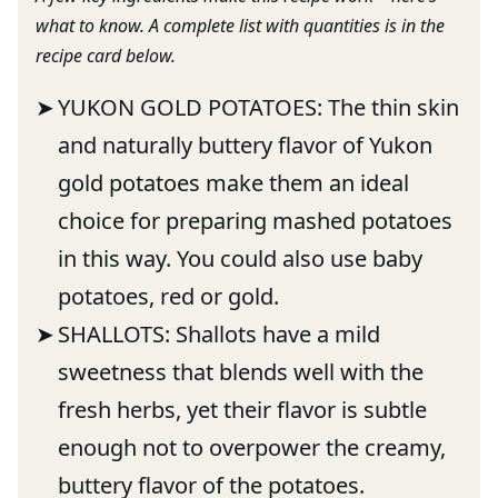
what to know. A complete list with quantities is in the
recipe card below.
YUKON GOLD POTATOES: The thin skin
and naturally buttery flavor of Yukon
gold potatoes make them an ideal
choice for preparing mashed potatoes
in this way. You could also use baby
potatoes, red or gold.
SHALLOTS: Shallots have a mild
sweetness that blends well with the
fresh herbs, yet their flavor is subtle
enough not to overpower the creamy,
buttery flavor of the potatoes.