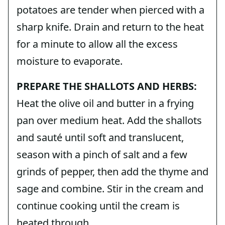
potatoes are tender when pierced with a
sharp knife. Drain and return to the heat
for a minute to allow all the excess
moisture to evaporate.
PREPARE THE SHALLOTS AND HERBS:
Heat the olive oil and butter in a frying
pan over medium heat. Add the shallots
and sauté until soft and translucent,
season with a pinch of salt and a few
grinds of pepper, then add the thyme and
sage and combine. Stir in the cream and
continue cooking until the cream is
heated through.