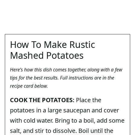
How To Make Rustic
Mashed Potatoes
Here’s how this dish comes together, along with a few
tips for the best results. Full instructions are in the
recipe card below.
COOK THE POTATOES:
Place the
potatoes in a large saucepan and cover
with cold water. Bring to a boil, add some
salt, and stir to dissolve. Boil until the