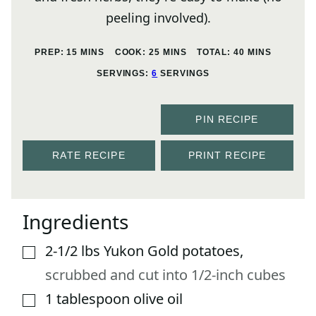
peeling involved).
MINUTES
MINUTES
MINUTES
PREP:
15
MINS
COOK:
25
MINS
TOTAL:
40
MINS
SERVINGS:
6
SERVINGS
PIN RECIPE
RATE RECIPE
PRINT RECIPE
Ingredients
2-1/2
lbs
Yukon Gold potatoes
,
▢
scrubbed and cut into 1/2-inch cubes
1
tablespoon
olive oil
▢