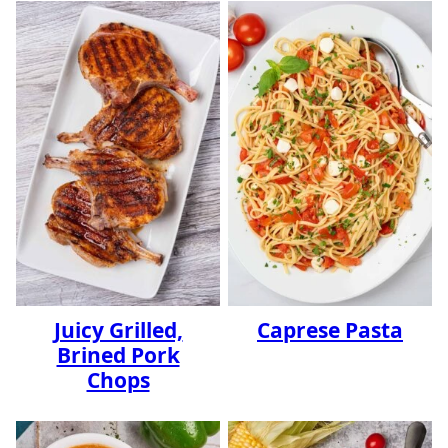
Juicy Grilled,
Caprese Pasta
Brined Pork
Chops