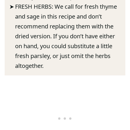
FRESH HERBS: We call for fresh thyme
and sage in this recipe and don’t
recommend replacing them with the
dried version. If you don’t have either
on hand, you could substitute a little
fresh parsley, or just omit the herbs
altogether.