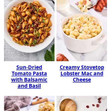
Sun-Dried
Creamy Stovetop
Tomato Pasta
Lobster Mac and
with Balsamic
Cheese
and Basil