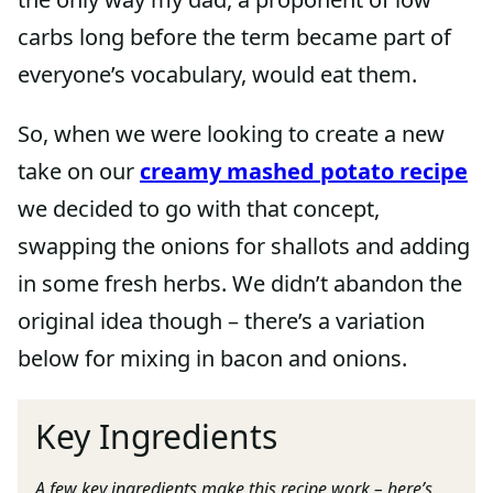
carbs long before the term became part of
everyone’s vocabulary, would eat them.
So, when we were looking to create a new
take on our
creamy mashed potato recipe
we decided to go with that concept,
swapping the onions for shallots and adding
in some fresh herbs. We didn’t abandon the
original idea though – there’s a variation
below for mixing in bacon and onions.
Key Ingredients
A few key ingredients make this recipe work – here’s