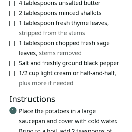
4
tablespoons
unsalted butter
▢
2
tablespoons
minced shallots
▢
1
tablespoon
fresh thyme leaves
,
▢
stripped from the stems
1
tablespoon
chopped fresh sage
▢
leaves
,
stems removed
Salt and freshly ground black pepper
▢
1/2
cup
light cream or half-and-half
,
▢
plus more if needed
Instructions
Place the potatoes in a large
saucepan and cover with cold water.
Bring to a boil, add 2 teaspoons of