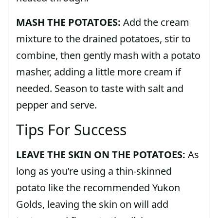
MASH THE POTATOES:
Add the cream
mixture to the drained potatoes, stir to
combine, then gently mash with a potato
masher, adding a little more cream if
needed. Season to taste with salt and
pepper and serve.
Tips For Success
LEAVE THE SKIN ON THE POTATOES:
As
long as you’re using a thin-skinned
potato like the recommended Yukon
Golds, leaving the skin on will add