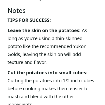
Notes
TIPS FOR SUCCESS:
Leave the skin on the potatoes:
As
long as you’re using a thin-skinned
potato like the recommended Yukon
Golds, leaving the skin on will add
texture and flavor.
Cut the potatoes into small cubes:
Cutting the potatoes into 1/2-inch cubes
before cooking makes them easier to
mash and blend with the other
ingredients.