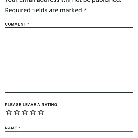
Required fields are marked
*
COMMENT
*
PLEASE LEAVE A RATING
NAME
*