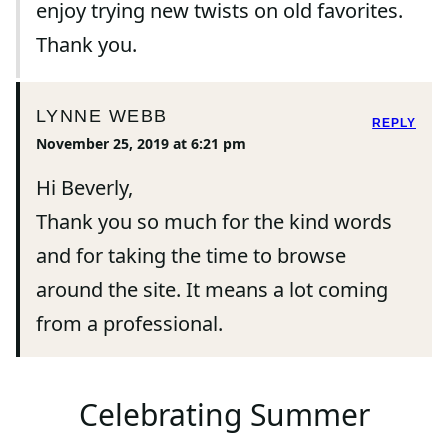
enjoy trying new twists on old favorites.
Thank you.
LYNNE WEBB
REPLY
November 25, 2019 at 6:21 pm
Hi Beverly,
Thank you so much for the kind words
and for taking the time to browse
around the site. It means a lot coming
from a professional.
Celebrating Summer