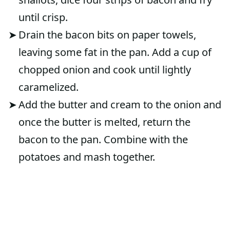
until crisp.
Drain the bacon bits on paper towels,
leaving some fat in the pan. Add a cup of
chopped onion and cook until lightly
caramelized.
Add the butter and cream to the onion and
once the butter is melted, return the
bacon to the pan. Combine with the
potatoes and mash together.