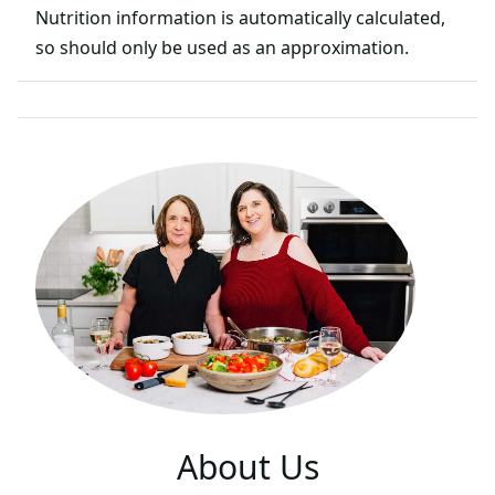
Nutrition information is automatically calculated,
so should only be used as an approximation.
About Us