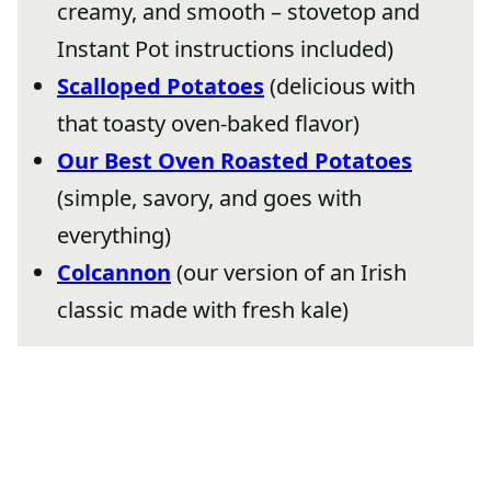
creamy, and smooth – stovetop and
Instant Pot instructions included)
Scalloped Potatoes
(delicious with
that toasty oven-baked flavor)
Our Best Oven Roasted Potatoes
(simple, savory, and goes with
everything)
Colcannon
(our version of an Irish
classic made with fresh kale)