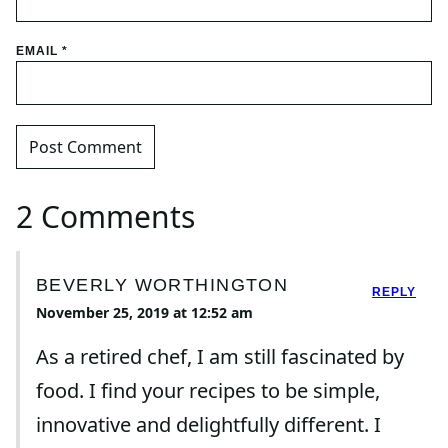
EMAIL
*
2 Comments
BEVERLY WORTHINGTON
REPLY
November 25, 2019 at 12:52 am
As a retired chef, I am still fascinated by
food. I find your recipes to be simple,
innovative and delightfully different. I