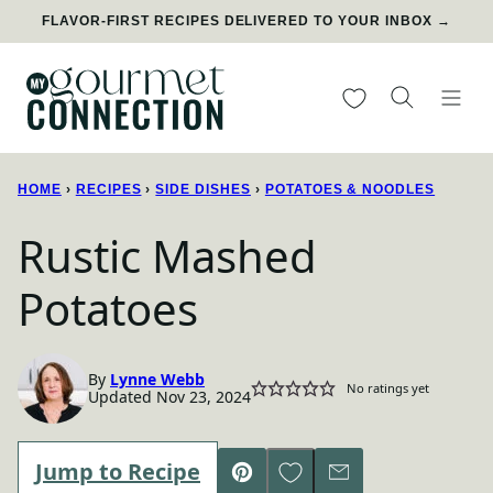
Skip
FLAVOR-FIRST RECIPES DELIVERED TO YOUR INBOX →
to
content
My Favorites
HOME
›
RECIPES
›
SIDE DISHES
›
POTATOES & NOODLES
Rustic Mashed
Potatoes
By
Lynne Webb
No ratings yet
Updated Nov 23, 2024
Save to Favorites
Jump to Recipe
Pin
Email