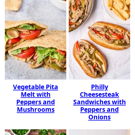
Vegetable Pita
Philly
Melt with
Cheesesteak
Peppers and
Sandwiches with
Mushrooms
Peppers and
Onions