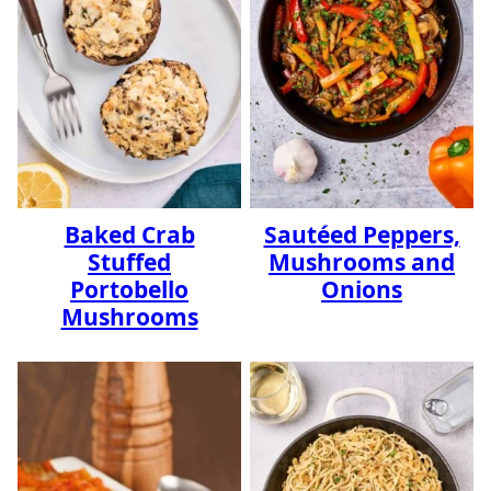
Baked Crab
Sautéed Peppers,
Stuffed
Mushrooms and
Portobello
Onions
Mushrooms