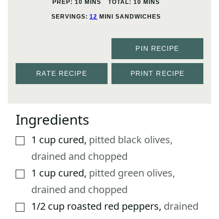
MINUTES
MINUTES
PREP:
10
MINS
TOTAL:
10
MINS
SERVINGS:
12
MINI SANDWICHES
PIN RECIPE
RATE RECIPE
PRINT RECIPE
Ingredients
1
cup
cured
,
pitted black olives,
▢
drained and chopped
1
cup
cured
,
pitted green olives,
▢
drained and chopped
1/2
cup
roasted red peppers
,
drained
▢