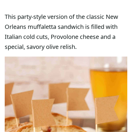
This party-style version of the classic New
Orleans muffaletta sandwich is filled with
Italian cold cuts, Provolone cheese and a
special, savory olive relish.