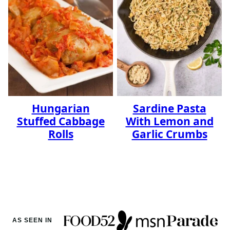
Hungarian
Sardine Pasta
Stuffed Cabbage
With Lemon and
Rolls
Garlic Crumbs
AS SEEN IN