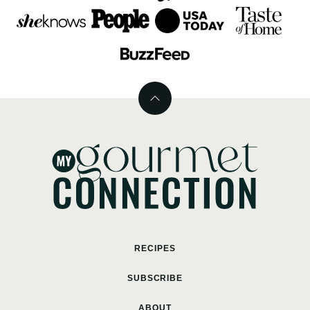
Back
to
top
MyGourmetConnection
RECIPES
SUBSCRIBE
ABOUT