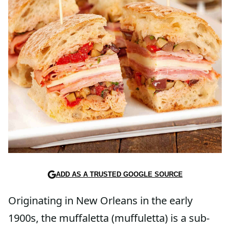
ADD AS A TRUSTED GOOGLE SOURCE
Originating in New Orleans in the early
1900s, the muffaletta (muffuletta) is a sub-