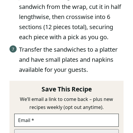
sandwich from the wrap, cut it in half
lengthwise, then crosswise into 6
sections (12 pieces total), securing
each piece with a pick as you go.
Transfer the sandwiches to a platter
and have small plates and napkins
available for your guests.
Save This Recipe
We’ll email a link to come back – plus new
recipes weekly (opt out anytime).
E
U
M
R
A
L