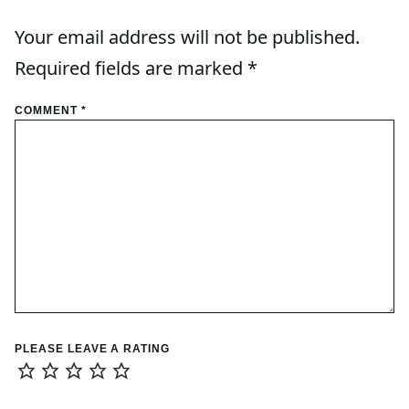
Your email address will not be published.
Required fields are marked
*
COMMENT
*
PLEASE LEAVE A RATING