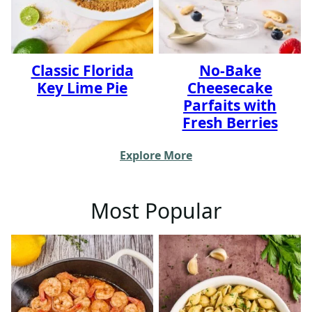
Classic Florida
No-Bake
Key Lime Pie
Cheesecake
Parfaits with
Fresh Berries
Explore More
Most Popular