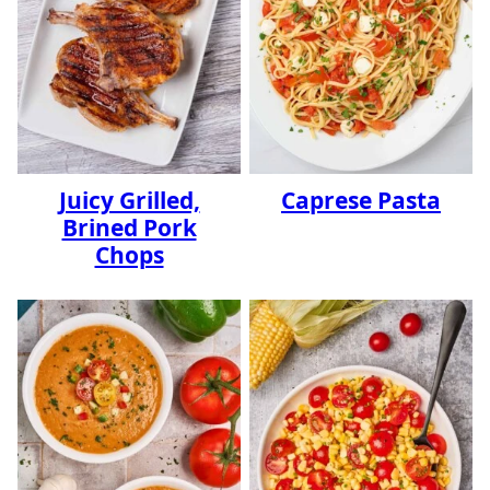
Juicy Grilled,
Caprese Pasta
Brined Pork
Chops