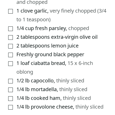
and chopped
1
clove
garlic
,
very finely chopped (3/4
▢
to 1 teaspoon)
1/4
cup
fresh parsley
,
chopped
▢
2
tablespoons
extra-virgin olive oil
▢
2
tablespoons
lemon juice
▢
Freshly ground black pepper
▢
1
loaf ciabatta bread
,
15 x 6-inch
▢
oblong
1/2
lb
capocollo
,
thinly sliced
▢
1/4
lb
mortadella
,
thinly sliced
▢
1/4
lb
cooked ham
,
thinly sliced
▢
1/4
lb
provolone cheese
,
thinly sliced
▢