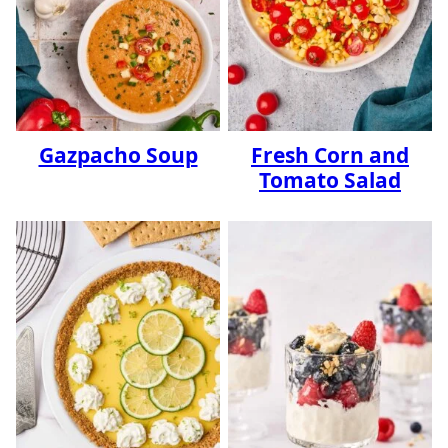
Gazpacho Soup
Fresh Corn and
Tomato Salad