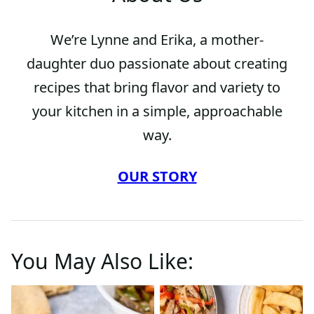
We’re Lynne and Erika, a mother-
daughter duo passionate about creating
recipes that bring flavor and variety to
your kitchen in a simple, approachable
way.
OUR STORY
You May Also Like: