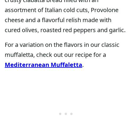
assortment of Italian cold cuts, Provolone
cheese and a flavorful relish made with
cured olives, roasted red peppers and garlic.
For a variation on the flavors in our classic
muffaletta, check out our recipe for a
Mediterranean Muffaletta
.