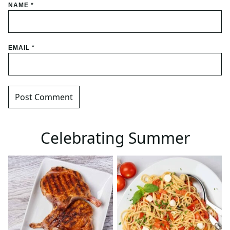
NAME
*
EMAIL
*
Celebrating Summer