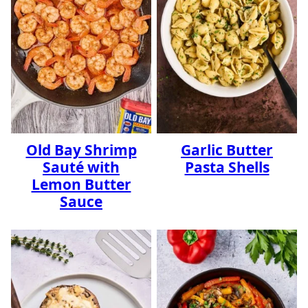
Old Bay Shrimp
Garlic Butter
Sauté with
Pasta Shells
Lemon Butter
Sauce