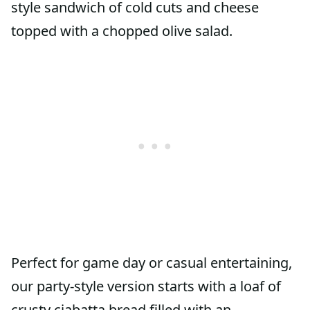
style sandwich of cold cuts and cheese
topped with a chopped olive salad.
Perfect for game day or casual entertaining,
our party-style version starts with a loaf of
crusty ciabatta bread filled with an