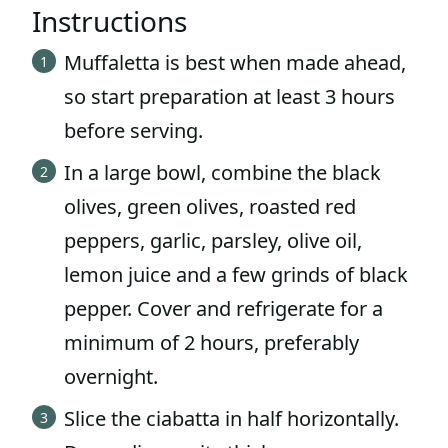
Instructions
Muffaletta is best when made ahead,
so start preparation at least 3 hours
before serving.
In a large bowl, combine the black
olives, green olives, roasted red
peppers, garlic, parsley, olive oil,
lemon juice and a few grinds of black
pepper. Cover and refrigerate for a
minimum of 2 hours, preferably
overnight.
Slice the ciabatta in half horizontally.