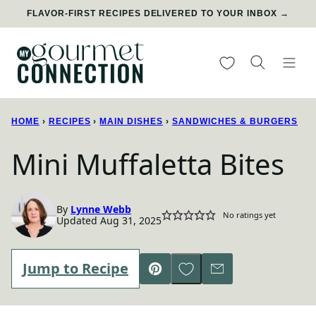
Skip
FLAVOR-FIRST RECIPES DELIVERED TO YOUR INBOX →
to
content
My Favorites
HOME
›
RECIPES
›
MAIN DISHES
›
SANDWICHES & BURGERS
Mini Muffaletta Bites
By
Lynne Webb
No ratings yet
Updated Aug 31, 2025
Save to Favorites
Jump to Recipe
Pin
Email