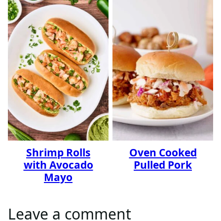
Shrimp Rolls
Oven Cooked
with Avocado
Pulled Pork
Mayo
Leave a comment