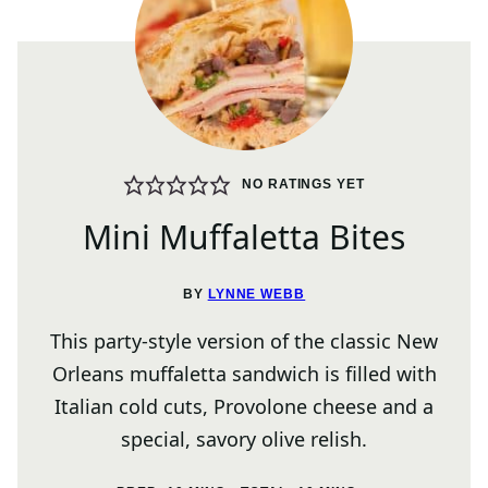
NO RATINGS YET
Mini Muffaletta Bites
BY
LYNNE WEBB
This party-style version of the classic New
Orleans muffaletta sandwich is filled with
Italian cold cuts, Provolone cheese and a
special, savory olive relish.