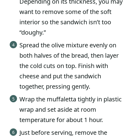
Depending on its thickness, you may
want to remove some of the soft
interior so the sandwich isn’t too
“doughy.”
Spread the olive mixture evenly on
both halves of the bread, then layer
the cold cuts on top. Finish with
cheese and put the sandwich
together, pressing gently.
Wrap the muffaletta tightly in plastic
wrap and set aside at room
temperature for about 1 hour.
Just before serving, remove the