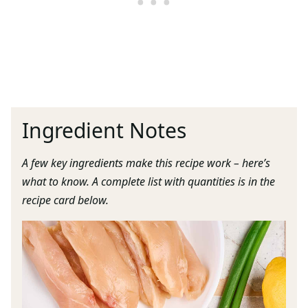
Ingredient Notes
A few key ingredients make this recipe work – here’s
what to know. A complete list with quantities is in the
recipe card below.