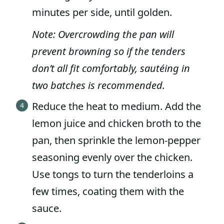
minutes per side, until golden.
Note: Overcrowding the pan will
prevent browning so if the tenders
don’t all fit comfortably, sautéing in
two batches is recommended.
Reduce the heat to medium. Add the
lemon juice and chicken broth to the
pan, then sprinkle the lemon-pepper
seasoning evenly over the chicken.
Use tongs to turn the tenderloins a
few times, coating them with the
sauce.