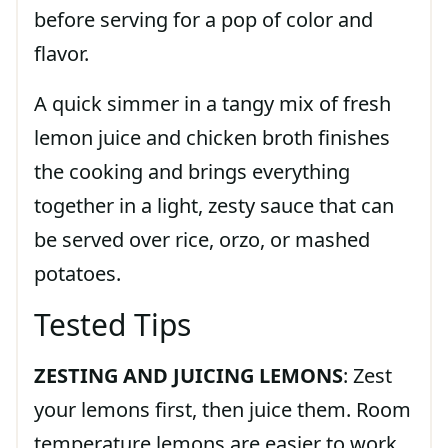
before serving for a pop of color and
flavor.
A quick simmer in a tangy mix of fresh
lemon juice and chicken broth finishes
the cooking and brings everything
together in a light, zesty sauce that can
be served over rice, orzo, or mashed
potatoes.
Tested Tips
ZESTING AND JUICING LEMONS
: Zest
your lemons first, then juice them. Room
temperature lemons are easier to work