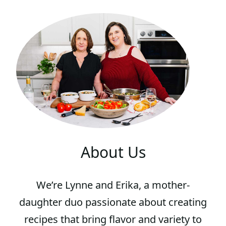
About Us
We’re Lynne and Erika, a mother-
daughter duo passionate about creating
recipes that bring flavor and variety to