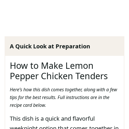
A Quick Look at Preparation
How to Make Lemon
Pepper Chicken Tenders
Here’s how this dish comes together, along with a few
tips for the best results. Full instructions are in the
recipe card below.
This dish is a quick and flavorful
weeknight option that comes together in