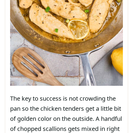
The key to success is not crowding the
pan so the chicken tenders get a little bit
of golden color on the outside. A handful
of chopped scallions gets mixed in right