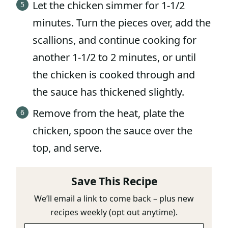
Let the chicken simmer for 1-1/2
minutes. Turn the pieces over, add the
scallions, and continue cooking for
another 1-1/2 to 2 minutes, or until
the chicken is cooked through and
the sauce has thickened slightly.
Remove from the heat, plate the
chicken, spoon the sauce over the
top, and serve.
Save This Recipe
We’ll email a link to come back – plus new
recipes weekly (opt out anytime).
E