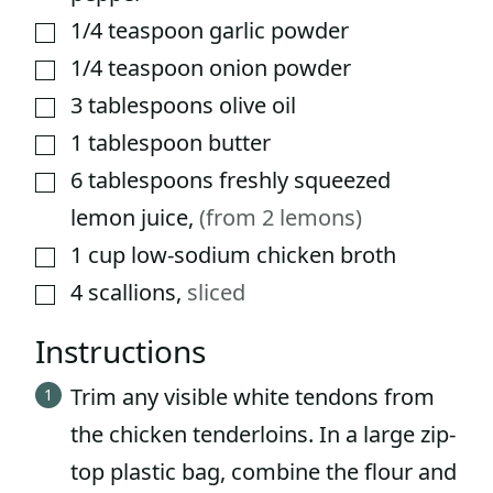
1/4
teaspoon
garlic powder
▢
1/4
teaspoon
onion powder
▢
3
tablespoons
olive oil
▢
1
tablespoon
butter
▢
6
tablespoons
freshly squeezed
▢
lemon juice
,
(from 2 lemons)
1
cup
low-sodium chicken broth
▢
4
scallions
,
sliced
▢
Instructions
Trim any visible white tendons from
the chicken tenderloins. In a large zip-
top plastic bag, combine the flour and