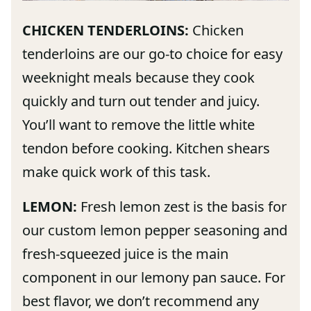
CHICKEN TENDERLOINS:
Chicken
tenderloins are our go-to choice for easy
weeknight meals because they cook
quickly and turn out tender and juicy.
You’ll want to remove the little white
tendon before cooking. Kitchen shears
make quick work of this task.
LEMON:
Fresh lemon zest is the basis for
our custom lemon pepper seasoning and
fresh-squeezed juice is the main
component in our lemony pan sauce. For
best flavor, we don’t recommend any