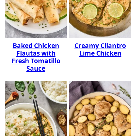
Baked Chicken
Creamy Cilantro
Flautas with
Lime Chicken
Fresh Tomatillo
Sauce