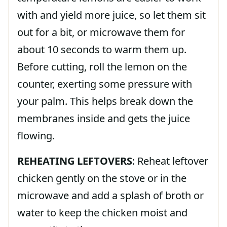
with and yield more juice, so let them sit
out for a bit, or microwave them for
about 10 seconds to warm them up.
Before cutting, roll the lemon on the
counter, exerting some pressure with
your palm. This helps break down the
membranes inside and gets the juice
flowing.
REHEATING LEFTOVERS
: Reheat leftover
chicken gently on the stove or in the
microwave and add a splash of broth or
water to keep the chicken moist and