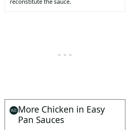
reconstitute the sauce.
More Chicken in Easy
Pan Sauces