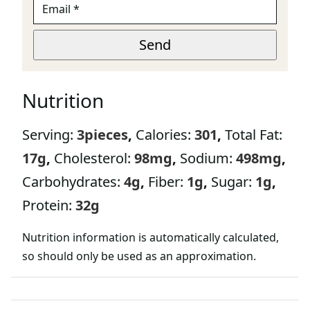
M
A
*
I
Send
P
L
A
*
G
E
Nutrition
Serving:
3
pieces
,
Calories:
301
,
Total Fat:
17
g
,
Cholesterol:
98
mg
,
Sodium:
498
mg
,
Carbohydrates:
4
g
,
Fiber:
1
g
,
Sugar:
1
g
,
Protein:
32
g
Nutrition information is automatically calculated,
so should only be used as an approximation.