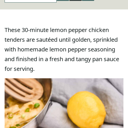
These 30-minute lemon pepper chicken
tenders are sautéed until golden, sprinkled
with homemade lemon pepper seasoning
and finished in a fresh and tangy pan sauce
for serving.