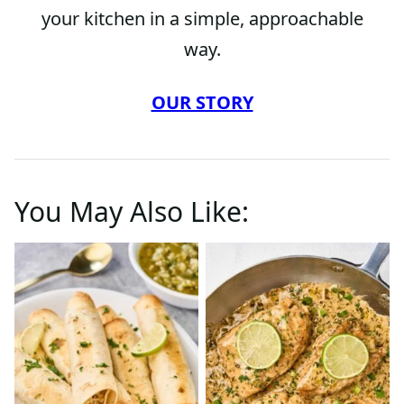
your kitchen in a simple, approachable
way.
OUR STORY
You May Also Like: