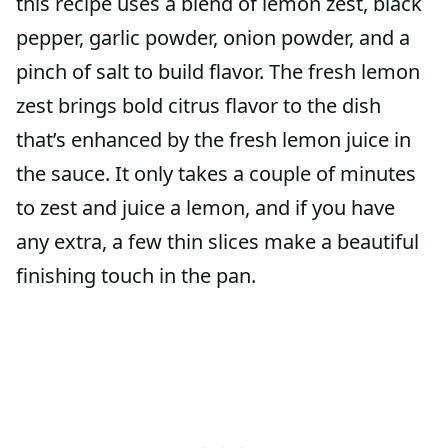
this recipe uses a blend of lemon zest, black
pepper, garlic powder, onion powder, and a
pinch of salt to build flavor. The fresh lemon
zest brings bold citrus flavor to the dish
that’s enhanced by the fresh lemon juice in
the sauce. It only takes a couple of minutes
to zest and juice a lemon, and if you have
any extra, a few thin slices make a beautiful
finishing touch in the pan.