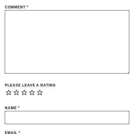
COMMENT
*
PLEASE LEAVE A RATING
NAME
*
EMAIL
*