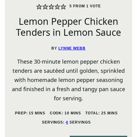
5
FROM 1 VOTE
Lemon Pepper Chicken
Tenders in Lemon Sauce
BY
LYNNE WEBB
These 30-minute lemon pepper chicken
tenders are sautéed until golden, sprinkled
with homemade lemon pepper seasoning
and finished in a fresh and tangy pan sauce
for serving.
MINUTES
MINUTES
MINUTES
PREP:
15
MINS
COOK:
10
MINS
TOTAL:
25
MINS
SERVINGS:
4
SERVINGS