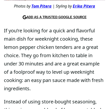
Photos by
Tom Pitera
| Styling by
Erika Pitera
ADD AS A TRUSTED GOOGLE SOURCE
If you’re looking for a quick and flavorful
main dish for weeknight cooking, these
lemon pepper chicken tenders are a great
choice. They go from kitchen to table in
under 30 minutes and are a great example
of a foolproof way to level up weeknight
cooking: an easy pan sauce made with fresh
ingredients.
Instead of using store-bought seasoning,