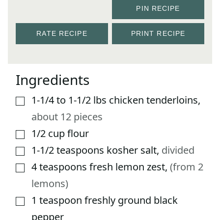
PIN RECIPE
RATE RECIPE
PRINT RECIPE
Ingredients
1-1/4 to 1-1/2
lbs
chicken tenderloins
,
▢
about 12 pieces
1/2
cup
flour
▢
1-1/2
teaspoons
kosher salt
,
divided
▢
4
teaspoons
fresh lemon zest
,
(from 2
▢
lemons)
1
teaspoon
freshly ground black
▢
pepper