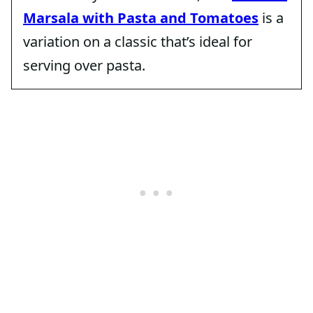
Marsala with Pasta and Tomatoes
is a
variation on a classic that’s ideal for
serving over pasta.