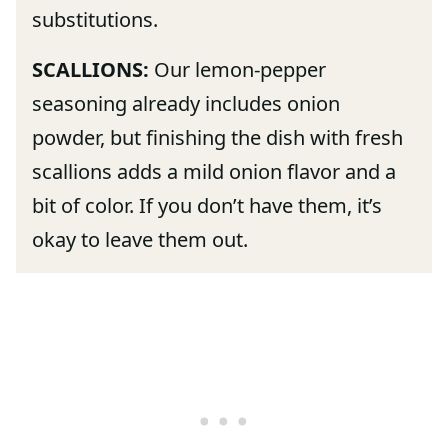
substitutions.
SCALLIONS:
Our lemon-pepper
seasoning already includes onion
powder, but finishing the dish with fresh
scallions adds a mild onion flavor and a
bit of color. If you don’t have them, it’s
okay to leave them out.