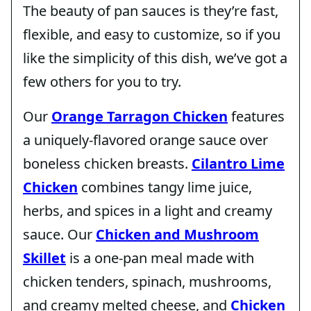
The beauty of pan sauces is they’re fast,
flexible, and easy to customize, so if you
like the simplicity of this dish, we’ve got a
few others for you to try.
Our
Orange Tarragon Chicken
features
a uniquely-flavored orange sauce over
boneless chicken breasts.
Cilantro Lime
Chicken
combines tangy lime juice,
herbs, and spices in a light and creamy
sauce. Our
Chicken and Mushroom
Skillet
is a one-pan meal made with
chicken tenders, spinach, mushrooms,
and creamy melted cheese, and
Chicken