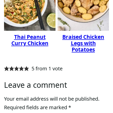
Thai Peanut
Braised Chicken
Curry Chicken
Legs with
Potatoes
5 from 1 vote
Leave a comment
Your email address will not be published.
Required fields are marked
*