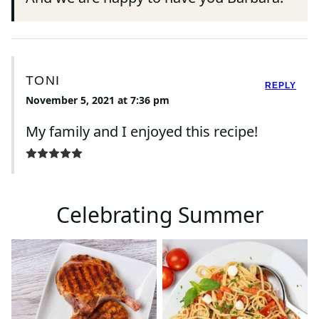
TONI
REPLY
November 5, 2021 at 7:36 pm
My family and I enjoyed this recipe!
Celebrating Summer