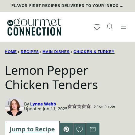
Skip
FLAVOR-FIRST RECIPES DELIVERED TO YOUR INBOX →
to
content
My Favorites
HOME
›
RECIPES
›
MAIN DISHES
›
CHICKEN & TURKEY
Lemon Pepper
Chicken Tenders
By
Lynne Webb
5
from 1 vote
Updated Jun 11, 2025
Save to Favorites
Jump to Recipe
Pin
Email