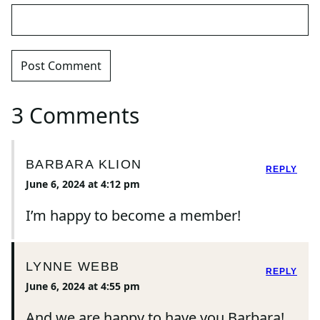
3 Comments
BARBARA KLION
REPLY
June 6, 2024 at 4:12 pm
I’m happy to become a member!
LYNNE WEBB
REPLY
June 6, 2024 at 4:55 pm
And we are happy to have you Barbara!