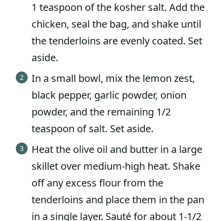
1 teaspoon of the kosher salt. Add the
chicken, seal the bag, and shake until
the tenderloins are evenly coated. Set
aside.
In a small bowl, mix the lemon zest,
black pepper, garlic powder, onion
powder, and the remaining 1/2
teaspoon of salt. Set aside.
Heat the olive oil and butter in a large
skillet over medium-high heat. Shake
off any excess flour from the
tenderloins and place them in the pan
in a single layer. Sauté for about 1-1/2