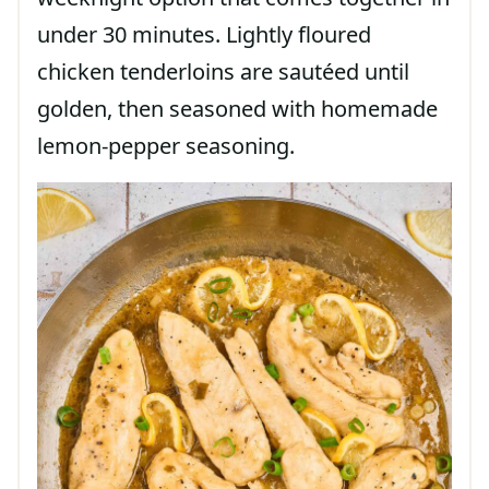
under 30 minutes. Lightly floured
chicken tenderloins are sautéed until
golden, then seasoned with homemade
lemon-pepper seasoning.