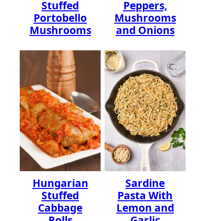
Stuffed
Peppers,
Portobello
Mushrooms
Mushrooms
and Onions
Hungarian
Sardine
Stuffed
Pasta With
Cabbage
Lemon and
Rolls
Garlic