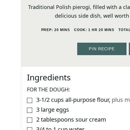
Traditional Polish pierogi, filled with a 
delicious side dish, well worth
MINUTES
HOUR
MINUTES
PREP:
20
MINS
COOK:
1
HR
20
MINS
TOTA
PIN RECIPE
Ingredients
FOR THE DOUGH:
3-1/2
cups
all-purpose flour
,
plus m
▢
3
large eggs
▢
2
tablespoons
sour cream
▢
3/4 to 1
cup
water
▢