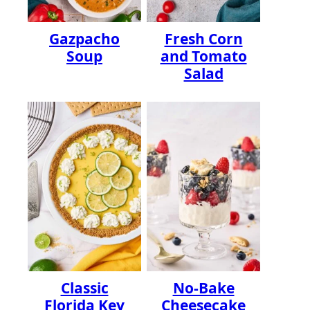
Gazpacho
Fresh Corn
Soup
and Tomato
Salad
Classic
No-Bake
Florida Key
Cheesecake