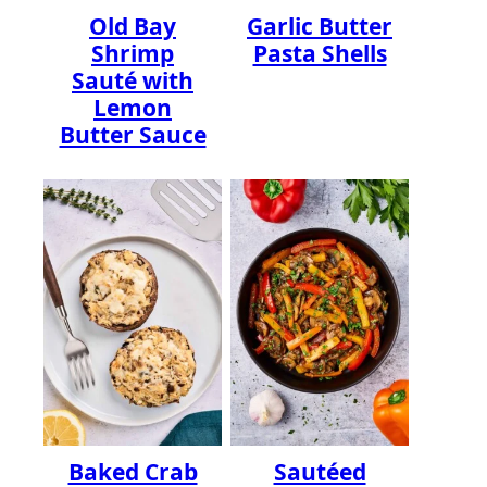
Old Bay
Garlic Butter
Shrimp
Pasta Shells
Sauté with
Lemon
Butter Sauce
Baked Crab
Sautéed