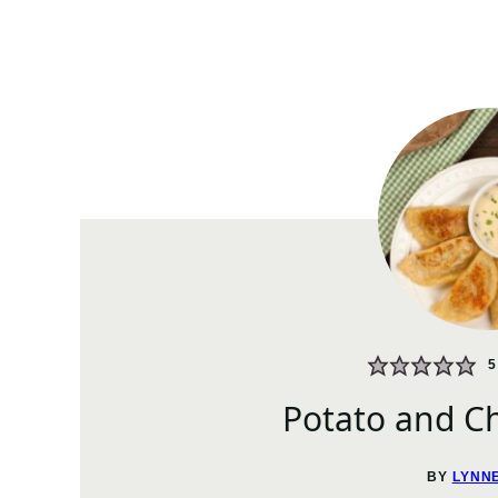
5
Potato and Ch
BY
LYNN