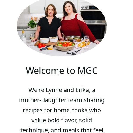
Welcome to MGC
We're Lynne and Erika, a
mother-daughter team sharing
recipes for home cooks who
value bold flavor, solid
technique, and meals that feel