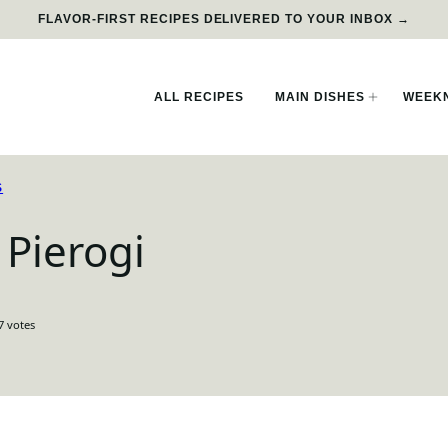
FLAVOR-FIRST RECIPES DELIVERED TO YOUR INBOX →
ALL RECIPES
MAIN DISHES
WEEKN
S
Pierogi
7
votes