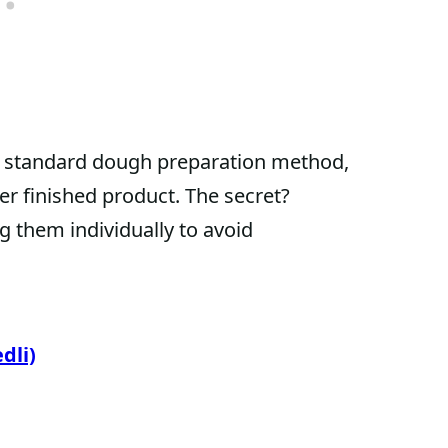
ly standard dough preparation method,
er finished product. The secret?
g them individually to avoid
dli)