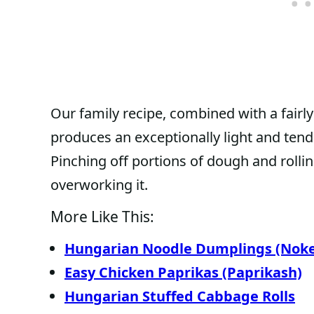
Our family recipe, combined with a fair
produces an exceptionally light and tend
Pinching off portions of dough and rollin
overworking it.
More Like This:
Hungarian Noodle Dumplings (Noke
Easy Chicken Paprikas (Paprikash)
Hungarian Stuffed Cabbage Rolls