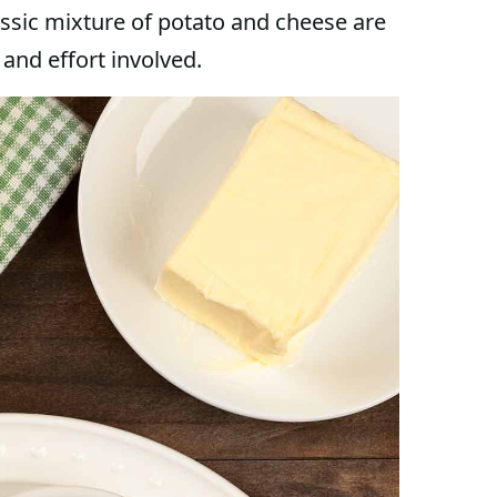
classic mixture of potato and cheese are
 and effort involved.