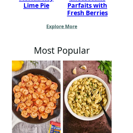
Lime Pie
Parfaits with
Fresh Berries
Explore More
Most Popular