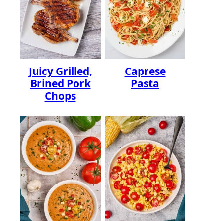
Juicy Grilled,
Caprese
Brined Pork
Pasta
Chops