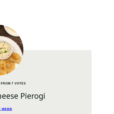
FROM
7
VOTES
eese Pierogi
E WEBB