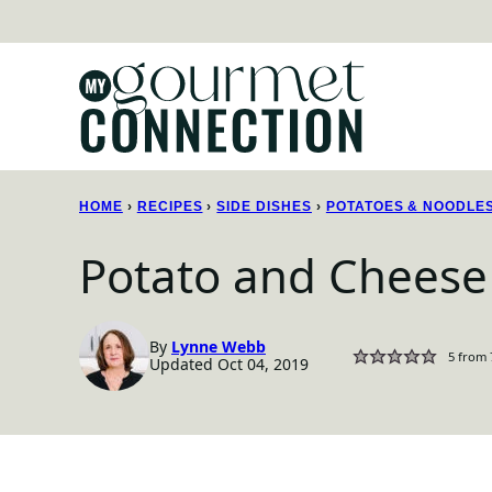
Skip
to
content
HOME
›
RECIPES
›
SIDE DISHES
›
POTATOES & NOODLE
Potato and Cheese 
By
Lynne Webb
5
from
Updated Oct 04, 2019