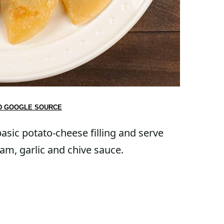
D GOOGLE SOURCE
asic potato-cheese filling and serve
am, garlic and chive sauce.