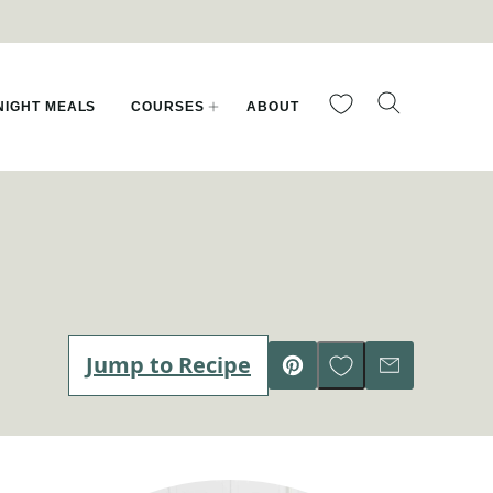
My Favorites
IGHT MEALS
COURSES
ABOUT
Save to Favorites
Jump to Recipe
Pin
Email