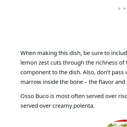
When making this dish, be sure to includ
lemon zest cuts through the richness of t
component to the dish. Also, don’t pass u
marrow inside the bone – the flavor and t
Osso Buco is most often served over riso
served over creamy polenta.