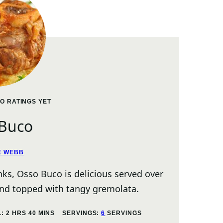
O RATINGS YET
 Buco
E WEBB
anks, Osso Buco is delicious served over
and topped with tangy gremolata.
HOURS
MINUTES
L:
2
HRS
40
MINS
SERVINGS:
6
SERVINGS