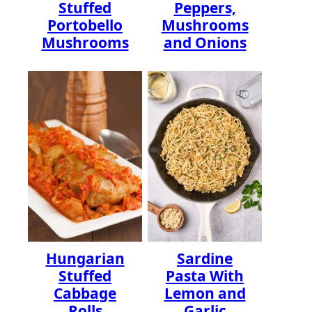
Stuffed
Peppers,
Portobello
Mushrooms
Mushrooms
and Onions
Hungarian
Sardine
Stuffed
Pasta With
Cabbage
Lemon and
Rolls
Garlic