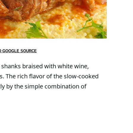
D GOOGLE SOURCE
al shanks braised with white wine,
. The rich flavor of the slow-cooked
tly by the simple combination of