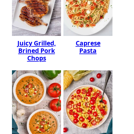
Juicy Grilled,
Caprese
Brined Pork
Pasta
Chops