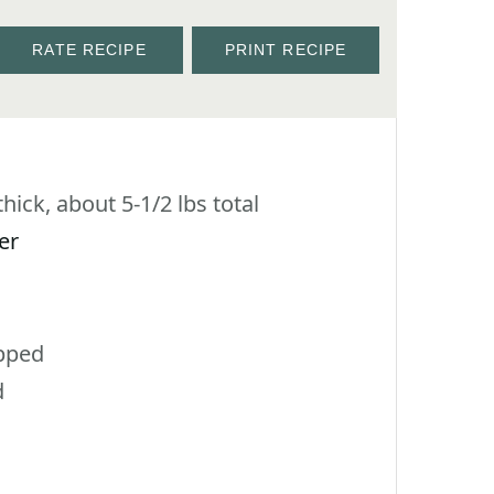
RATE RECIPE
PRINT RECIPE
hick, about 5-1/2 lbs total
er
pped
d