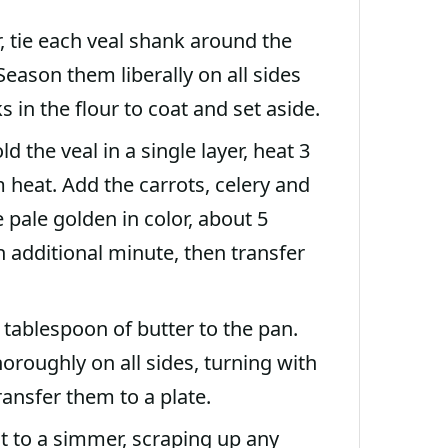
, tie each veal shank around the
eason them liberally on all sides
s in the flour to coat and set aside.
 the veal in a single layer, heat 3
heat. Add the carrots, celery and
 pale golden in color, about 5
n additional minute, then transfer
 tablespoon of butter to the pan.
roughly on all sides, turning with
ansfer them to a plate.
it to a simmer, scraping up any