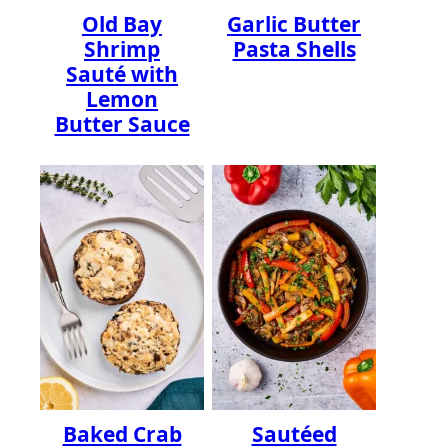
Old Bay
Garlic Butter
Shrimp
Pasta Shells
Sauté with
Lemon
Butter Sauce
Baked Crab
Sautéed