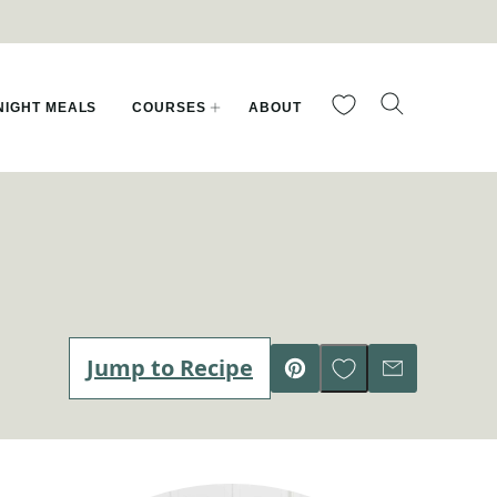
My Favorites
IGHT MEALS
COURSES
ABOUT
Save to Favorites
Jump to Recipe
Pin
Email