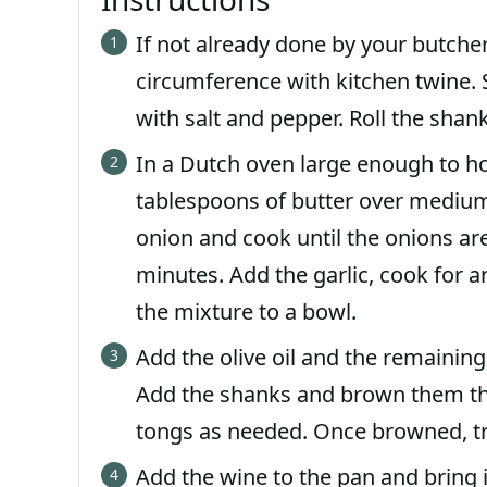
If not already done by your butcher
circumference with kitchen twine. S
with salt and pepper. Roll the shank
In a Dutch oven large enough to hold
tablespoons of butter over medium 
onion and cook until the onions are
minutes. Add the garlic, cook for a
the mixture to a bowl.
Add the olive oil and the remaining
Add the shanks and brown them tho
tongs as needed. Once browned, tr
Add the wine to the pan and bring 