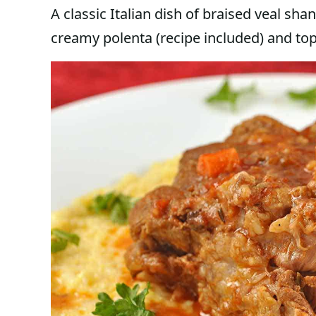
A classic Italian dish of braised veal sh
creamy polenta (recipe included) and to