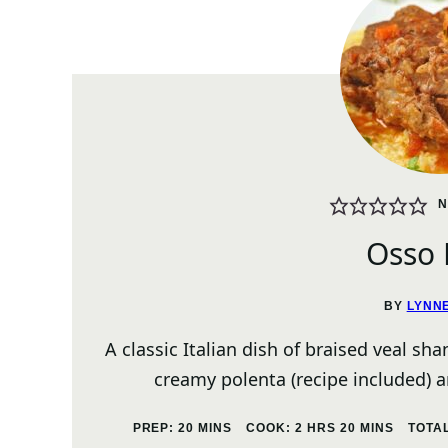
N
Osso
BY
LYNN
A classic Italian dish of braised veal sh
creamy polenta (recipe included) 
MINUTES
HOURS
MINUTES
PREP:
20
MINS
COOK:
2
HRS
20
MINS
TOTA