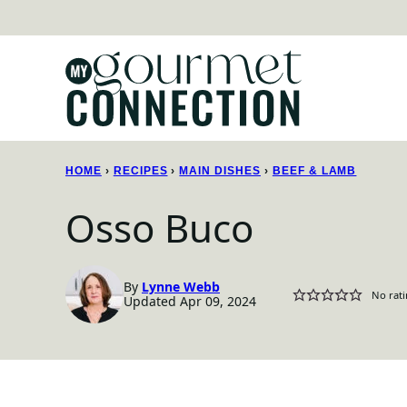
Skip
to
content
HOME
›
RECIPES
›
MAIN DISHES
›
BEEF & LAMB
Osso Buco
By
Lynne Webb
No rati
Updated Apr 09, 2024