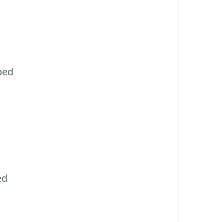
ped
ed