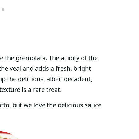
e the gremolata. The acidity of the
he veal and adds a fresh, bright
p the delicious, albeit decadent,
exture is a rare treat.
tto, but we love the delicious sauce