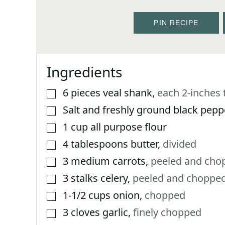
PIN RECIPE
Ingredients
6
pieces
veal shank
,
each 2-inches t
▢
Salt and freshly ground black pepp
▢
1
cup
all purpose flour
▢
4
tablespoons
butter
,
divided
▢
3
medium carrots
,
peeled and cho
▢
3
stalks celery
,
peeled and choppe
▢
1-1/2
cups
onion
,
chopped
▢
3
cloves
garlic
,
finely chopped
▢