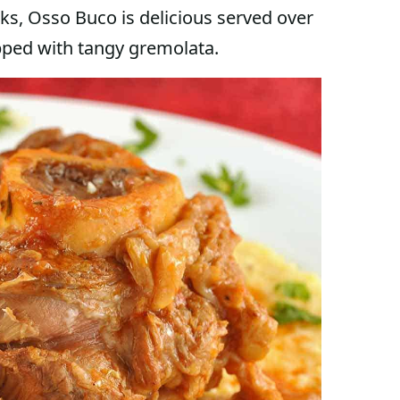
anks, Osso Buco is delicious served over
pped with tangy gremolata.