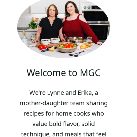
Welcome to MGC
We're Lynne and Erika, a
mother-daughter team sharing
recipes for home cooks who
value bold flavor, solid
technique, and meals that feel