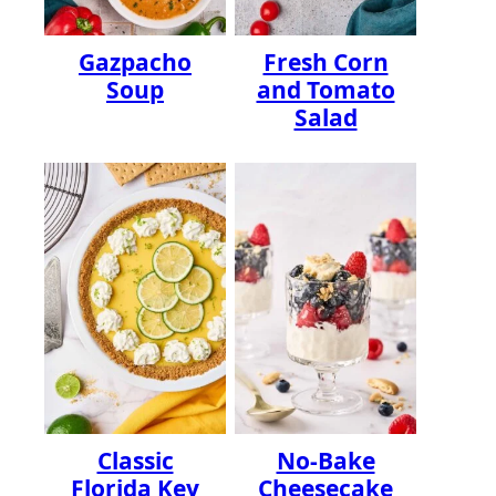
Gazpacho
Fresh Corn
Soup
and Tomato
Salad
Classic
No-Bake
Florida Key
Cheesecake