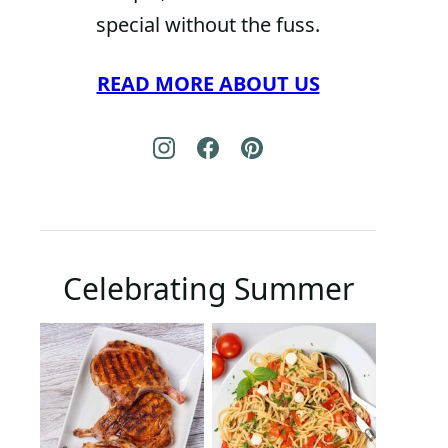
special without the fuss.
READ MORE ABOUT US
Celebrating Summer