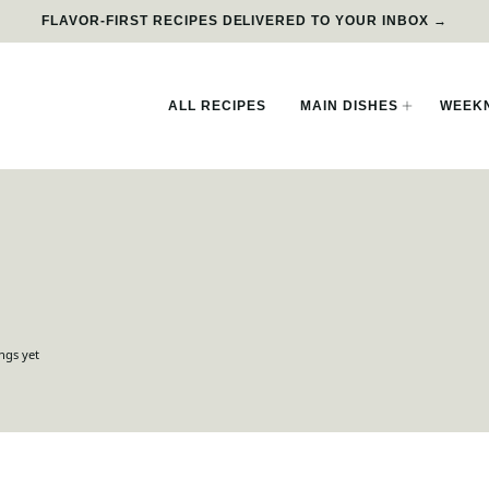
FLAVOR-FIRST RECIPES DELIVERED TO YOUR INBOX →
ALL RECIPES
MAIN DISHES
WEEKN
ngs yet