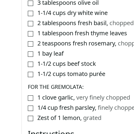
3
tablespoons
olive oil
▢
1-1/4
cups
dry white wine
▢
2
tablespoons
fresh basil
,
chopped
▢
1
tablespoon
fresh thyme leaves
▢
2
teaspoons
fresh rosemary
,
chop
▢
1
bay leaf
▢
1-1/2
cups
beef stock
▢
1-1/2
cups
tomato purée
▢
FOR THE GREMOLATA:
1
clove
garlic
,
very finely chopped
▢
1/4
cup
fresh parsley
,
finely chopp
▢
Zest of 1 lemon
,
grated
▢
Instructions