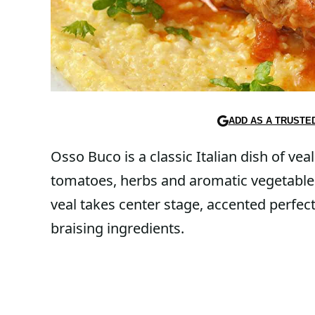
ADD AS A TRUSTE
Osso Buco is a classic Italian dish of ve
tomatoes, herbs and aromatic vegetables
veal takes center stage, accented perfec
braising ingredients.