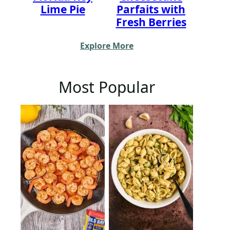
Lime Pie
Parfaits with
Fresh Berries
Explore More
Most Popular