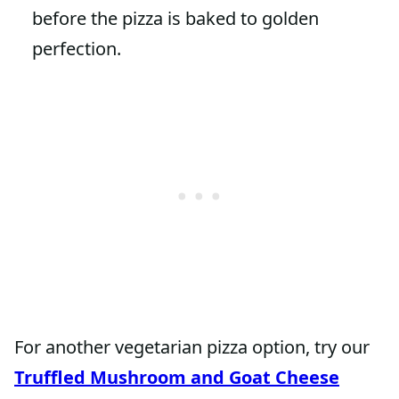
before the pizza is baked to golden
perfection.
For another vegetarian pizza option, try our
Truffled Mushroom and Goat Cheese