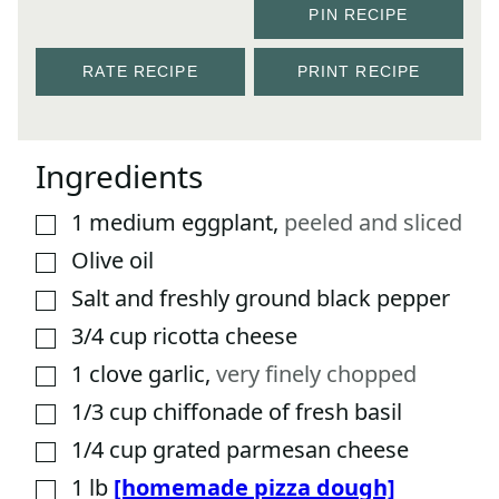
PIN RECIPE
RATE RECIPE
PRINT RECIPE
Ingredients
1
medium eggplant
,
peeled and sliced
▢
Olive oil
▢
Salt and freshly ground black pepper
▢
3/4
cup
ricotta cheese
▢
1
clove
garlic
,
very finely chopped
▢
1/3
cup
chiffonade of fresh basil
▢
1/4
cup
grated parmesan cheese
▢
1
lb
[homemade pizza dough]
▢