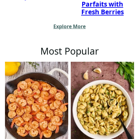
Parfaits with
Fresh Berries
Explore More
Most Popular