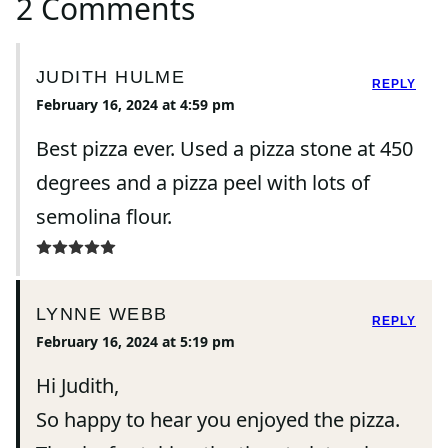
2 Comments
JUDITH HULME
REPLY
February 16, 2024 at 4:59 pm
Best pizza ever. Used a pizza stone at 450
degrees and a pizza peel with lots of
semolina flour.
LYNNE WEBB
REPLY
February 16, 2024 at 5:19 pm
Hi Judith,
So happy to hear you enjoyed the pizza.