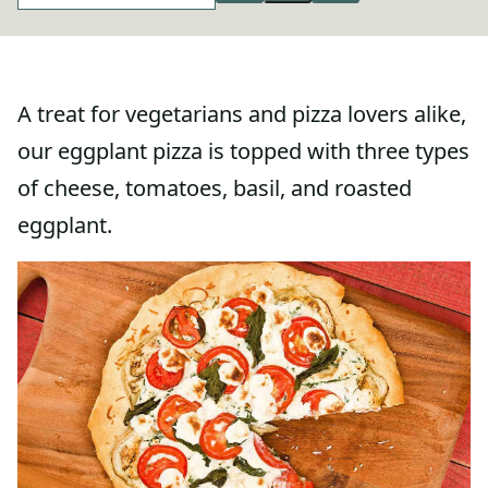
A treat for vegetarians and pizza lovers alike,
our eggplant pizza is topped with three types
of cheese, tomatoes, basil, and roasted
eggplant.