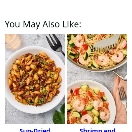
You May Also Like:
Sun-Dried
Shrimp and