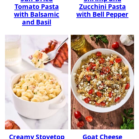
Tomato Pasta
Zucchini Pasta
with Balsamic
with Bell Pepper
and Basil
Creamy Stovetop
Goat Cheese