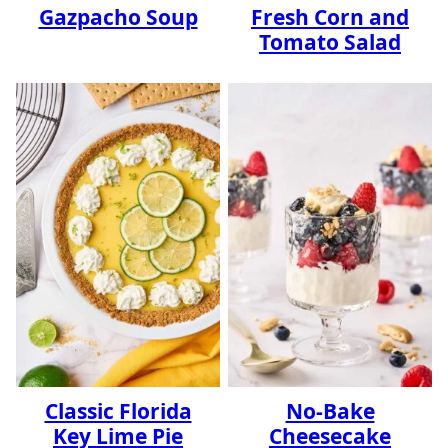
Gazpacho Soup
Fresh Corn and
Tomato Salad
Classic Florida
No-Bake
Key Lime Pie
Cheesecake