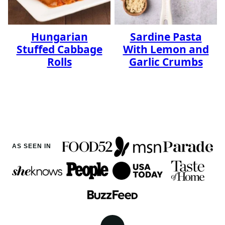
Hungarian
Sardine Pasta
Stuffed Cabbage
With Lemon and
Rolls
Garlic Crumbs
AS SEEN IN