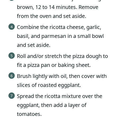
brown, 12 to 14 minutes. Remove
from the oven and set aside.
Combine the ricotta cheese, garlic,
basil, and parmesan in a small bowl
and set aside.
Roll and/or stretch the pizza dough to
fit a pizza pan or baking sheet.
Brush lightly with oil, then cover with
slices of roasted eggplant.
Spread the ricotta mixture over the
eggplant, then add a layer of
tomatoes.