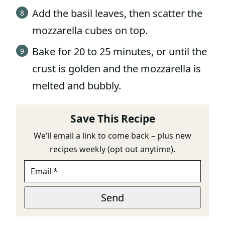
Add the basil leaves, then scatter the
mozzarella cubes on top.
Bake for 20 to 25 minutes, or until the
crust is golden and the mozzarella is
melted and bubbly.
Save This Recipe
We’ll email a link to come back – plus new
recipes weekly (opt out anytime).
E
M
A
*
I
Send
T
L
I
*
T