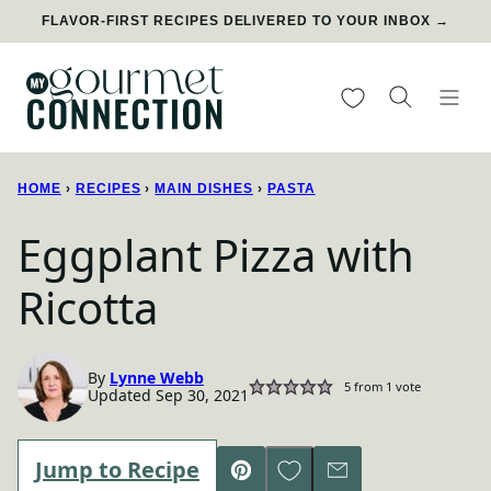
Skip
FLAVOR-FIRST RECIPES DELIVERED TO YOUR INBOX →
to
content
My Favorites
HOME
›
RECIPES
›
MAIN DISHES
›
PASTA
Eggplant Pizza with
Ricotta
By
Lynne Webb
5
from 1 vote
Updated Sep 30, 2021
Save to Favorites
Jump to Recipe
Pin
Email