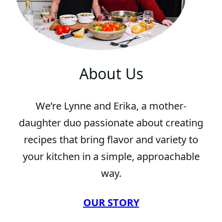
About Us
We’re Lynne and Erika, a mother-
daughter duo passionate about creating
recipes that bring flavor and variety to
your kitchen in a simple, approachable
way.
OUR STORY