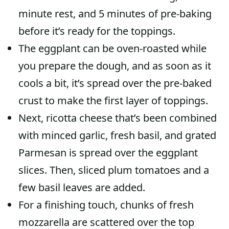
minute rest, and 5 minutes of pre-baking
before it’s ready for the toppings.
The eggplant can be oven-roasted while
you prepare the dough, and as soon as it
cools a bit, it’s spread over the pre-baked
crust to make the first layer of toppings.
Next, ricotta cheese that’s been combined
with minced garlic, fresh basil, and grated
Parmesan is spread over the eggplant
slices. Then, sliced plum tomatoes and a
few basil leaves are added.
For a finishing touch, chunks of fresh
mozzarella are scattered over the top