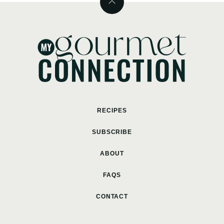
Back
to
top
MyGourmetConnection
RECIPES
SUBSCRIBE
ABOUT
FAQS
CONTACT