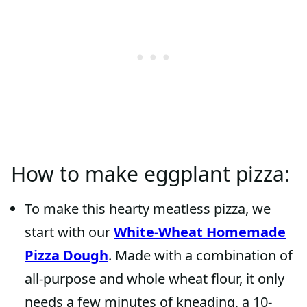
How to make eggplant pizza:
To make this hearty meatless pizza, we
start with our
White-Wheat Homemade
Pizza Dough
. Made with a combination of
all-purpose and whole wheat flour, it only
needs a few minutes of kneading, a 10-