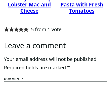
Lobster Mac and
Pasta with Fresh
Cheese
Tomatoes
5 from 1 vote
Leave a comment
Your email address will not be published.
Required fields are marked
*
COMMENT
*