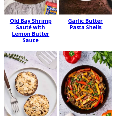
Old Bay Shrimp
Garlic Butter
Sauté with
Pasta Shells
Lemon Butter
Sauce