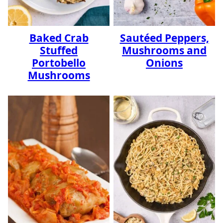
Baked Crab
Sautéed Peppers,
Stuffed
Mushrooms and
Portobello
Onions
Mushrooms