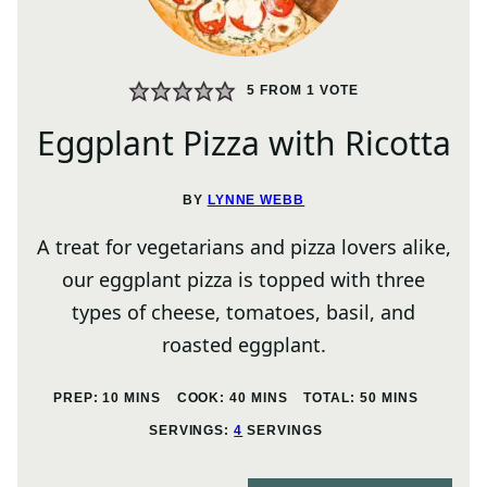
5
FROM 1 VOTE
Eggplant Pizza with Ricotta
BY
LYNNE WEBB
A treat for vegetarians and pizza lovers alike,
our eggplant pizza is topped with three
types of cheese, tomatoes, basil, and
roasted eggplant.
MINUTES
MINUTES
MINUTES
PREP:
10
MINS
COOK:
40
MINS
TOTAL:
50
MINS
SERVINGS:
4
SERVINGS