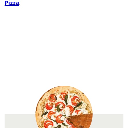
Pizza
.