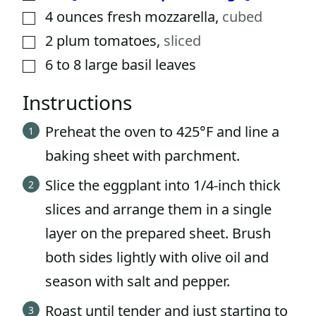
4
ounces
fresh mozzarella
,
cubed
▢
2
plum tomatoes
,
sliced
▢
6 to 8
large basil leaves
▢
Instructions
Preheat the oven to 425°F and line a
baking sheet with parchment.
Slice the eggplant into 1/4-inch thick
slices and arrange them in a single
layer on the prepared sheet. Brush
both sides lightly with olive oil and
season with salt and pepper.
Roast until tender and just starting to