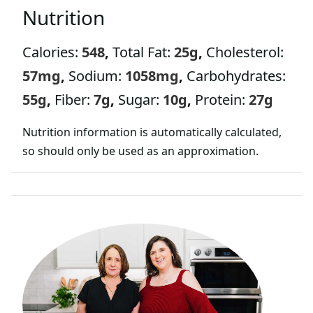
L
Nutrition
E
Calories:
548
,
Total Fat:
25
g
,
Cholesterol:
57
mg
,
Sodium:
1058
mg
,
Carbohydrates:
55
g
,
Fiber:
7
g
,
Sugar:
10
g
,
Protein:
27
g
Nutrition information is automatically calculated,
so should only be used as an approximation.