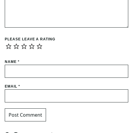
PLEASE LEAVE A RATING
NAME
*
EMAIL
*