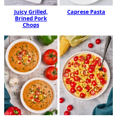
Juicy Grilled,
Caprese Pasta
Brined Pork
Chops