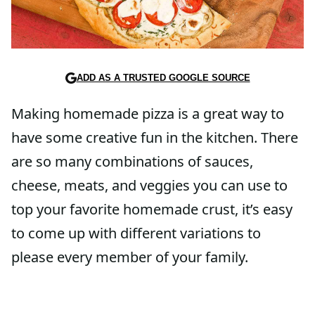
ADD AS A TRUSTED GOOGLE SOURCE
Making homemade pizza is a great way to
have some creative fun in the kitchen. There
are so many combinations of sauces,
cheese, meats, and veggies you can use to
top your favorite homemade crust, it’s easy
to come up with different variations to
please every member of your family.