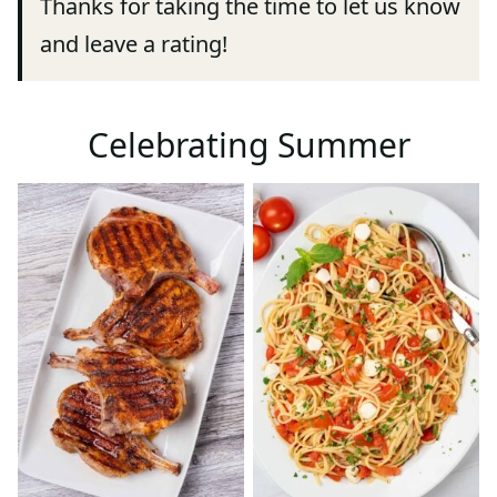
Thanks for taking the time to let us know
and leave a rating!
Celebrating Summer