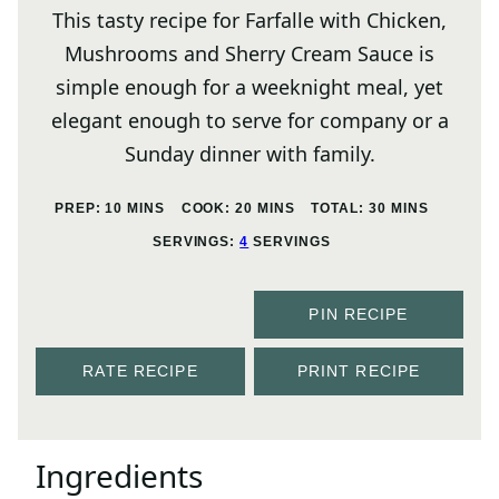
This tasty recipe for Farfalle with Chicken,
Mushrooms and Sherry Cream Sauce is
simple enough for a weeknight meal, yet
elegant enough to serve for company or a
Sunday dinner with family.
MINUTES
MINUTES
MINUTES
PREP:
10
MINS
COOK:
20
MINS
TOTAL:
30
MINS
SERVINGS:
4
SERVINGS
PIN RECIPE
RATE RECIPE
PRINT RECIPE
Ingredients