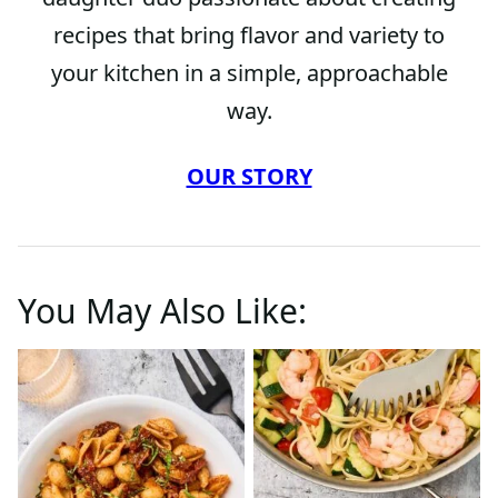
recipes that bring flavor and variety to
your kitchen in a simple, approachable
way.
OUR STORY
You May Also Like: