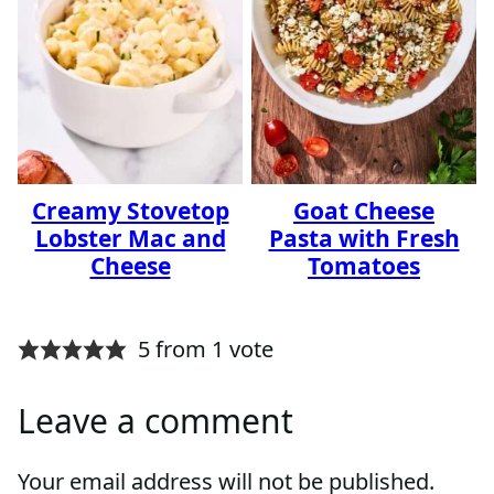
Creamy Stovetop
Goat Cheese
Lobster Mac and
Pasta with Fresh
Cheese
Tomatoes
5 from 1 vote
Leave a comment
Your email address will not be published.