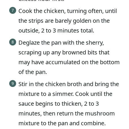
Cook the chicken, turning often, until
the strips are barely golden on the
outside, 2 to 3 minutes total.
Deglaze the pan with the sherry,
scraping up any browned bits that
may have accumulated on the bottom
of the pan.
Stir in the chicken broth and bring the
mixture to a simmer. Cook until the
sauce begins to thicken, 2 to 3
minutes, then return the mushroom
mixture to the pan and combine.