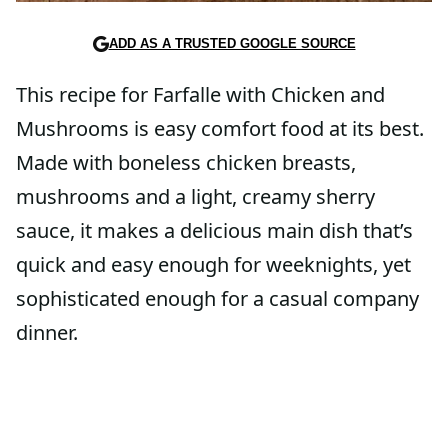
ADD AS A TRUSTED GOOGLE SOURCE
This recipe for Farfalle with Chicken and
Mushrooms is easy comfort food at its best.
Made with boneless chicken breasts,
mushrooms and a light, creamy sherry
sauce, it makes a delicious main dish that’s
quick and easy enough for weeknights, yet
sophisticated enough for a casual company
dinner.