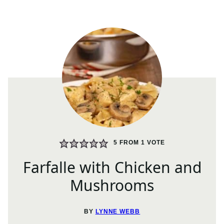
5
FROM 1 VOTE
Farfalle with Chicken and
Mushrooms
BY
LYNNE WEBB