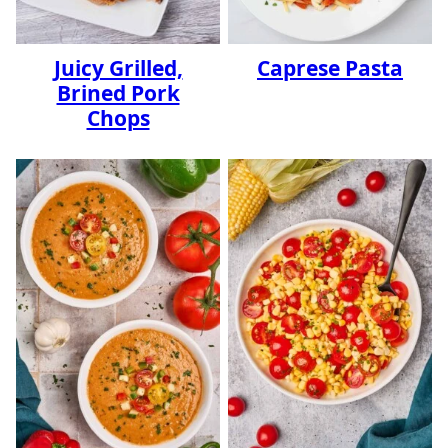
Juicy Grilled,
Caprese Pasta
Brined Pork
Chops