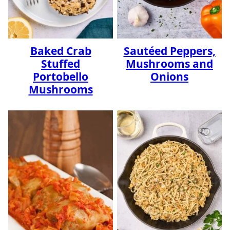
Baked Crab
Sautéed Peppers,
Stuffed
Mushrooms and
Portobello
Onions
Mushrooms