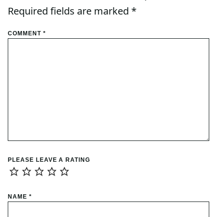
Required fields are marked
*
COMMENT
*
PLEASE LEAVE A RATING
NAME
*