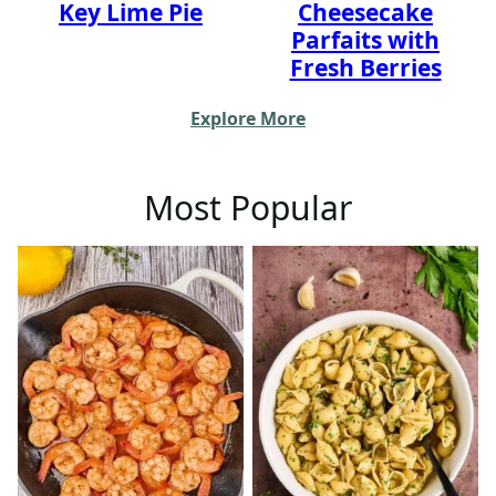
Key Lime Pie
Cheesecake
Parfaits with
Fresh Berries
Explore More
Most Popular