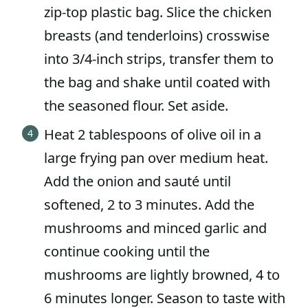
zip-top plastic bag. Slice the chicken
breasts (and tenderloins) crosswise
into 3/4-inch strips, transfer them to
the bag and shake until coated with
the seasoned flour. Set aside.
Heat 2 tablespoons of olive oil in a
large frying pan over medium heat.
Add the onion and sauté until
softened, 2 to 3 minutes. Add the
mushrooms and minced garlic and
continue cooking until the
mushrooms are lightly browned, 4 to
6 minutes longer. Season to taste with