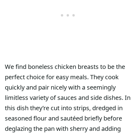
We find boneless chicken breasts to be the
perfect choice for easy meals. They cook
quickly and pair nicely with a seemingly
limitless variety of sauces and side dishes. In
this dish they’re cut into strips, dredged in
seasoned flour and sautéed briefly before
deglazing the pan with sherry and adding