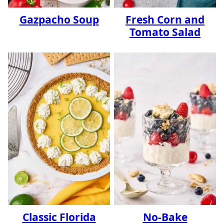
Gazpacho Soup
Fresh Corn and
Tomato Salad
Classic Florida
No-Bake