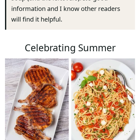
information and I know other readers
will find it helpful.
Celebrating Summer