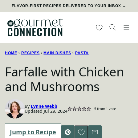
Skip
FLAVOR-FIRST RECIPES DELIVERED TO YOUR INBOX →
to
content
My Favorites
HOME
›
RECIPES
›
MAIN DISHES
›
PASTA
Farfalle with Chicken
and Mushrooms
By
Lynne Webb
5
from 1 vote
Updated Jul 29, 2024
Save to Favorites
Jump to Recipe
Pin
Email