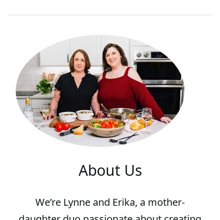
About Us
We’re Lynne and Erika, a mother-
daughter duo passionate about creating