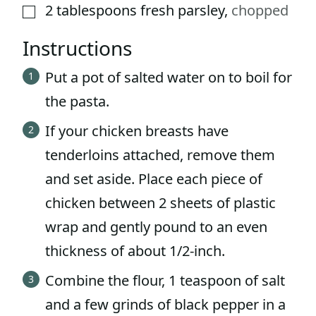
2
tablespoons
fresh parsley
,
chopped
▢
Instructions
Put a pot of salted water on to boil for
the pasta.
If your chicken breasts have
tenderloins attached, remove them
and set aside. Place each piece of
chicken between 2 sheets of plastic
wrap and gently pound to an even
thickness of about 1/2-inch.
Combine the flour, 1 teaspoon of salt
and a few grinds of black pepper in a