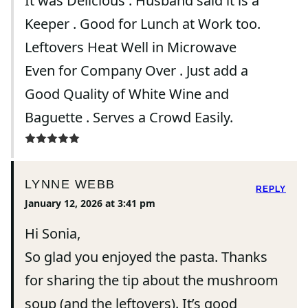
It was Delicious . Husband said it is a
Keeper . Good for Lunch at Work too.
Leftovers Heat Well in Microwave
Even for Company Over . Just add a
Good Quality of White Wine and
Baguette . Serves a Crowd Easily.
LYNNE WEBB
REPLY
January 12, 2026 at 3:41 pm
Hi Sonia,
So glad you enjoyed the pasta. Thanks
for sharing the tip about the mushroom
soup (and the leftovers). It’s good