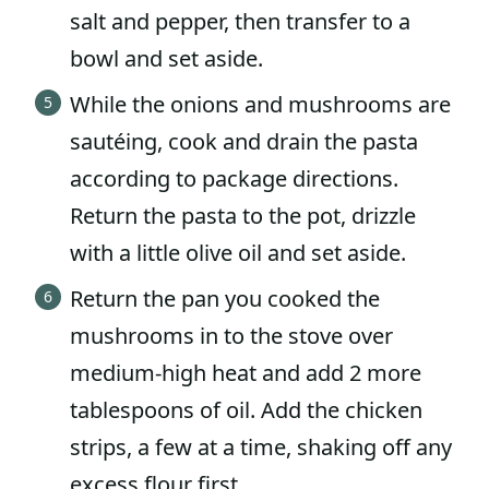
salt and pepper, then transfer to a
bowl and set aside.
While the onions and mushrooms are
sautéing, cook and drain the pasta
according to package directions.
Return the pasta to the pot, drizzle
with a little olive oil and set aside.
Return the pan you cooked the
mushrooms in to the stove over
medium-high heat and add 2 more
tablespoons of oil. Add the chicken
strips, a few at a time, shaking off any
excess flour first.