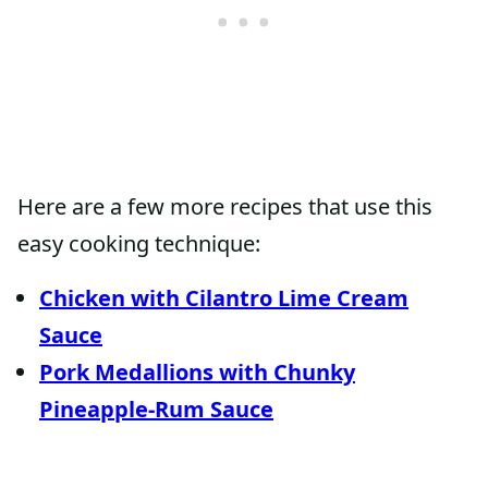
Here are a few more recipes that use this
easy cooking technique:
Chicken with Cilantro Lime Cream
Sauce
Pork Medallions with Chunky
Pineapple-Rum Sauce