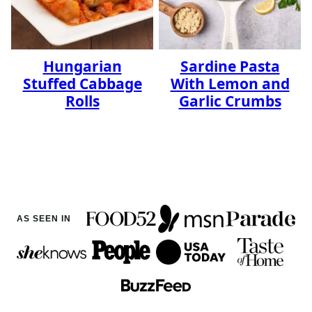
Hungarian
Sardine Pasta
Stuffed Cabbage
With Lemon and
Rolls
Garlic Crumbs
AS SEEN IN