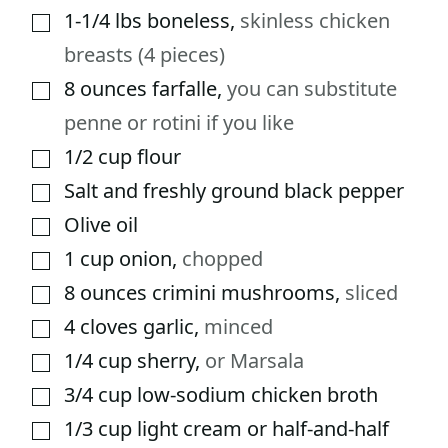
1-1/4
lbs
boneless
,
skinless chicken
▢
breasts (4 pieces)
8
ounces
farfalle
,
you can substitute
▢
penne or rotini if you like
1/2
cup
flour
▢
Salt and freshly ground black pepper
▢
Olive oil
▢
1
cup
onion
,
chopped
▢
8
ounces
crimini mushrooms
,
sliced
▢
4
cloves
garlic
,
minced
▢
1/4
cup
sherry
,
or Marsala
▢
3/4
cup
low-sodium chicken broth
▢
1/3
cup
light cream or half-and-half
▢