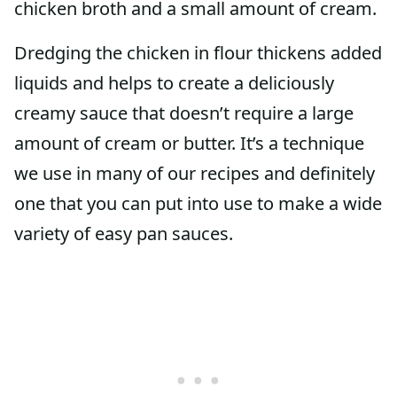
chicken broth and a small amount of cream.
Dredging the chicken in flour thickens added
liquids and helps to create a deliciously
creamy sauce that doesn’t require a large
amount of cream or butter. It’s a technique
we use in many of our recipes and definitely
one that you can put into use to make a wide
variety of easy pan sauces.