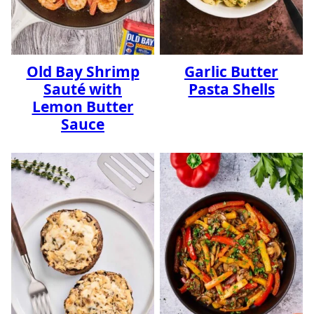
Old Bay Shrimp
Garlic Butter
Sauté with
Pasta Shells
Lemon Butter
Sauce