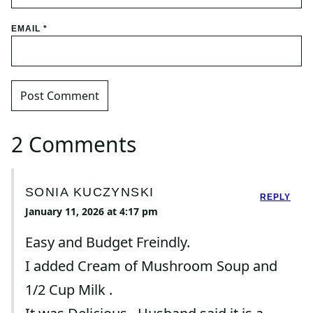
EMAIL
*
2 Comments
SONIA KUCZYNSKI
REPLY
January 11, 2026 at 4:17 pm
Easy and Budget Freindly.
I added Cream of Mushroom Soup and
1/2 Cup Milk .