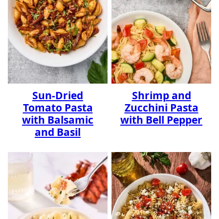
Sun-Dried
Shrimp and
Tomato Pasta
Zucchini Pasta
with Balsamic
with Bell Pepper
and Basil