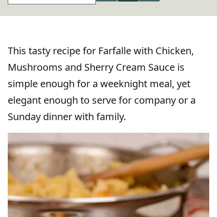
This tasty recipe for Farfalle with Chicken,
Mushrooms and Sherry Cream Sauce is
simple enough for a weeknight meal, yet
elegant enough to serve for company or a
Sunday dinner with family.