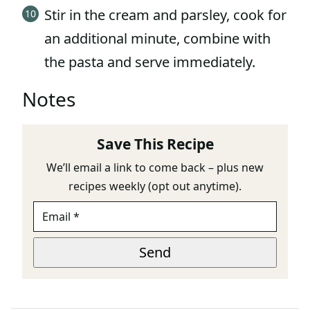
Stir in the cream and parsley, cook for
an additional minute, combine with
the pasta and serve immediately.
Notes
Save This Recipe
We’ll email a link to come back – plus new
recipes weekly (opt out anytime).
E
M
A
E
I
Send
M
L
A
*
I
L
*