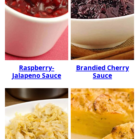
Raspberry-
Brandied Cherry
Jalapeno Sauce
Sauce