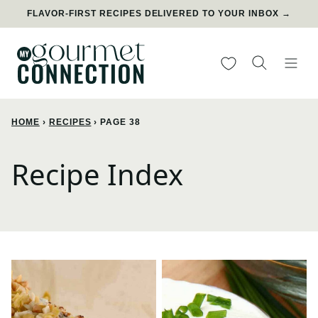
Skip
FLAVOR-FIRST RECIPES DELIVERED TO YOUR INBOX →
to
content
My Favorites
HOME
›
RECIPES
›
PAGE 38
Recipe Index