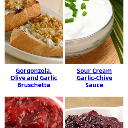
Gorgonzola,
Sour Cream
Olive and Garlic
Garlic-Chive
Bruschetta
Sauce