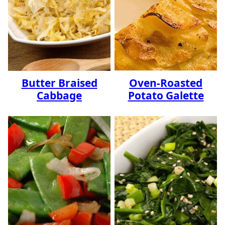
Butter Braised
Oven-Roasted
Cabbage
Potato Galette