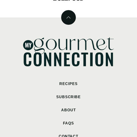
Back
to
top
MyGourmetConnection
RECIPES
SUBSCRIBE
ABOUT
FAQS
CONTACT