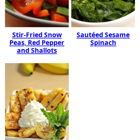
Stir-Fried Snow
Sautéed Sesame
Peas, Red Pepper
Spinach
and Shallots