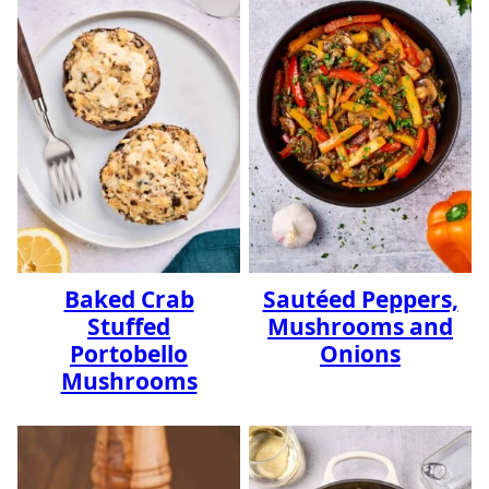
Baked Crab
Sautéed Peppers,
Stuffed
Mushrooms and
Portobello
Onions
Mushrooms