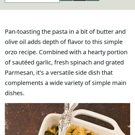
Pan-toasting the pasta in a bit of butter and
olive oil adds depth of flavor to this simple
orzo recipe. Combined with a hearty portion
of sautéed garlic, fresh spinach and grated
Parmesan, it's a versatile side dish that
complements a wide variety of simple main
dishes.