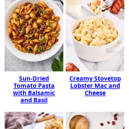
Sun-Dried
Creamy Stovetop
Tomato Pasta
Lobster Mac and
with Balsamic
Cheese
and Basil