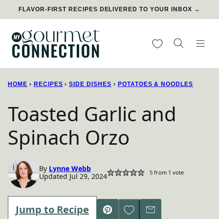
Skip
FLAVOR-FIRST RECIPES DELIVERED TO YOUR INBOX →
to
content
My Favorites
HOME
›
RECIPES
›
SIDE DISHES
›
POTATOES & NOODLES
Toasted Garlic and
Spinach Orzo
By
Lynne Webb
5
from 1 vote
Updated Jul 29, 2024
Save to Favorites
Jump to Recipe
Pin
Email