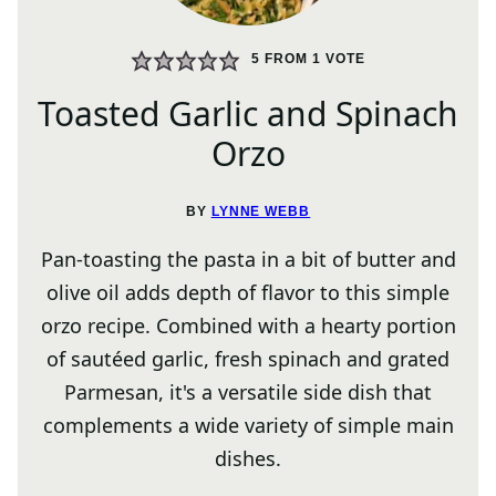
5
FROM 1 VOTE
Toasted Garlic and Spinach
Orzo
BY
LYNNE WEBB
Pan-toasting the pasta in a bit of butter and
olive oil adds depth of flavor to this simple
orzo recipe. Combined with a hearty portion
of sautéed garlic, fresh spinach and grated
Parmesan, it's a versatile side dish that
complements a wide variety of simple main
dishes.