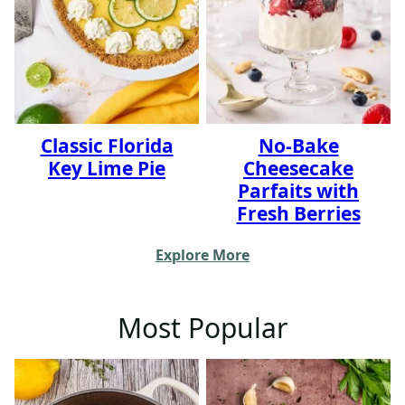
Classic Florida
No-Bake
Key Lime Pie
Cheesecake
Parfaits with
Fresh Berries
Explore More
Most Popular