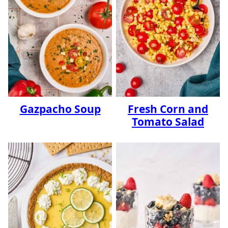
Gazpacho Soup
Fresh Corn and
Tomato Salad