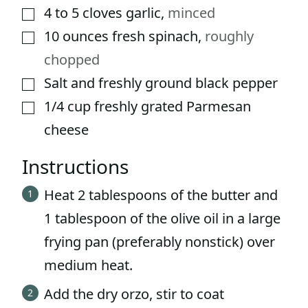
4 to 5
cloves
garlic
,
minced
▢
10
ounces
fresh spinach
,
roughly
▢
chopped
Salt and freshly ground black pepper
▢
1/4
cup
freshly grated Parmesan
▢
cheese
Instructions
Heat 2 tablespoons of the butter and
1 tablespoon of the olive oil in a large
frying pan (preferably nonstick) over
medium heat.
Add the dry orzo, stir to coat