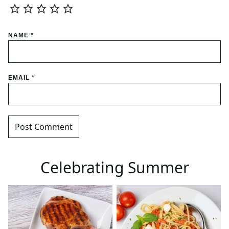
NAME
*
EMAIL
*
Celebrating Summer