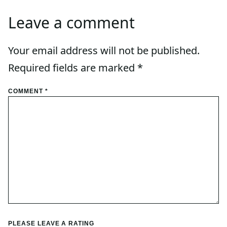
Leave a comment
Your email address will not be published.
Required fields are marked
*
COMMENT
*
PLEASE LEAVE A RATING