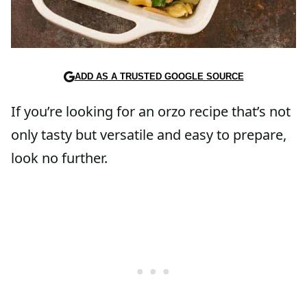
ADD AS A TRUSTED GOOGLE SOURCE
If you’re looking for an orzo recipe that’s not
only tasty but versatile and easy to prepare,
look no further.