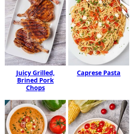
Juicy Grilled,
Caprese Pasta
Brined Pork
Chops