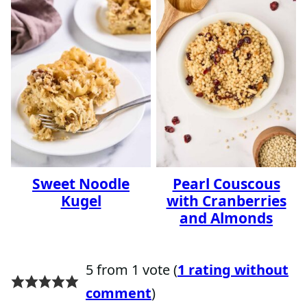
Sweet Noodle
Pearl Couscous
Kugel
with Cranberries
and Almonds
5 from 1 vote (
1 rating without
comment
)