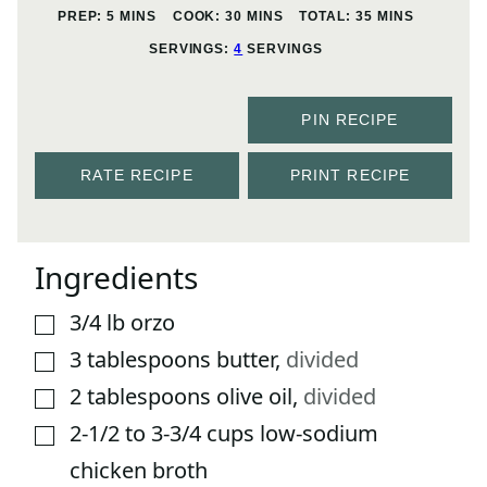
MINUTES
MINUTES
MINUTES
PREP:
5
MINS
COOK:
30
MINS
TOTAL:
35
MINS
SERVINGS:
4
SERVINGS
PIN RECIPE
RATE RECIPE
PRINT RECIPE
Ingredients
3/4
lb
orzo
▢
3
tablespoons
butter
,
divided
▢
2
tablespoons
olive oil
,
divided
▢
2-1/2 to 3-3/4
cups
low-sodium
▢
chicken broth