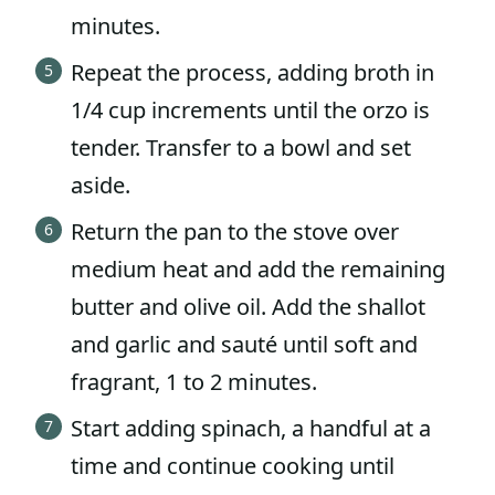
minutes.
Repeat the process, adding broth in
1/4 cup increments until the orzo is
tender. Transfer to a bowl and set
aside.
Return the pan to the stove over
medium heat and add the remaining
butter and olive oil. Add the shallot
and garlic and sauté until soft and
fragrant, 1 to 2 minutes.
Start adding spinach, a handful at a
time and continue cooking until