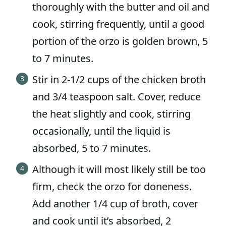
thoroughly with the butter and oil and
cook, stirring frequently, until a good
portion of the orzo is golden brown, 5
to 7 minutes.
Stir in 2-1/2 cups of the chicken broth
and 3/4 teaspoon salt. Cover, reduce
the heat slightly and cook, stirring
occasionally, until the liquid is
absorbed, 5 to 7 minutes.
Although it will most likely still be too
firm, check the orzo for doneness.
Add another 1/4 cup of broth, cover
and cook until it’s absorbed, 2