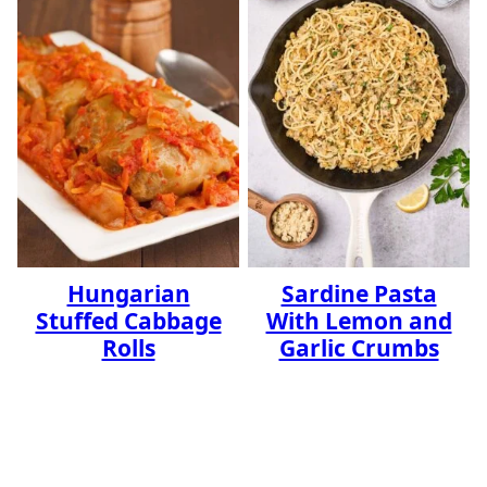
Hungarian
Sardine Pasta
Stuffed Cabbage
With Lemon and
Rolls
Garlic Crumbs