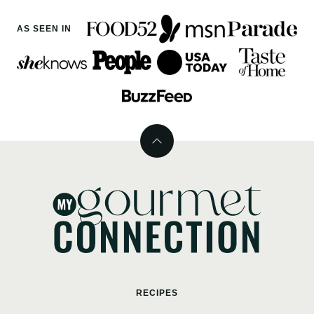
AS SEEN IN
Back
to
top
MyGourmetConnection
RECIPES