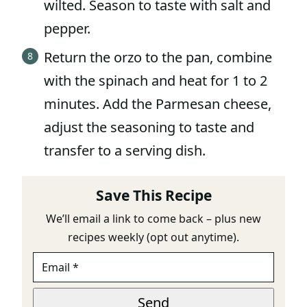
wilted. Season to taste with salt and
pepper.
Return the orzo to the pan, combine
with the spinach and heat for 1 to 2
minutes. Add the Parmesan cheese,
adjust the seasoning to taste and
transfer to a serving dish.
Save This Recipe
We’ll email a link to come back – plus new
recipes weekly (opt out anytime).
E
*
M
E
A
M
I
A
Send