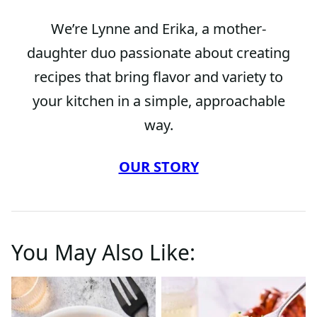
We’re Lynne and Erika, a mother-
daughter duo passionate about creating
recipes that bring flavor and variety to
your kitchen in a simple, approachable
way.
OUR STORY
You May Also Like: