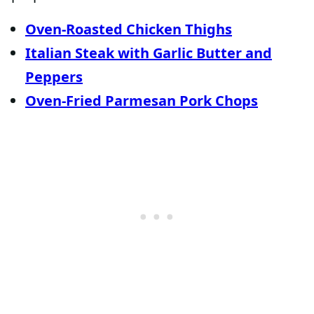
Oven-Roasted Chicken Thighs
Italian Steak with Garlic Butter and
Peppers
Oven-Fried Parmesan Pork Chops