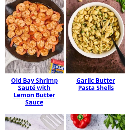
Old Bay Shrimp
Garlic Butter
Sauté with
Pasta Shells
Lemon Butter
Sauce