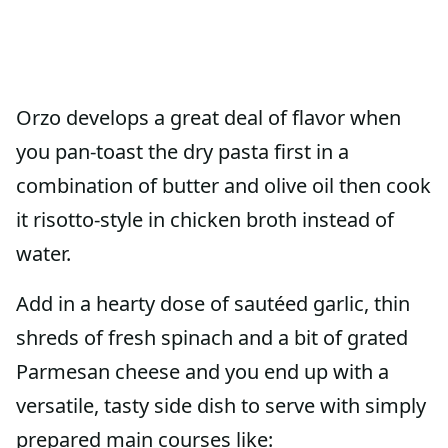
Orzo develops a great deal of flavor when
you pan-toast the dry pasta first in a
combination of butter and olive oil then cook
it risotto-style in chicken broth instead of
water.
Add in a hearty dose of sautéed garlic, thin
shreds of fresh spinach and a bit of grated
Parmesan cheese and you end up with a
versatile, tasty side dish to serve with simply
prepared main courses like: