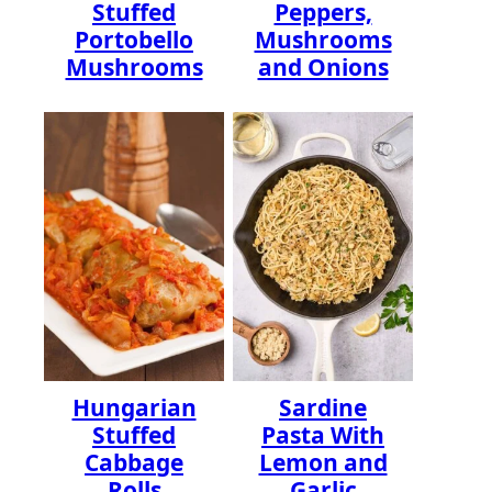
Stuffed
Peppers,
Portobello
Mushrooms
Mushrooms
and Onions
Hungarian
Sardine
Stuffed
Pasta With
Cabbage
Lemon and
Rolls
Garlic