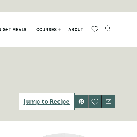
My Favorites
IGHT MEALS
COURSES
ABOUT
Save to Favorites
Jump to Recipe
Pin
Email