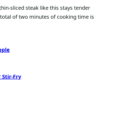
hin-sliced steak like this stays tender
A total of two minutes of cooking time is
pple
Stir-Fry