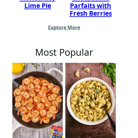
Lime Pie
Parfaits with
Fresh Berries
Explore More
Most Popular