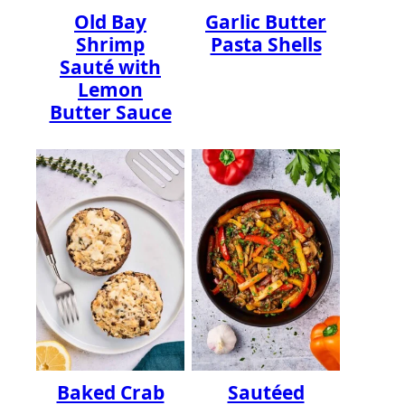
Old Bay
Garlic Butter
Shrimp
Pasta Shells
Sauté with
Lemon
Butter Sauce
Baked Crab
Sautéed