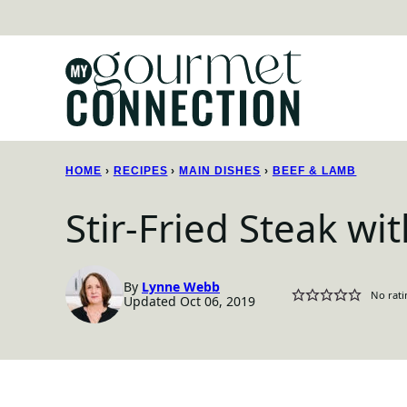
Skip
to
content
HOME
›
RECIPES
›
MAIN DISHES
›
BEEF & LAMB
Stir-Fried Steak wi
By
Lynne Webb
No rati
Updated Oct 06, 2019