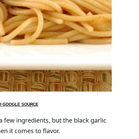
D GOOGLE SOURCE
 a few ingredients, but the black garlic
en it comes to flavor.