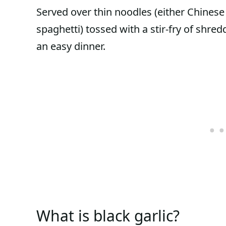
Served over thin noodles (either Chines
spaghetti) tossed with a stir-fry of shr
an easy dinner.
What is black garlic?