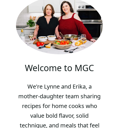
Welcome to MGC
We're Lynne and Erika, a
mother-daughter team sharing
recipes for home cooks who
value bold flavor, solid
technique, and meals that feel