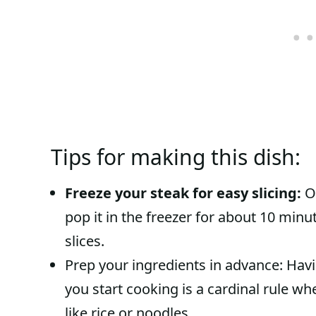
Tips for making this dish:
Freeze your steak for easy slicing:
On
pop it in the freezer for about 10 minut
slices.
Prep your ingredients in advance: Havi
you start cooking is a cardinal rule whe
like rice or noodles.