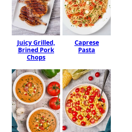
Juicy Grilled,
Caprese
Brined Pork
Pasta
Chops