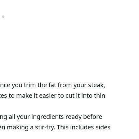
ce you trim the fat from your steak,
es to make it easier to cut it into thin
ng all your ingredients ready before
n making a stir-fry. This includes sides