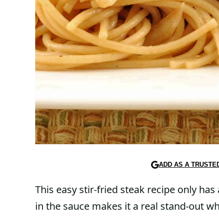
ADD AS A TRUSTE
This easy stir-fried steak recipe only has
in the sauce makes it a real stand-out wh