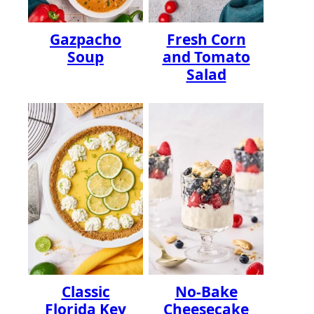
Gazpacho
Fresh Corn
Soup
and Tomato
Salad
Classic
No-Bake
Florida Key
Cheesecake