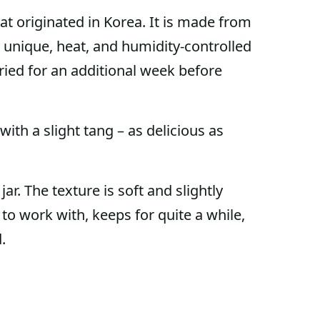
that originated in Korea. It is made from
a unique, heat, and humidity-controlled
ried for an additional week before
ith a slight tang – as delicious as
ar. The texture is soft and slightly
sy to work with, keeps for quite a while,
.