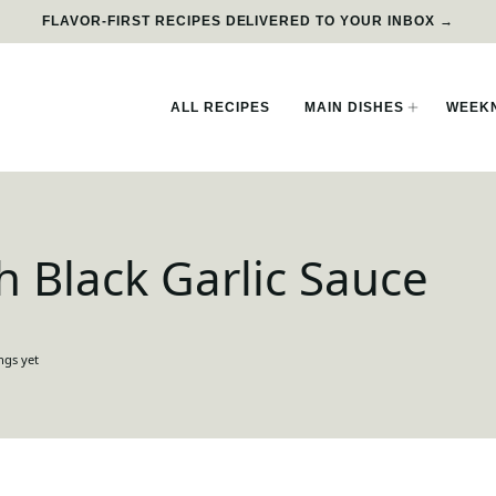
FLAVOR-FIRST RECIPES DELIVERED TO YOUR INBOX →
ALL RECIPES
MAIN DISHES
WEEKN
th Black Garlic Sauce
ngs yet