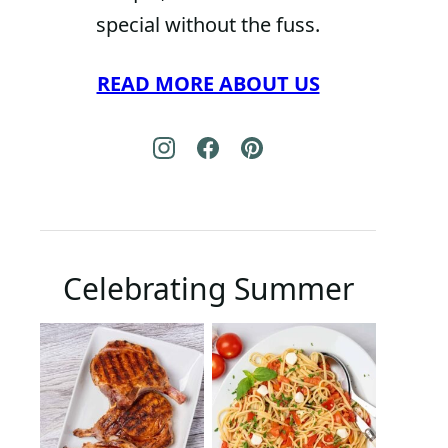
special without the fuss.
READ MORE ABOUT US
Celebrating Summer