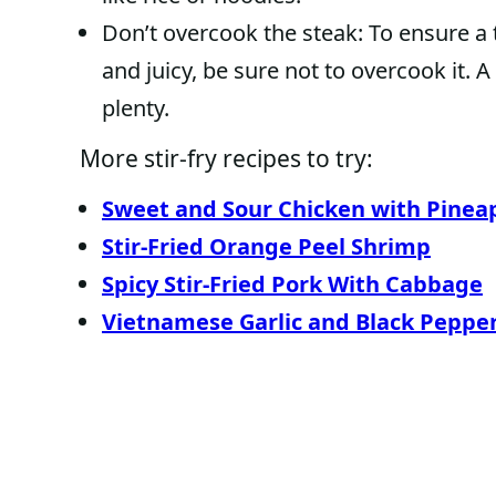
Don’t overcook the steak: To ensure a t
and juicy, be sure not to overcook it. 
plenty.
More stir-fry recipes to try:
Sweet and Sour Chicken with Pinea
Stir-Fried Orange Peel Shrimp
Spicy Stir-Fried Pork With Cabbage
Vietnamese Garlic and Black Pepper 