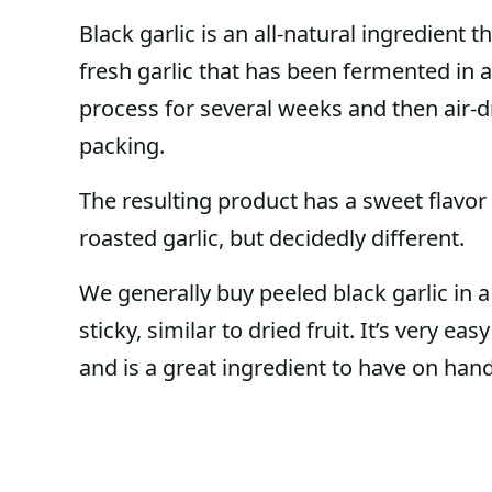
Black garlic is an all-natural ingredient 
fresh garlic that has been fermented in 
process for several weeks and then air-d
packing.
The resulting product has a sweet flavor w
roasted garlic, but decidedly different.
We generally buy peeled black garlic in a j
sticky, similar to dried fruit. It’s very ea
and is a great ingredient to have on hand