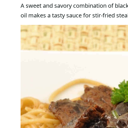
A sweet and savory combination of black
oil makes a tasty sauce for stir-fried stea