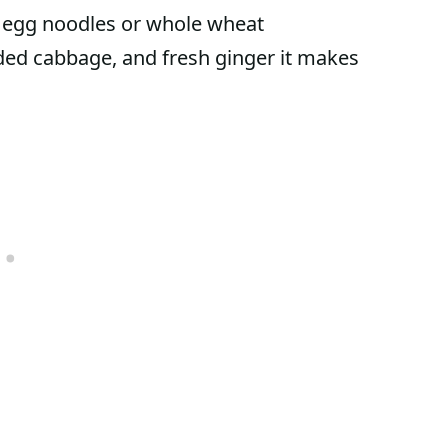
e egg noodles or whole wheat
edded cabbage, and fresh ginger it makes