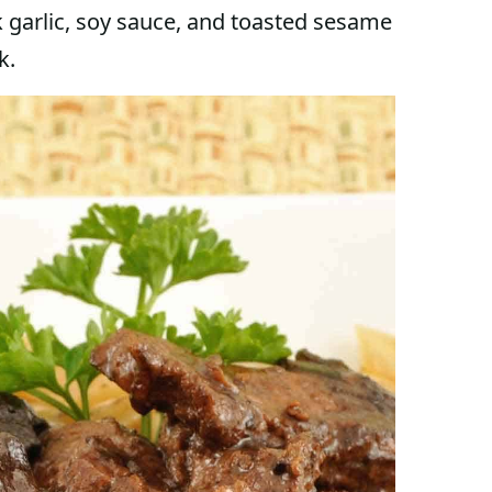
 garlic, soy sauce, and toasted sesame
k.