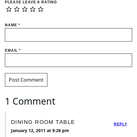
PLEASE LEAVE A RATING
NAME
*
EMAIL
*
1 Comment
DINING ROOM TABLE
REPLY
January 12, 2011 at 9:26 pm