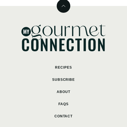
Back
to
top
MyGourmetConnection
RECIPES
SUBSCRIBE
ABOUT
FAQS
CONTACT