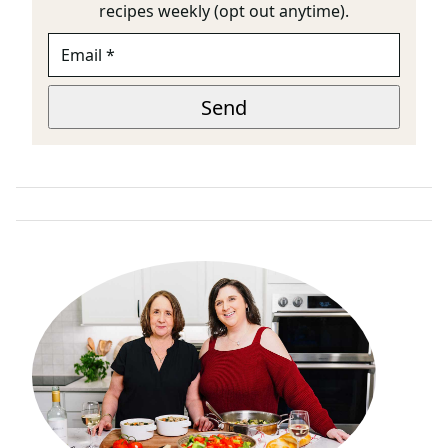
recipes weekly (opt out anytime).
E
M
A
E
I
Send
M
L
A
*
I
L
P
A
G
E