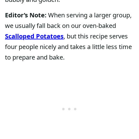
Editor’s Note:
When serving a larger group,
we usually fall back on our oven-baked
Scalloped Potatoes
, but this recipe serves
four people nicely and takes a little less time
to prepare and bake.