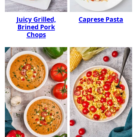
Juicy Grilled,
Caprese Pasta
Brined Pork
Chops