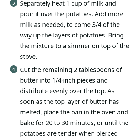
Separately heat 1 cup of milk and
pour it over the potatoes. Add more
milk as needed, to come 3/4 of the
way up the layers of potatoes. Bring
the mixture to a simmer on top of the
stove.
Cut the remaining 2 tablespoons of
butter into 1/4-inch pieces and
distribute evenly over the top. As
soon as the top layer of butter has
melted, place the pan in the oven and
bake for 20 to 30 minutes, or until the
potatoes are tender when pierced