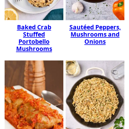
Baked Crab
Sautéed Peppers,
Stuffed
Mushrooms and
Portobello
Onions
Mushrooms