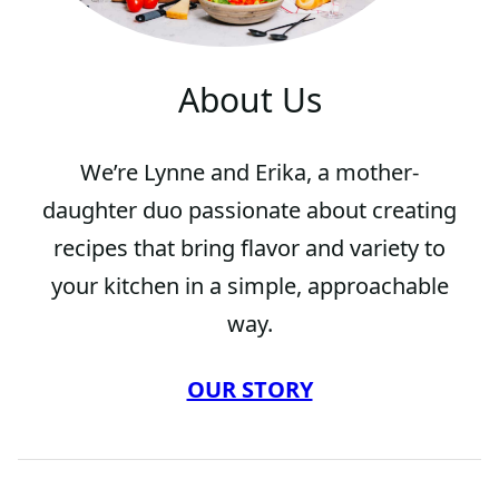
About Us
We’re Lynne and Erika, a mother-
daughter duo passionate about creating
recipes that bring flavor and variety to
your kitchen in a simple, approachable
way.
OUR STORY