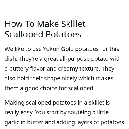
How To Make Skillet
Scalloped Potatoes
We like to use Yukon Gold potatoes for this
dish. They’re a great all-purpose potato with
a buttery flavor and creamy texture. They
also hold their shape nicely which makes
them a good choice for scalloped.
Making scalloped potatoes in a skillet is
really easy. You start by sautéing a little
garlic in butter and adding layers of potatoes