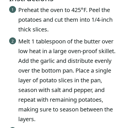
Preheat the oven to 425°F. Peel the
potatoes and cut them into 1/4-inch
thick slices.
Melt 1 tablespoon of the butter over
low heat in a large oven-proof skillet.
Add the garlic and distribute evenly
over the bottom pan. Place a single
layer of potato slices in the pan,
season with salt and pepper, and
repeat with remaining potatoes,
making sure to season between the
layers.