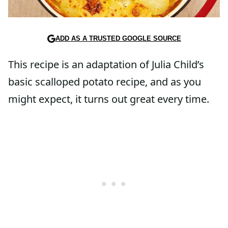
ADD AS A TRUSTED GOOGLE SOURCE
This recipe is an adaptation of Julia Child’s
basic scalloped potato recipe, and as you
might expect, it turns out great every time.