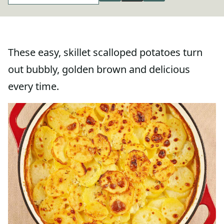
These easy, skillet scalloped potatoes turn
out bubbly, golden brown and delicious
every time.