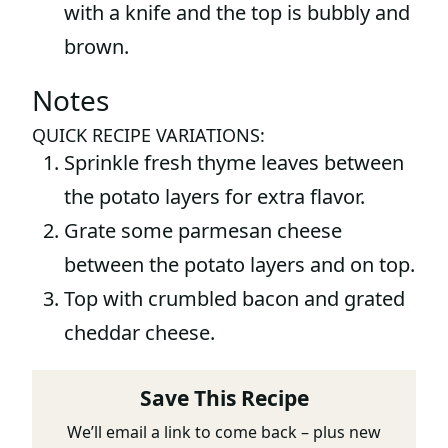
with a knife and the top is bubbly and
brown.
Notes
QUICK RECIPE VARIATIONS:
Sprinkle fresh thyme leaves between
the potato layers for extra flavor.
Grate some parmesan cheese
between the potato layers and on top.
Top with crumbled bacon and grated
cheddar cheese.
Save This Recipe
We’ll email a link to come back – plus new