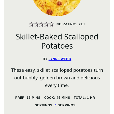
NO RATINGS YET
Skillet-Baked Scalloped
Potatoes
BY
LYNNE WEBB
These easy, skillet scalloped potatoes turn
out bubbly, golden brown and delicious
every time.
MINUTES
MINUTES
HOUR
PREP:
15
MINS
COOK:
45
MINS
TOTAL:
1
HR
SERVINGS:
4
SERVINGS