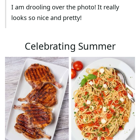
I am drooling over the photo! It really
looks so nice and pretty!
Celebrating Summer