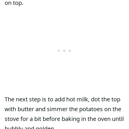
on top.
The next step is to add hot milk, dot the top
with butter and simmer the potatoes on the
stove for a bit before baking in the oven until
bubbly and golden.