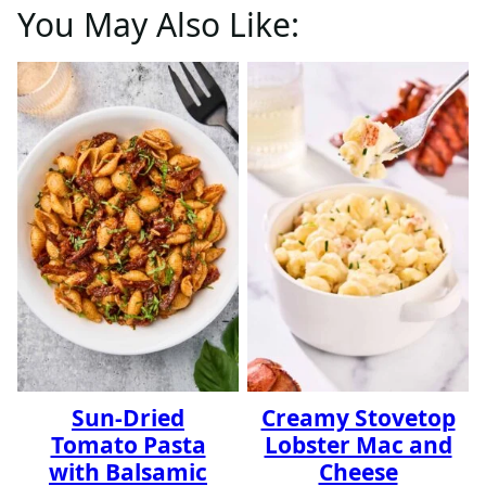
You May Also Like:
Sun-Dried
Creamy Stovetop
Tomato Pasta
Lobster Mac and
with Balsamic
Cheese