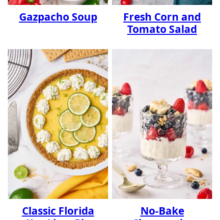
Gazpacho Soup
Fresh Corn and
Tomato Salad
Classic Florida
No-Bake