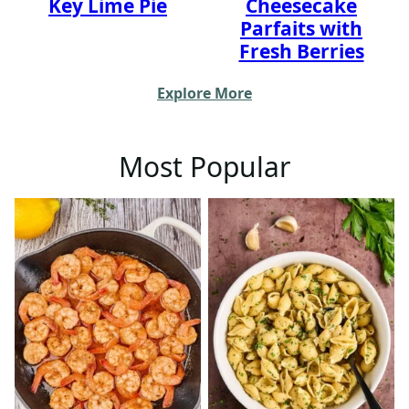
Key Lime Pie
Cheesecake
Parfaits with
Fresh Berries
Explore More
Most Popular