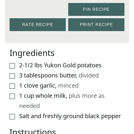
PIN RECIPE
RATE RECIPE
PRINT RECIPE
Ingredients
2-1/2
lbs
Yukon Gold potatoes
▢
3
tablespoons
butter
,
divided
▢
1
clove
garlic
,
minced
▢
1
cup
whole milk
,
plus more as
▢
needed
Salt and freshly ground black pepper
▢
Instructions