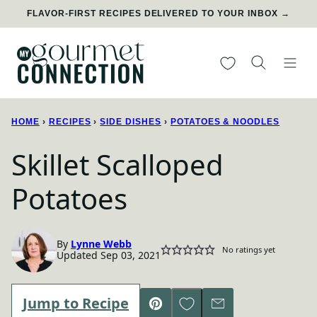
Skip
FLAVOR-FIRST RECIPES DELIVERED TO YOUR INBOX →
to
content
My Favorites
HOME
›
RECIPES
›
SIDE DISHES
›
POTATOES & NOODLES
Skillet Scalloped
Potatoes
By
Lynne Webb
No ratings yet
Updated Sep 03, 2021
Save to Favorites
Jump to Recipe
Pin
Email