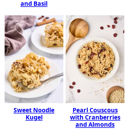
and Basil
Sweet Noodle
Pearl Couscous
Kugel
with Cranberries
and Almonds