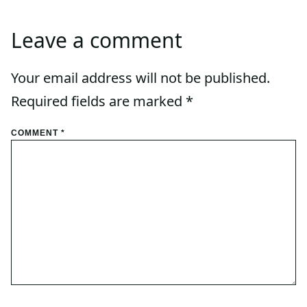
Leave a comment
Your email address will not be published.
Required fields are marked
*
COMMENT
*