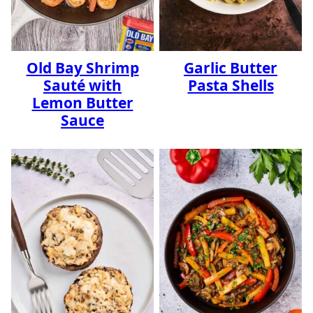
Old Bay Shrimp
Garlic Butter
Sauté with
Pasta Shells
Lemon Butter
Sauce