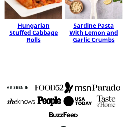
Hungarian
Sardine Pasta
Stuffed Cabbage
With Lemon and
Rolls
Garlic Crumbs
AS SEEN IN