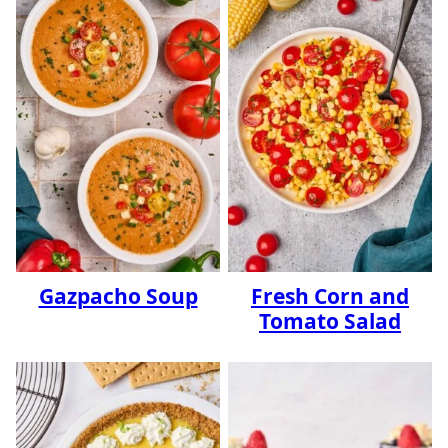
Gazpacho Soup
Fresh Corn and
Tomato Salad