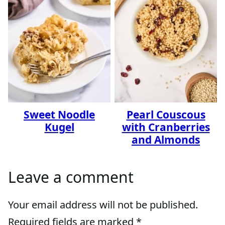
Sweet Noodle
Pearl Couscous
Kugel
with Cranberries
and Almonds
Leave a comment
Your email address will not be published.
Required fields are marked
*