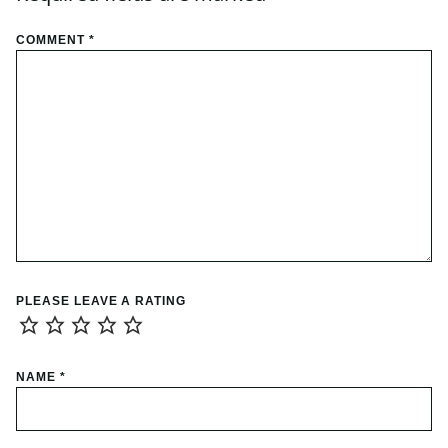
COMMENT
*
PLEASE LEAVE A RATING
NAME
*