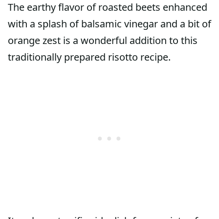
The earthy flavor of roasted beets enhanced
with a splash of balsamic vinegar and a bit of
orange zest is a wonderful addition to this
traditionally prepared risotto recipe.