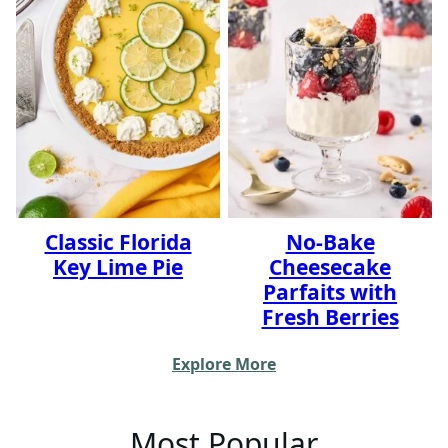
Classic Florida
No-Bake
Key Lime Pie
Cheesecake
Parfaits with
Fresh Berries
Explore More
Most Popular