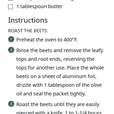
1
tablespoon
butter
▢
Instructions
ROAST THE BEETS:
Preheat the oven to 400°F.
Rinse the beets and remove the leafy
tops and root ends, reserving the
tops for another use. Place the whole
beets on a sheet of aluminum foil,
drizzle with 1 tablespoon of the olive
oil and seal the packet tightly.
Roast the beets until they are easily
pierced with a knife, 1 to 1-1/4 hours