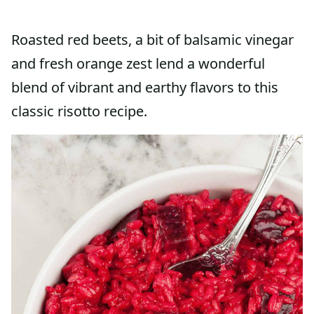
Roasted red beets, a bit of balsamic vinegar
and fresh orange zest lend a wonderful
blend of vibrant and earthy flavors to this
classic risotto recipe.