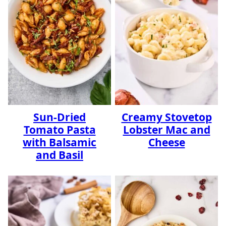
Sun-Dried
Creamy Stovetop
Tomato Pasta
Lobster Mac and
with Balsamic
Cheese
and Basil