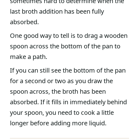
sometimes hard to determine when the
last broth addition has been fully
absorbed.
One good way to tell is to drag a wooden
spoon across the bottom of the pan to
make a path.
If you can still see the bottom of the pan
for a second or two as you draw the
spoon across, the broth has been
absorbed. If it fills in immediately behind
your spoon, you need to cook a little
longer before adding more liquid.