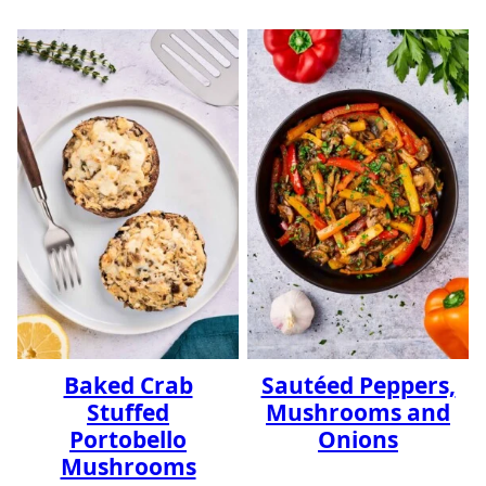
Baked Crab
Sautéed Peppers,
Stuffed
Mushrooms and
Portobello
Onions
Mushrooms