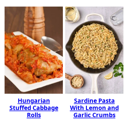
Hungarian
Sardine Pasta
Stuffed Cabbage
With Lemon and
Rolls
Garlic Crumbs