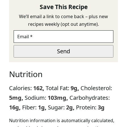
Save This Recipe
We’ll email a link to come back – plus new
recipes weekly (opt out anytime).
E
M
A
E
I
Send
M
L
A
*
I
L
Nutrition
Calories:
162
,
Total Fat:
9
g
,
Cholesterol:
5
mg
,
Sodium:
103
mg
,
Carbohydrates:
16
g
,
Fiber:
1
g
,
Sugar:
2
g
,
Protein:
3
g
Nutrition information is automatically calculated,