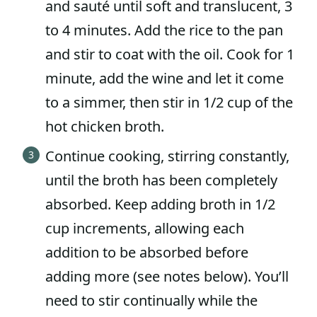
and sauté until soft and translucent, 3
to 4 minutes. Add the rice to the pan
and stir to coat with the oil. Cook for 1
minute, add the wine and let it come
to a simmer, then stir in 1/2 cup of the
hot chicken broth.
Continue cooking, stirring constantly,
until the broth has been completely
absorbed. Keep adding broth in 1/2
cup increments, allowing each
addition to be absorbed before
adding more (see notes below). You’ll
need to stir continually while the