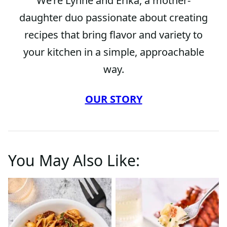
We’re Lynne and Erika, a mother-
daughter duo passionate about creating
recipes that bring flavor and variety to
your kitchen in a simple, approachable
way.
OUR STORY
You May Also Like: