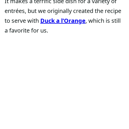
It makes a terrific side dish for a variety of
entrées, but we originally created the recipe
to serve with
Duck a l’Orange
, which is still
a favorite for us.