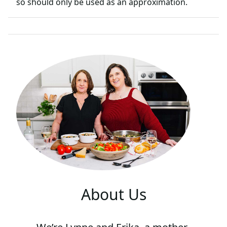
so should only be used as an approximation.
About Us