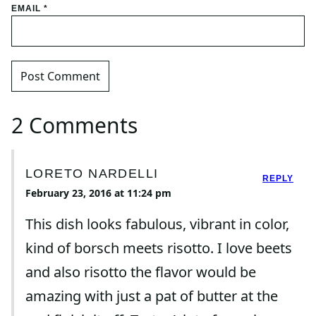
EMAIL
*
2 Comments
LORETO NARDELLI
REPLY
February 23, 2016 at 11:24 pm
This dish looks fabulous, vibrant in color,
kind of borsch meets risotto. I love beets
and also risotto the flavor would be
amazing with just a pat of butter at the