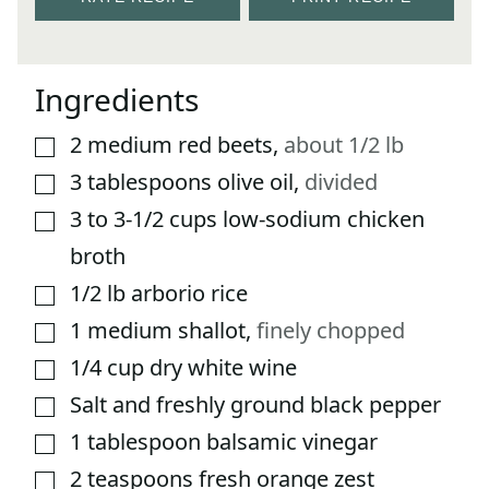
Ingredients
2
medium red beets
,
about 1/2 lb
▢
3
tablespoons
olive oil
,
divided
▢
3 to 3-1/2
cups
low-sodium chicken
▢
broth
1/2
lb
arborio rice
▢
1
medium shallot
,
finely chopped
▢
1/4
cup
dry white wine
▢
Salt and freshly ground black pepper
▢
1
tablespoon
balsamic vinegar
▢
2
teaspoons
fresh orange zest
▢