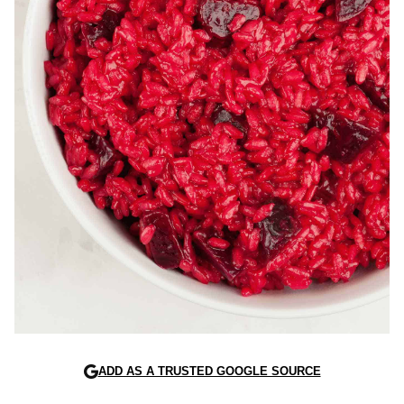
ADD AS A TRUSTED GOOGLE SOURCE