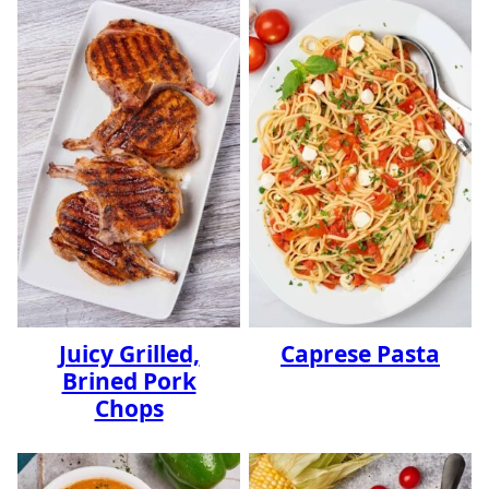
Juicy Grilled,
Caprese Pasta
Brined Pork
Chops