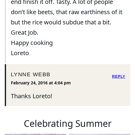
end finish it off. Tasty. A lot of people
don’t like beets, that raw earthiness of it
but the rice would subdue that a bit.
Great Job.
Happy cooking
Loreto
LYNNE WEBB
REPLY
February 24, 2016 at 4:04 pm
Thanks Loreto!
Celebrating Summer