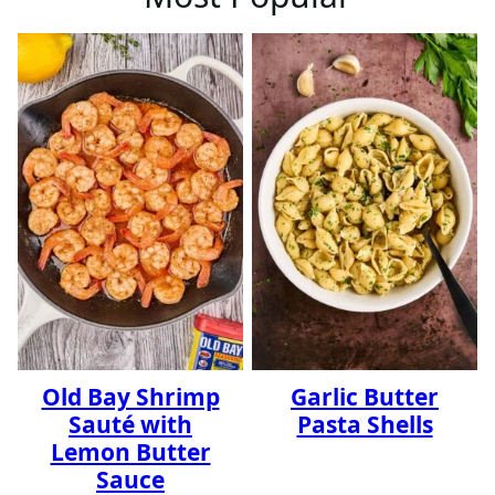
Old Bay Shrimp
Garlic Butter
Sauté with
Pasta Shells
Lemon Butter
Sauce