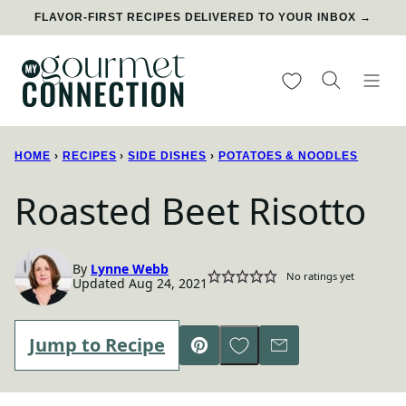
Skip
FLAVOR-FIRST RECIPES DELIVERED TO YOUR INBOX →
to
content
My Favorites
HOME
›
RECIPES
›
SIDE DISHES
›
POTATOES & NOODLES
Roasted Beet Risotto
By
Lynne Webb
No ratings yet
Updated Aug 24, 2021
Save to Favorites
Jump to Recipe
Pin
Email