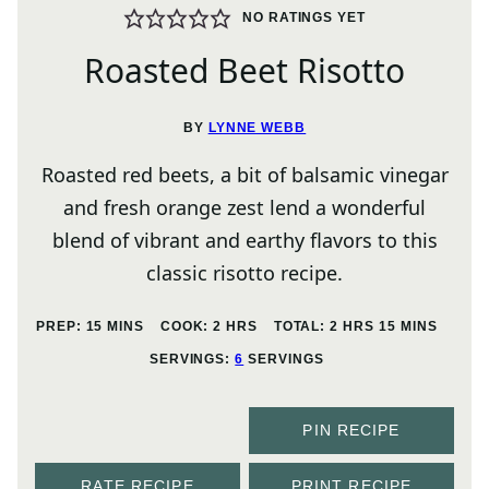
NO RATINGS YET
Roasted Beet Risotto
BY
LYNNE WEBB
Roasted red beets, a bit of balsamic vinegar
and fresh orange zest lend a wonderful
blend of vibrant and earthy flavors to this
classic risotto recipe.
MINUTES
HOURS
HOURS
MINUTES
PREP:
15
MINS
COOK:
2
HRS
TOTAL:
2
HRS
15
MINS
SERVINGS:
6
SERVINGS
PIN RECIPE
RATE RECIPE
PRINT RECIPE