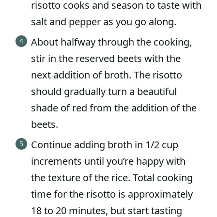
risotto cooks and season to taste with
salt and pepper as you go along.
About halfway through the cooking,
stir in the reserved beets with the
next addition of broth. The risotto
should gradually turn a beautiful
shade of red from the addition of the
beets.
Continue adding broth in 1/2 cup
increments until you’re happy with
the texture of the rice. Total cooking
time for the risotto is approximately
18 to 20 minutes, but start tasting