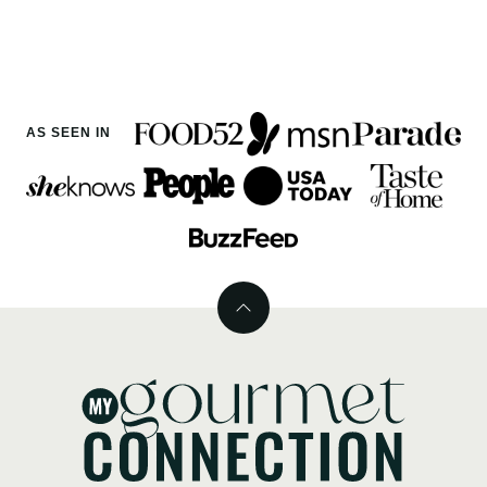
AS SEEN IN
Back
to
top
MyGourmetConnection