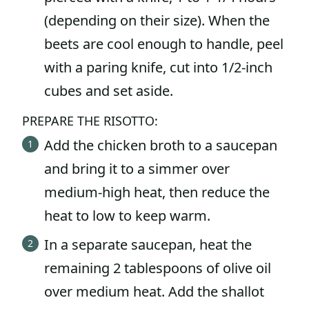
(depending on their size). When the
beets are cool enough to handle, peel
with a paring knife, cut into 1/2-inch
cubes and set aside.
PREPARE THE RISOTTO:
Add the chicken broth to a saucepan
and bring it to a simmer over
medium-high heat, then reduce the
heat to low to keep warm.
In a separate saucepan, heat the
remaining 2 tablespoons of olive oil
over medium heat. Add the shallot