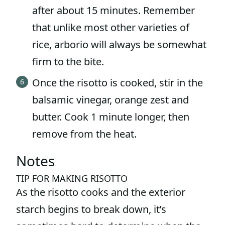
after about 15 minutes. Remember
that unlike most other varieties of
rice, arborio will always be somewhat
firm to the bite.
Once the risotto is cooked, stir in the
balsamic vinegar, orange zest and
butter. Cook 1 minute longer, then
remove from the heat.
Notes
TIP FOR MAKING RISOTTO
As the risotto cooks and the exterior
starch begins to break down, it’s