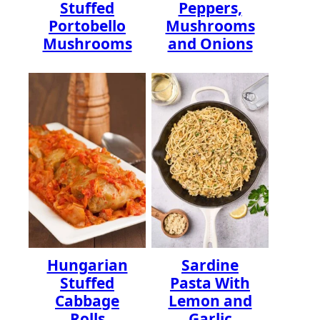
Stuffed
Peppers,
Portobello
Mushrooms
Mushrooms
and Onions
Hungarian
Sardine
Stuffed
Pasta With
Cabbage
Lemon and
Rolls
Garlic