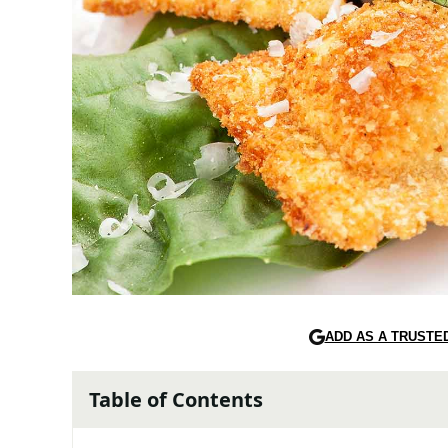
ADD AS A TRUSTE
Table of Contents