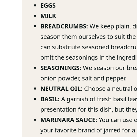
EGGS
MILK
BREADCRUMBS:
We keep plain, d
season them ourselves to suit the 
can substitute seasoned breadcrum
omit the seasonings in the ingredie
SEASONINGS:
We season our brea
onion powder, salt and pepper.
NEUTRAL OIL:
Choose a neutral oil
BASIL:
A garnish of fresh basil le
presentation for this dish, but the
MARINARA SAUCE:
You can use e
your favorite brand of jarred for a