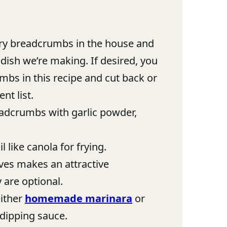
ry breadcrumbs in the house and
dish we’re making. If desired, you
bs in this recipe and cut back or
nt list.
dcrumbs with garlic powder,
 like canola for frying.
aves makes an attractive
y are optional.
ither
homemade marinara
or
 dipping sauce.