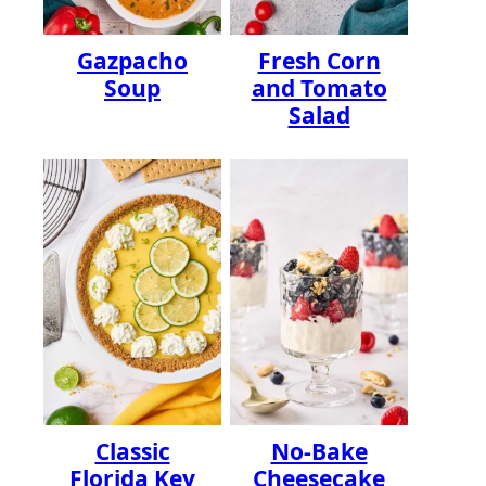
Gazpacho
Fresh Corn
Soup
and Tomato
Salad
Classic
No-Bake
Florida Key
Cheesecake