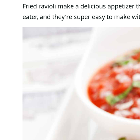
Fried ravioli make a delicious appetizer t
eater, and they're super easy to make wit