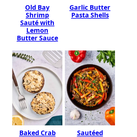
Old Bay
Garlic Butter
Shrimp
Pasta Shells
Sauté with
Lemon
Butter Sauce
Baked Crab
Sautéed