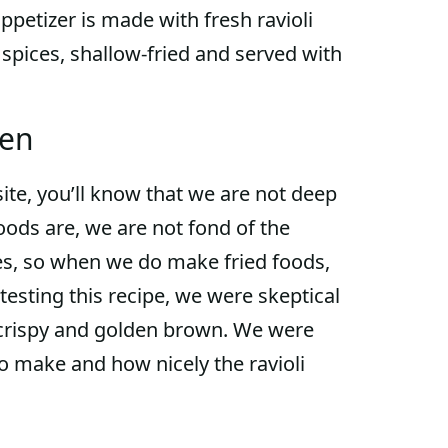
ppetizer is made with fresh ravioli
spices, shallow-fried and served with
hen
te, you’ll know that we are not deep
foods are, we are not fond of the
s, so when we do make fried foods,
testing this recipe, we were skeptical
t crispy and golden brown. We were
to make and how nicely the ravioli