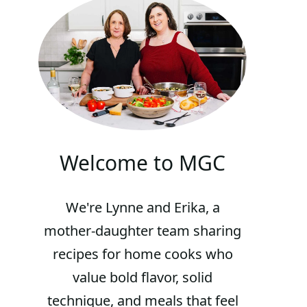
Welcome to MGC
We're Lynne and Erika, a
mother-daughter team sharing
recipes for home cooks who
value bold flavor, solid
technique, and meals that feel