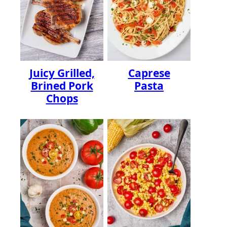
Juicy Grilled,
Caprese
Brined Pork
Pasta
Chops