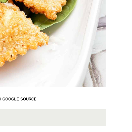
D GOOGLE SOURCE