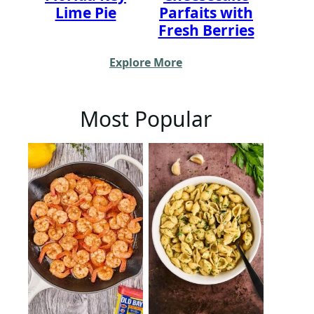
Lime Pie
Parfaits with
Fresh Berries
Explore More
Most Popular