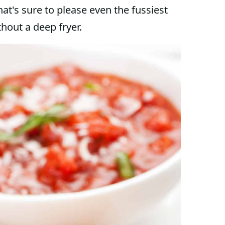
hat's sure to please even the fussiest
hout a deep fryer.