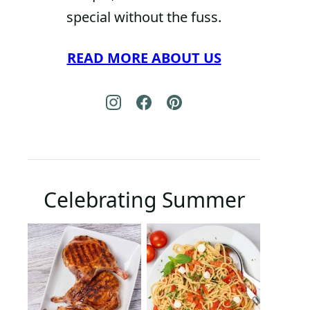
special without the fuss.
READ MORE ABOUT US
Celebrating Summer