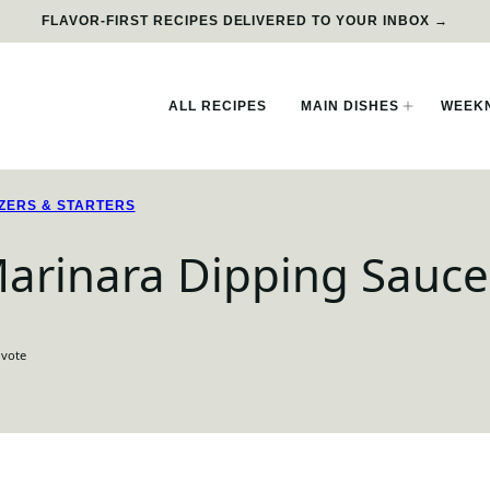
FLAVOR-FIRST RECIPES DELIVERED TO YOUR INBOX →
ALL RECIPES
MAIN DISHES
WEEKN
ZERS & STARTERS
 Marinara Dipping Sauce
 vote