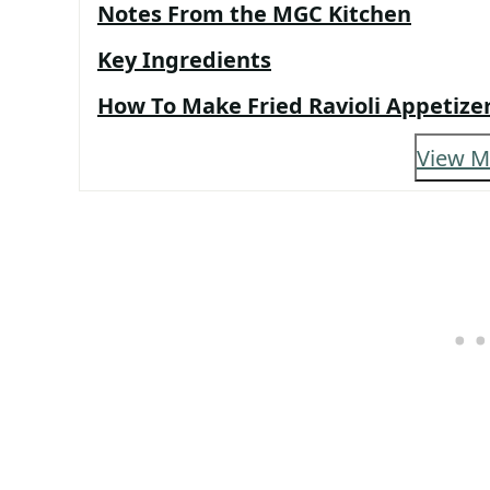
Notes From the MGC Kitchen
Key Ingredients
How To Make Fried Ravioli Appetize
View M