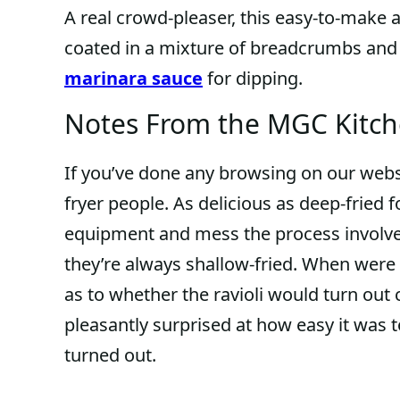
A real crowd-pleaser, this easy-to-make a
coated in a mixture of breadcrumbs and 
marinara sauce
for dipping.
Notes From the MGC Kitc
If you’ve done any browsing on our websi
fryer people. As delicious as deep-fried 
equipment and mess the process involve
they’re always shallow-fried. When were 
as to whether the ravioli would turn ou
pleasantly surprised at how easy it was 
turned out.