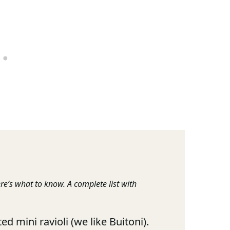
re’s what to know. A complete list with
ed mini ravioli (we like Buitoni).