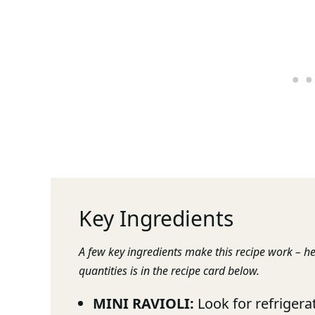
Key Ingredients
A few key ingredients make this recipe work – he
quantities is in the recipe card below.
MINI RAVIOLI:
Look for refrigerat