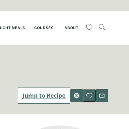
My Favorites
IGHT MEALS
COURSES
ABOUT
Save to Favorites
Jump to Recipe
Pin
Email