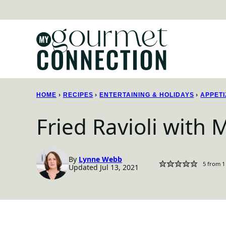
Skip
to
content
HOME
›
RECIPES
›
ENTERTAINING & HOLIDAYS
›
APPETI
Fried Ravioli with
By
Lynne Webb
5
from 1
Updated Jul 13, 2021