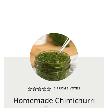
5
FROM
3
VOTES
Homemade Chimichurri