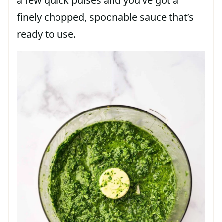
a few quick pulses and you’ve got a
finely chopped, spoonable sauce that’s
ready to use.