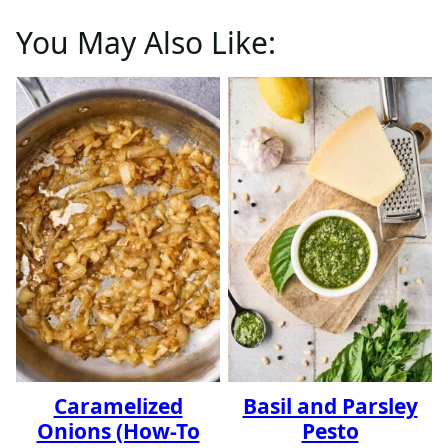
You May Also Like:
Caramelized
Basil and Parsley
Onions (How-To
Pesto