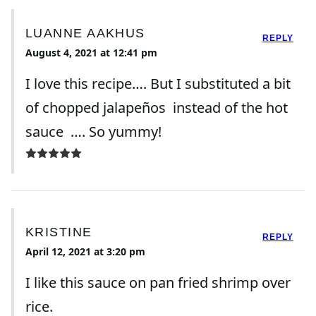
LUANNE AAKHUS
REPLY
August 4, 2021 at 12:41 pm
I love this recipe…. But I substituted a bit
of chopped jalapeños instead of the hot
sauce …. So yummy!
KRISTINE
REPLY
April 12, 2021 at 3:20 pm
I like this sauce on pan fried shrimp over
rice.