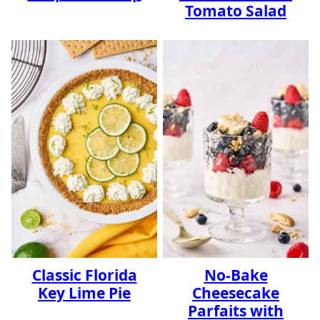
Tomato Salad
Classic Florida
No-Bake
Key Lime Pie
Cheesecake
Parfaits with