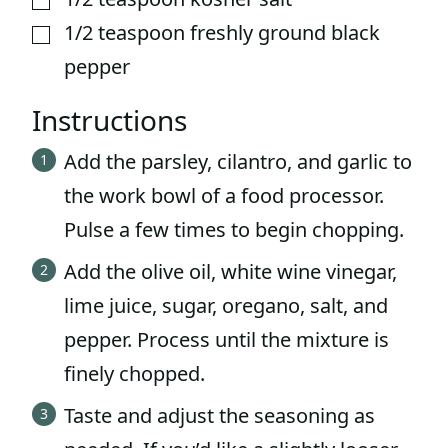
1/2
teaspoon
freshly ground black
▢
pepper
Instructions
Add the parsley, cilantro, and garlic to
the work bowl of a food processor.
Pulse a few times to begin chopping.
Add the olive oil, white wine vinegar,
lime juice, sugar, oregano, salt, and
pepper. Process until the mixture is
finely chopped.
Taste and adjust the seasoning as