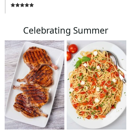
Celebrating Summer