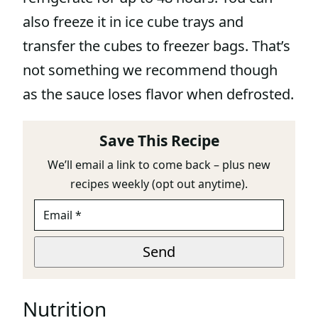
also freeze it in ice cube trays and
transfer the cubes to freezer bags. That’s
not something we recommend though
as the sauce loses flavor when defrosted.
Save This Recipe
We’ll email a link to come back – plus new
recipes weekly (opt out anytime).
E
M
A
*
I
Send
L
*
Nutrition