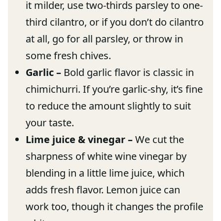
it milder, use two-thirds parsley to one-
third cilantro, or if you don’t do cilantro
at all, go for all parsley, or throw in
some fresh chives.
Garlic –
Bold garlic flavor is classic in
chimichurri. If you’re garlic-shy, it’s fine
to reduce the amount slightly to suit
your taste.
Lime juice & vinegar –
We cut the
sharpness of white wine vinegar by
blending in a little lime juice, which
adds fresh flavor. Lemon juice can
work too, though it changes the profile