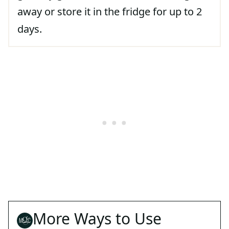
away or store it in the fridge for up to 2
days.
More Ways to Use