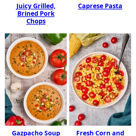
Juicy Grilled,
Caprese Pasta
Brined Pork
Chops
Gazpacho Soup
Fresh Corn and