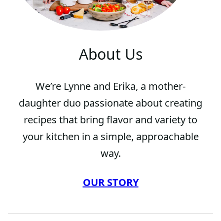
About Us
We’re Lynne and Erika, a mother-
daughter duo passionate about creating
recipes that bring flavor and variety to
your kitchen in a simple, approachable
way.
OUR STORY