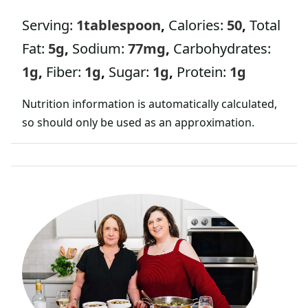
Serving:
1
tablespoon
,
Calories:
50
,
Total
Fat:
5
g
,
Sodium:
77
mg
,
Carbohydrates:
1
g
,
Fiber:
1
g
,
Sugar:
1
g
,
Protein:
1
g
Nutrition information is automatically calculated,
so should only be used as an approximation.