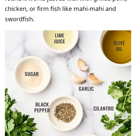
chicken, or firm fish like mahi-mahi and
swordfish.