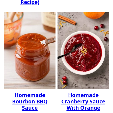
Recipe)
Homemade
Homemade
Bourbon BBQ
Cranberry Sauce
Sauce
With Orange