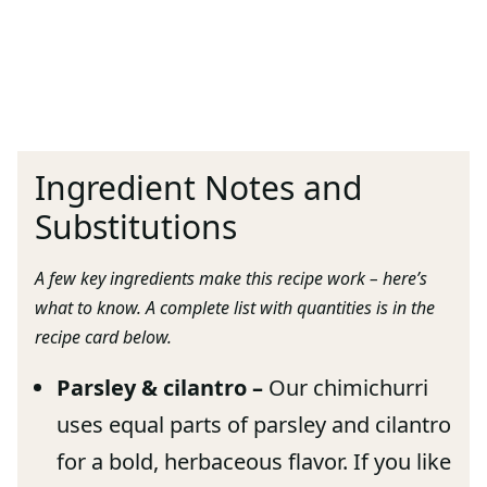
Ingredient Notes and
Substitutions
A few key ingredients make this recipe work – here’s
what to know. A complete list with quantities is in the
recipe card below.
Parsley & cilantro –
Our chimichurri
uses equal parts of parsley and cilantro
for a bold, herbaceous flavor. If you like