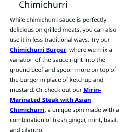
Chimichurri
While chimichurri sauce is perfectly
delicious on grilled meats, you can also
use it in less traditional ways. Try our
Chimichurri Burger
, where we mix a
variation of the sauce right into the
ground beef and spoon more on top of
the burger in place of ketchup and
mustard. Or check out our
Mirin-
Marinated Steak with Asian
Chimichurri
, a unique spin made with a
combination of fresh ginger, mint, basil,
and cilantro.