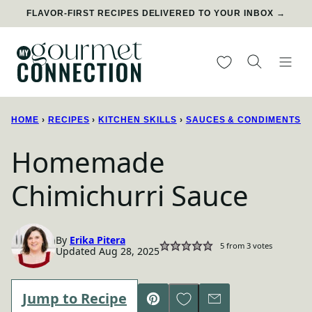
Skip
FLAVOR-FIRST RECIPES DELIVERED TO YOUR INBOX →
to
content
My Favorites
HOME
›
RECIPES
›
KITCHEN SKILLS
›
SAUCES & CONDIMENTS
Homemade
Chimichurri Sauce
By
Erika Pitera
5
from
3
votes
Updated Aug 28, 2025
Save to Favorites
Jump to Recipe
Pin
Email