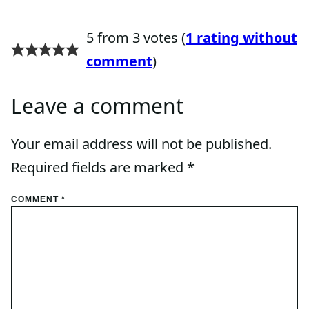
5 from 3 votes (
1 rating without
comment
)
Leave a comment
Your email address will not be published.
Required fields are marked
*
COMMENT
*