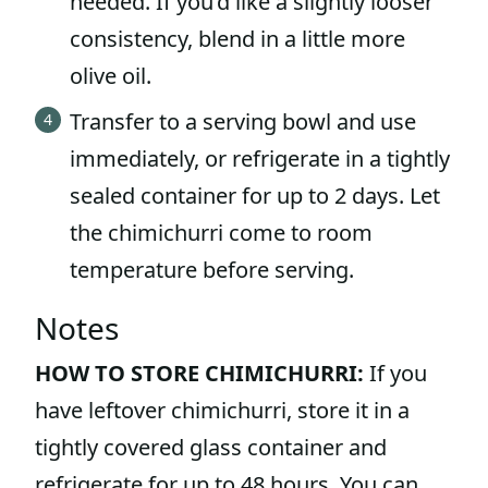
needed. If you’d like a slightly looser
consistency, blend in a little more
olive oil.
Transfer to a serving bowl and use
immediately, or refrigerate in a tightly
sealed container for up to 2 days. Let
the chimichurri come to room
temperature before serving.
Notes
HOW TO STORE CHIMICHURRI:
If you
have leftover chimichurri, store it in a
tightly covered glass container and
refrigerate for up to 48 hours. You can