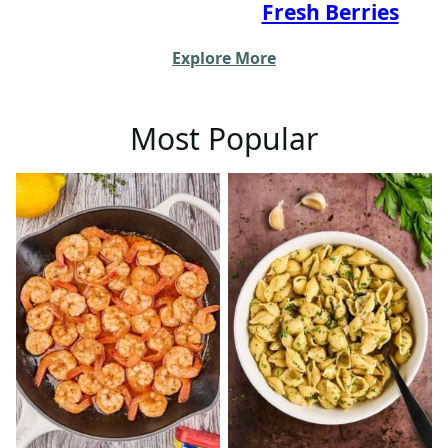
Fresh Berries
Explore More
Most Popular