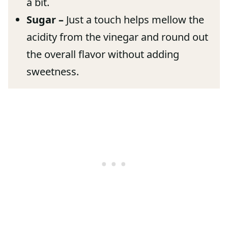
a bit.
Sugar –
Just a touch helps mellow the
acidity from the vinegar and round out
the overall flavor without adding
sweetness.