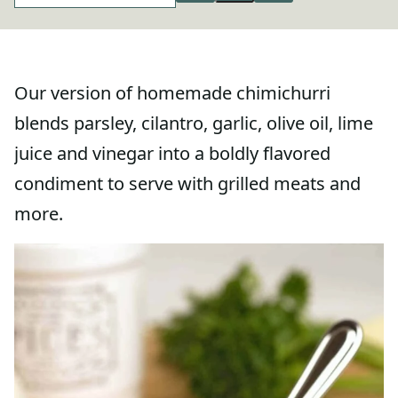
Our version of homemade chimichurri
blends parsley, cilantro, garlic, olive oil, lime
juice and vinegar into a boldly flavored
condiment to serve with grilled meats and
more.