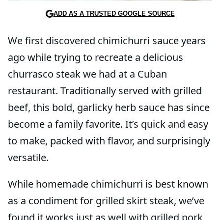
ADD AS A TRUSTED GOOGLE SOURCE
We first discovered chimichurri sauce years
ago while trying to recreate a delicious
churrasco steak we had at a Cuban
restaurant. Traditionally served with grilled
beef, this bold, garlicky herb sauce has since
become a family favorite. It’s quick and easy
to make, packed with flavor, and surprisingly
versatile.
While homemade chimichurri is best known
as a condiment for grilled skirt steak, we’ve
found it works just as well with grilled pork,