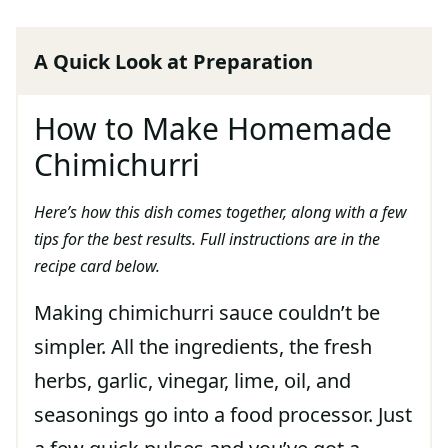
A Quick Look at Preparation
How to Make Homemade
Chimichurri
Here’s how this dish comes together, along with a few
tips for the best results. Full instructions are in the
recipe card below.
Making chimichurri sauce couldn’t be
simpler. All the ingredients, the fresh
herbs, garlic, vinegar, lime, oil, and
seasonings go into a food processor. Just