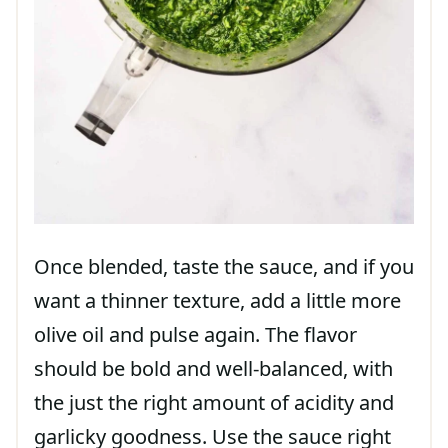
Once blended, taste the sauce, and if you
want a thinner texture, add a little more
olive oil and pulse again. The flavor
should be bold and well-balanced, with
the just the right amount of acidity and
garlicky goodness. Use the sauce right