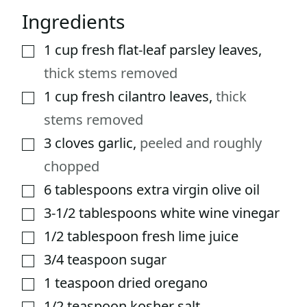
Ingredients
1
cup
fresh flat-leaf parsley leaves
,
▢
thick stems removed
1
cup
fresh cilantro leaves
,
thick
▢
stems removed
3
cloves
garlic
,
peeled and roughly
▢
chopped
6
tablespoons
extra virgin olive oil
▢
3-1/2
tablespoons
white wine vinegar
▢
1/2
tablespoon
fresh lime juice
▢
3/4
teaspoon
sugar
▢
1
teaspoon
dried oregano
▢
1/2
teaspoon
kosher salt
▢