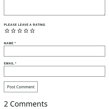
PLEASE LEAVE A RATING
NAME
*
EMAIL
*
2 Comments