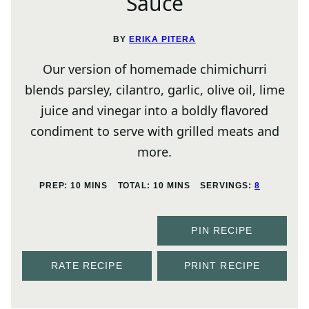
Sauce
BY
ERIKA PITERA
Our version of homemade chimichurri
blends parsley, cilantro, garlic, olive oil, lime
juice and vinegar into a boldly flavored
condiment to serve with grilled meats and
more.
MINUTES
MINUTES
PREP:
10
MINS
TOTAL:
10
MINS
SERVINGS:
8
PIN RECIPE
RATE RECIPE
PRINT RECIPE