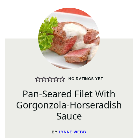
NO RATINGS YET
Pan-Seared Filet With
Gorgonzola-Horseradish
Sauce
BY
LYNNE WEBB