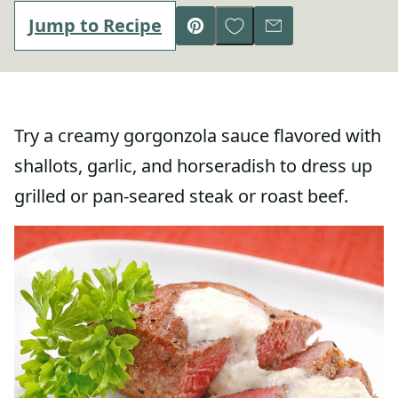
Save to Favorites
Jump to Recipe
Pin
Email
Try a creamy gorgonzola sauce flavored with
shallots, garlic, and horseradish to dress up
grilled or pan-seared steak or roast beef.