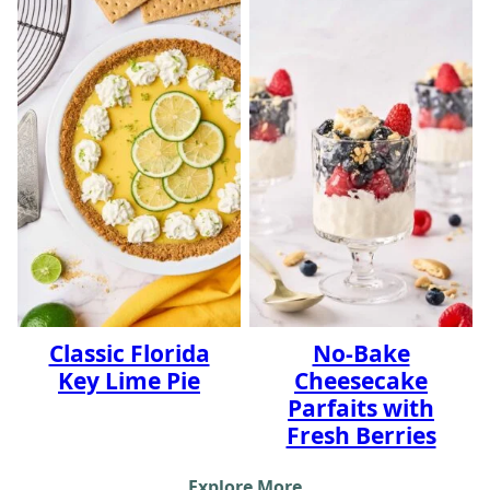
Classic Florida
No-Bake
Key Lime Pie
Cheesecake
Parfaits with
Fresh Berries
Explore More