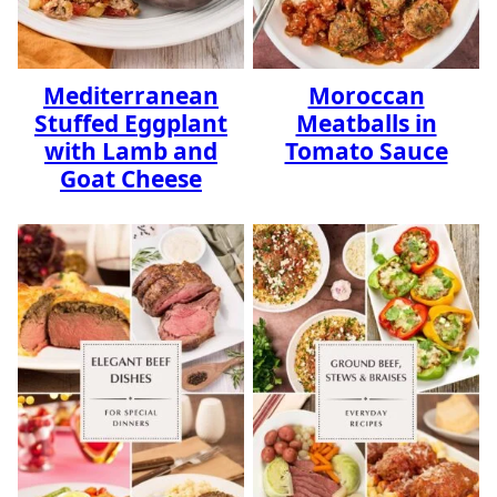
Mediterranean
Moroccan
Stuffed Eggplant
Meatballs in
with Lamb and
Tomato Sauce
Goat Cheese