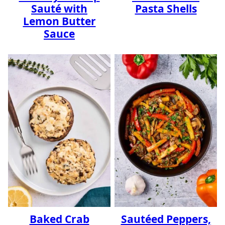
Sauté with
Pasta Shells
Lemon Butter
Sauce
Baked Crab
Sautéed Peppers,