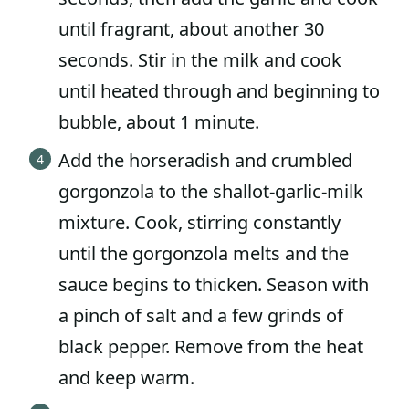
until fragrant, about another 30
seconds. Stir in the milk and cook
until heated through and beginning to
bubble, about 1 minute.
Add the horseradish and crumbled
gorgonzola to the shallot-garlic-milk
mixture. Cook, stirring constantly
until the gorgonzola melts and the
sauce begins to thicken. Season with
a pinch of salt and a few grinds of
black pepper. Remove from the heat
and keep warm.