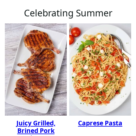
Celebrating Summer
Juicy Grilled,
Caprese Pasta
Brined Pork