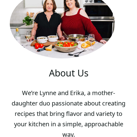
G
E
About Us
We’re Lynne and Erika, a mother-
daughter duo passionate about creating
recipes that bring flavor and variety to
your kitchen in a simple, approachable
way.