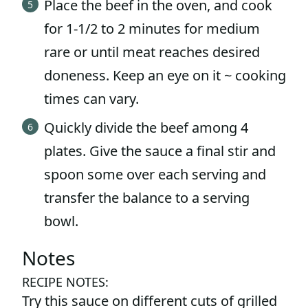
Place the beef in the oven, and cook
for 1-1/2 to 2 minutes for medium
rare or until meat reaches desired
doneness. Keep an eye on it ~ cooking
times can vary.
Quickly divide the beef among 4
plates. Give the sauce a final stir and
spoon some over each serving and
transfer the balance to a serving
bowl.
Notes
RECIPE NOTES:
Try this sauce on different cuts of grilled