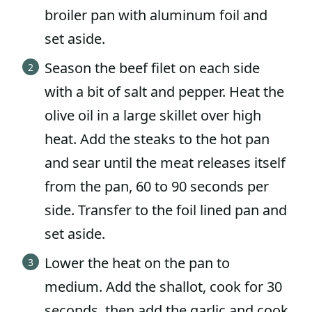
broiler pan with aluminum foil and
set aside.
Season the beef filet on each side
with a bit of salt and pepper. Heat the
olive oil in a large skillet over high
heat. Add the steaks to the hot pan
and sear until the meat releases itself
from the pan, 60 to 90 seconds per
side. Transfer to the foil lined pan and
set aside.
Lower the heat on the pan to
medium. Add the shallot, cook for 30
seconds, then add the garlic and cook