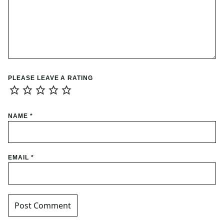
PLEASE LEAVE A RATING
NAME
*
EMAIL
*