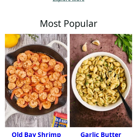
Most Popular
Old Bay Shrimp
Garlic Butter