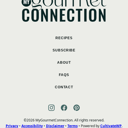
RECIPES
SUBSCRIBE
ABOUT
FAQS
CONTACT
©2026 MyGourmetConnection. All rights reserved.
Privacy
•
Accessibility
•
Disclaimer
•
Terms
• Powered by
CultivateWP
.