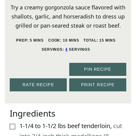
Try a creamy gorgonzola sauce flavored with
shallots, garlic, and horseradish to dress up
grilled or pan-seared steak or roast beef.
MINUTES
MINUTES
MINUTES
PREP:
5
MINS
COOK:
10
MINS
TOTAL:
15
MINS
SERVINGS:
4
SERVINGS
PIN RECIPE
RATE RECIPE
PRINT RECIPE
Ingredients
1-1/4 to 1-1/2
lbs
beef tenderloin
,
cut
▢