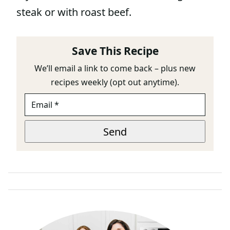
steak or with roast beef.
Save This Recipe
We’ll email a link to come back – plus new
recipes weekly (opt out anytime).
E
M
A
E
I
Send
M
L
A
*
I
L
E
M
A
I
L
P
A