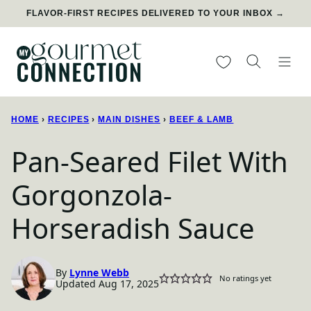
Skip
FLAVOR-FIRST RECIPES DELIVERED TO YOUR INBOX →
to
content
My Favorites
HOME
›
RECIPES
›
MAIN DISHES
›
BEEF & LAMB
Pan-Seared Filet With
Gorgonzola-
Horseradish Sauce
By
Lynne Webb
No ratings yet
Updated Aug 17, 2025