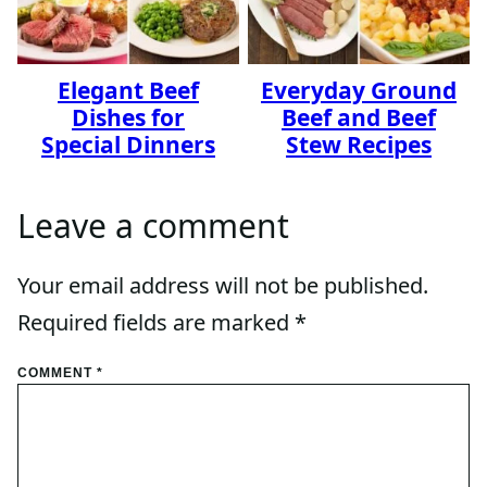
Elegant Beef
Everyday Ground
Dishes for
Beef and Beef
Special Dinners
Stew Recipes
Leave a comment
Your email address will not be published.
Required fields are marked
*
COMMENT
*