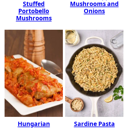
Stuffed
Mushrooms and
Portobello
Onions
Mushrooms
Hungarian
Sardine Pasta