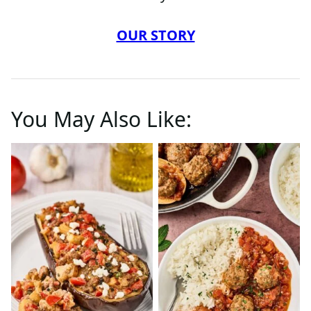
OUR STORY
You May Also Like: