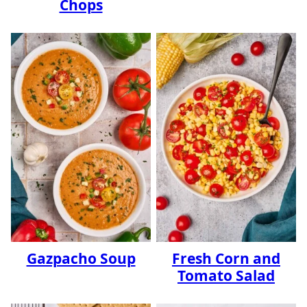
Chops
Gazpacho Soup
Fresh Corn and
Tomato Salad