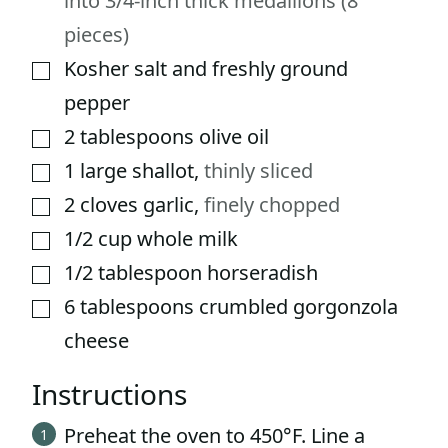
into 3/4-inch thick medallions (8
pieces)
Kosher salt and freshly ground
▢
pepper
2
tablespoons
olive oil
▢
1
large shallot
,
thinly sliced
▢
2
cloves
garlic
,
finely chopped
▢
1/2
cup
whole milk
▢
1/2
tablespoon
horseradish
▢
6
tablespoons
crumbled gorgonzola
▢
cheese
Instructions
Preheat the oven to 450°F. Line a