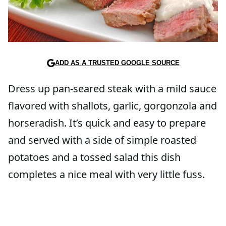
ADD AS A TRUSTED GOOGLE SOURCE
Dress up pan-seared steak with a mild sauce
flavored with shallots, garlic, gorgonzola and
horseradish. It’s quick and easy to prepare
and served with a side of simple roasted
potatoes and a tossed salad this dish
completes a nice meal with very little fuss.