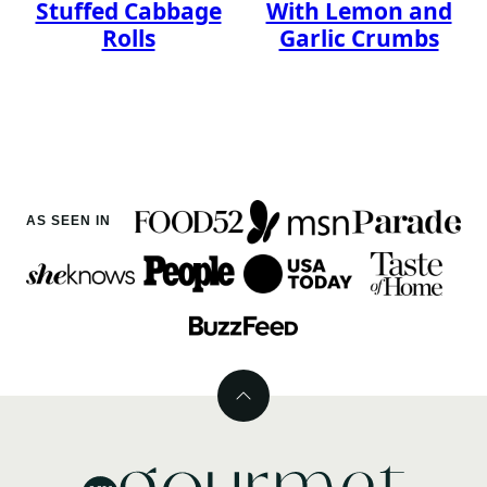
Stuffed Cabbage
With Lemon and
Rolls
Garlic Crumbs
AS SEEN IN
Back
to
top
MyGourmetConnection