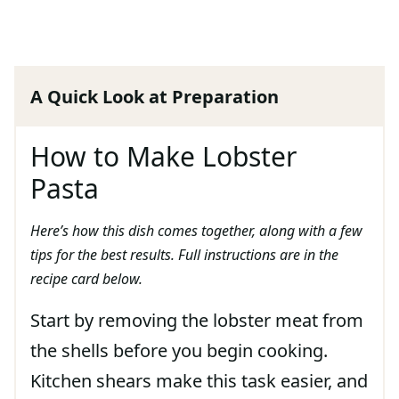
A Quick Look at Preparation
How to Make Lobster
Pasta
Here’s how this dish comes together, along with a few
tips for the best results. Full instructions are in the
recipe card below.
Start by removing the lobster meat from
the shells before you begin cooking.
Kitchen shears make this task easier, and