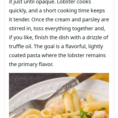
it just until opaque. Lobster cooks
quickly, and a short cooking time keeps
it tender. Once the cream and parsley are
stirred in, toss everything together and,
if you like, finish the dish with a drizzle of
truffle oil. The goal is a flavorful, lightly
coated pasta where the lobster remains
the primary flavor.