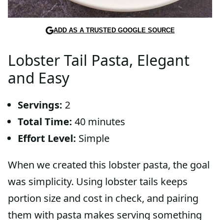
ADD AS A TRUSTED GOOGLE SOURCE
Lobster Tail Pasta, Elegant
and Easy
Servings:
2
Total Time:
40 minutes
Effort Level:
Simple
When we created this lobster pasta, the goal
was simplicity. Using lobster tails keeps
portion size and cost in check, and pairing
them with pasta makes serving something