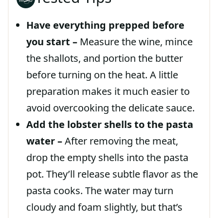
Have everything prepped before
you start –
Measure the wine, mince
the shallots, and portion the butter
before turning on the heat. A little
preparation makes it much easier to
avoid overcooking the delicate sauce.
Add the lobster shells to the pasta
water –
After removing the meat,
drop the empty shells into the pasta
pot. They’ll release subtle flavor as the
pasta cooks. The water may turn
cloudy and foam slightly, but that’s