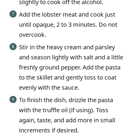
slightly to cook off the alcohol.
Add the lobster meat and cook just
until opaque, 2 to 3 minutes. Do not
overcook.
Stir in the heavy cream and parsley
and season lightly with salt and a little
freshly ground pepper. Add the pasta
to the skillet and gently toss to coat
evenly with the sauce.
To finish the dish, drizzle the pasta
with the truffle oil (if using). Toss
again, taste, and add more in small
increments if desired.