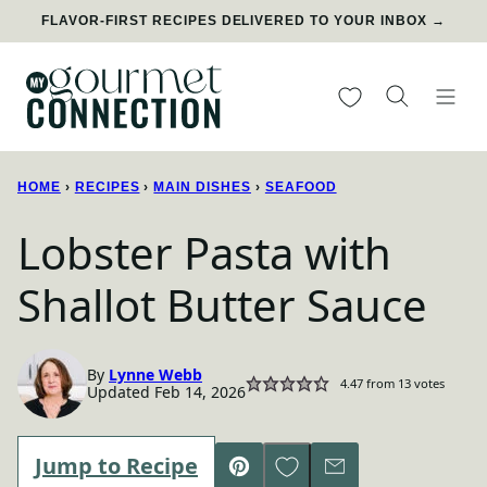
Skip
FLAVOR-FIRST RECIPES DELIVERED TO YOUR INBOX →
to
content
My Favorites
HOME
›
RECIPES
›
MAIN DISHES
›
SEAFOOD
Lobster Pasta with
Shallot Butter Sauce
By
Lynne Webb
4.47
from
13
votes
Updated Feb 14, 2026
Save to Favorites
Jump to Recipe
Pin
Email