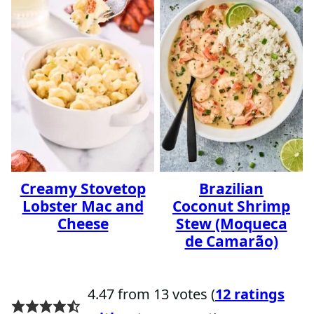
Creamy Stovetop
Brazilian
Lobster Mac and
Coconut Shrimp
Cheese
Stew (Moqueca
de Camarão)
4.47 from 13 votes (
12 ratings