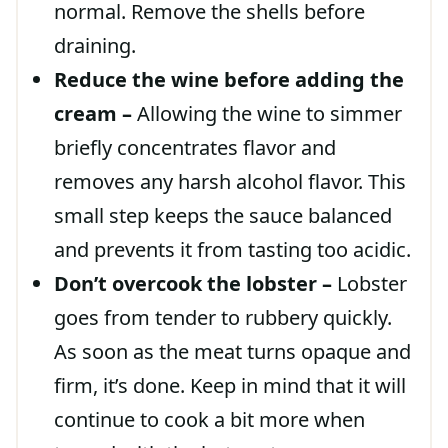
normal. Remove the shells before
draining.
Reduce the wine before adding the
cream –
Allowing the wine to simmer
briefly concentrates flavor and
removes any harsh alcohol flavor. This
small step keeps the sauce balanced
and prevents it from tasting too acidic.
Don’t overcook the lobster –
Lobster
goes from tender to rubbery quickly.
As soon as the meat turns opaque and
firm, it’s done. Keep in mind that it will
continue to cook a bit more when