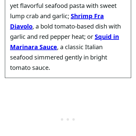
yet flavorful seafood pasta with sweet
lump crab and garlic;
Shrimp Fra
Diavolo
, a bold tomato-based dish with
garlic and red pepper heat; or
Squid in
Marinara Sauce
, a classic Italian
seafood simmered gently in bright
tomato sauce.