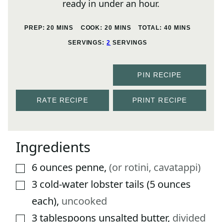
ready in under an hour.
MINUTES
MINUTES
MINUTES
PREP:
20
MINS
COOK:
20
MINS
TOTAL:
40
MINS
SERVINGS:
2
SERVINGS
PIN RECIPE
RATE RECIPE
PRINT RECIPE
Ingredients
6
ounces
penne
,
(or rotini, cavatappi)
▢
3
cold-water lobster tails (5 ounces
▢
each)
,
uncooked
3
tablespoons
unsalted butter
,
divided
▢