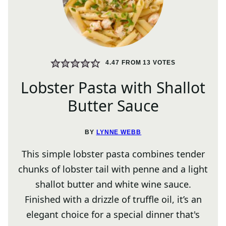
4.47
FROM
13
VOTES
Lobster Pasta with Shallot
Butter Sauce
BY
LYNNE WEBB
This simple lobster pasta combines tender
chunks of lobster tail with penne and a light
shallot butter and white wine sauce.
Finished with a drizzle of truffle oil, it’s an
elegant choice for a special dinner that's