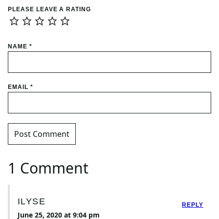
PLEASE LEAVE A RATING
NAME
*
EMAIL
*
1 Comment
ILYSE
REPLY
June 25, 2020 at 9:04 pm