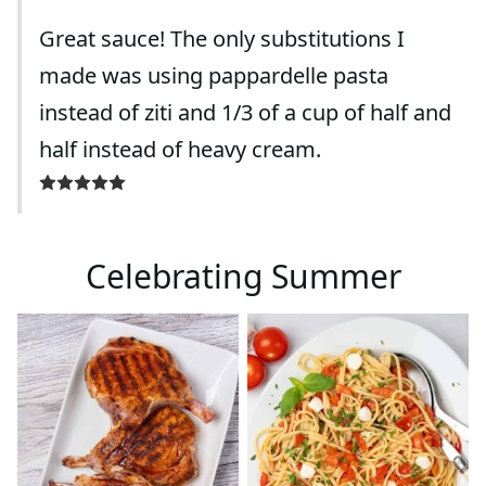
Great sauce! The only substitutions I
made was using pappardelle pasta
instead of ziti and 1/3 of a cup of half and
half instead of heavy cream.
Celebrating Summer