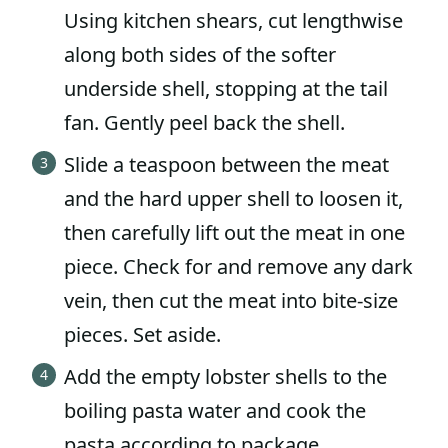
Using kitchen shears, cut lengthwise
along both sides of the softer
underside shell, stopping at the tail
fan. Gently peel back the shell.
Slide a teaspoon between the meat
and the hard upper shell to loosen it,
then carefully lift out the meat in one
piece. Check for and remove any dark
vein, then cut the meat into bite-size
pieces. Set aside.
Add the empty lobster shells to the
boiling pasta water and cook the
pasta according to package