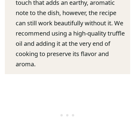
touch that adds an earthy, aromatic
note to the dish, however, the recipe
can still work beautifully without it. We
recommend using a high-quality truffle
oil and adding it at the very end of
cooking to preserve its flavor and
aroma.