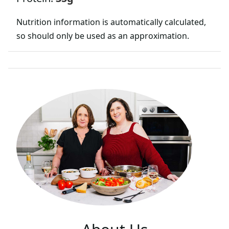
Nutrition information is automatically calculated,
so should only be used as an approximation.