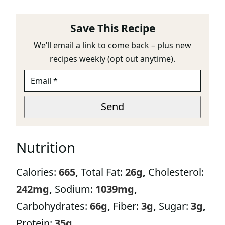
Save This Recipe
We’ll email a link to come back – plus new
recipes weekly (opt out anytime).
E
M
A
*
I
Send
*
L
*
Nutrition
Calories:
665
,
Total Fat:
26
g
,
Cholesterol:
242
mg
,
Sodium:
1039
mg
,
Carbohydrates:
66
g
,
Fiber:
3
g
,
Sugar:
3
g
,
Protein:
35
g