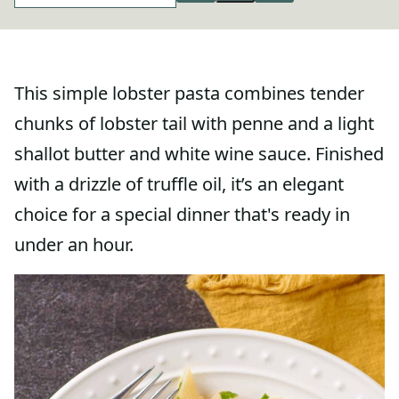
This simple lobster pasta combines tender
chunks of lobster tail with penne and a light
shallot butter and white wine sauce. Finished
with a drizzle of truffle oil, it’s an elegant
choice for a special dinner that's ready in
under an hour.