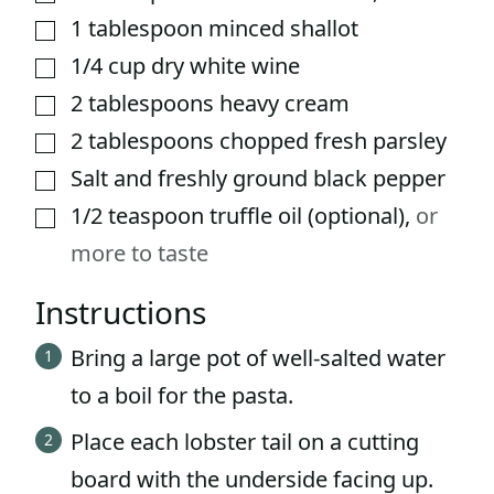
1
tablespoon
minced shallot
▢
1/4
cup
dry white wine
▢
2
tablespoons
heavy cream
▢
2
tablespoons
chopped fresh parsley
▢
Salt and freshly ground black pepper
▢
1/2
teaspoon
truffle oil (optional)
,
or
▢
more to taste
Instructions
Bring a large pot of well-salted water
to a boil for the pasta.
Place each lobster tail on a cutting
board with the underside facing up.