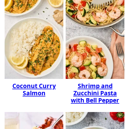
Coconut Curry
Shrimp and
Salmon
Zucchini Pasta
with Bell Pepper