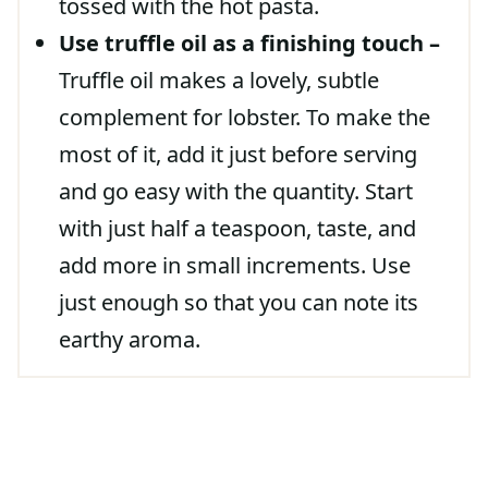
tossed with the hot pasta.
Use truffle oil as a finishing touch –
Truffle oil makes a lovely, subtle
complement for lobster. To make the
most of it, add it just before serving
and go easy with the quantity. Start
with just half a teaspoon, taste, and
add more in small increments. Use
just enough so that you can note its
earthy aroma.