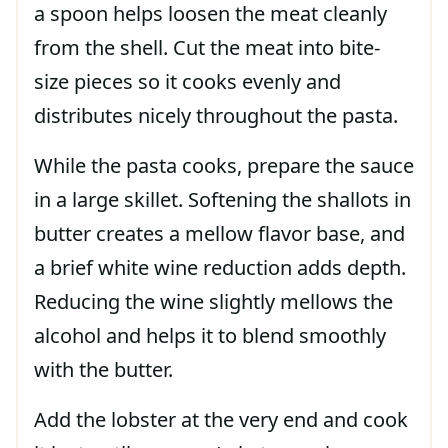
a spoon helps loosen the meat cleanly
from the shell. Cut the meat into bite-
size pieces so it cooks evenly and
distributes nicely throughout the pasta.
While the pasta cooks, prepare the sauce
in a large skillet. Softening the shallots in
butter creates a mellow flavor base, and
a brief white wine reduction adds depth.
Reducing the wine slightly mellows the
alcohol and helps it to blend smoothly
with the butter.
Add the lobster at the very end and cook