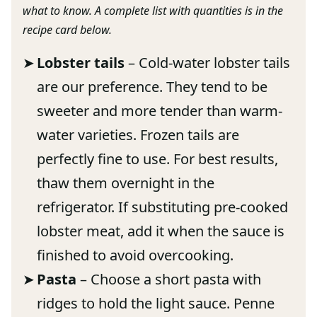
what to know. A complete list with quantities is in the
recipe card below.
Lobster tails
– Cold-water lobster tails
are our preference. They tend to be
sweeter and more tender than warm-
water varieties. Frozen tails are
perfectly fine to use. For best results,
thaw them overnight in the
refrigerator. If substituting pre-cooked
lobster meat, add it when the sauce is
finished to avoid overcooking.
Pasta
– Choose a short pasta with
ridges to hold the light sauce. Penne