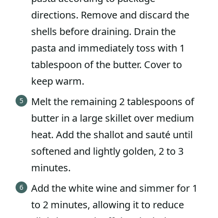
directions. Remove and discard the
shells before draining. Drain the
pasta and immediately toss with 1
tablespoon of the butter. Cover to
keep warm.
Melt the remaining 2 tablespoons of
butter in a large skillet over medium
heat. Add the shallot and sauté until
softened and lightly golden, 2 to 3
minutes.
Add the white wine and simmer for 1
to 2 minutes, allowing it to reduce