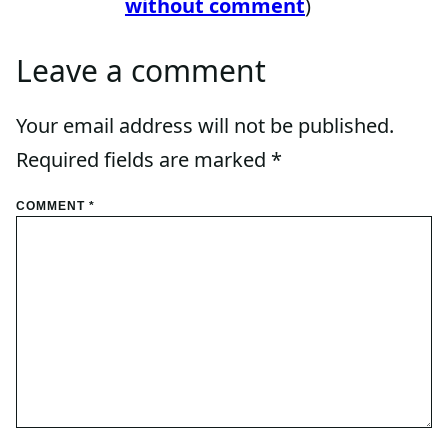
without comment
)
Leave a comment
Your email address will not be published.
Required fields are marked
*
COMMENT
*