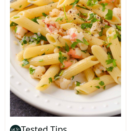
Tested Tips