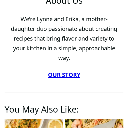
About Us
We’re Lynne and Erika, a mother-
daughter duo passionate about creating
recipes that bring flavor and variety to
your kitchen in a simple, approachable
way.
OUR STORY
You May Also Like: