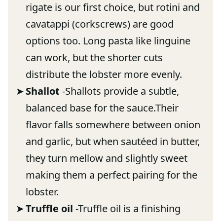
rigate is our first choice, but rotini and
cavatappi (corkscrews) are good
options too. Long pasta like linguine
can work, but the shorter cuts
distribute the lobster more evenly.
Shallot
-Shallots provide a subtle,
balanced base for the sauce.Their
flavor falls somewhere between onion
and garlic, but when sautéed in butter,
they turn mellow and slightly sweet
making them a perfect pairing for the
lobster.
Truffle oil
-Truffle oil is a finishing