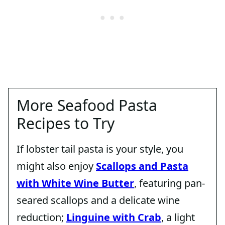
More Seafood Pasta
Recipes to Try
If lobster tail pasta is your style, you
might also enjoy
Scallops and Pasta
with White Wine Butter
, featuring pan-
seared scallops and a delicate wine
reduction;
Linguine with Crab
, a light