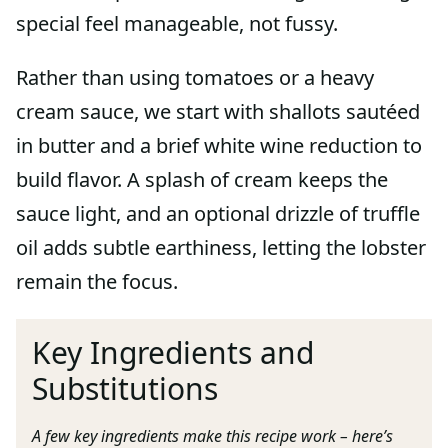
special feel manageable, not fussy.
Rather than using tomatoes or a heavy
cream sauce, we start with shallots sautéed
in butter and a brief white wine reduction to
build flavor. A splash of cream keeps the
sauce light, and an optional drizzle of truffle
oil adds subtle earthiness, letting the lobster
remain the focus.
Key Ingredients and
Substitutions
A few key ingredients make this recipe work – here’s