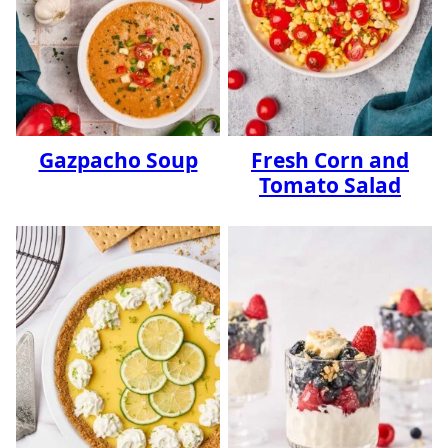
Gazpacho Soup
Fresh Corn and
Tomato Salad