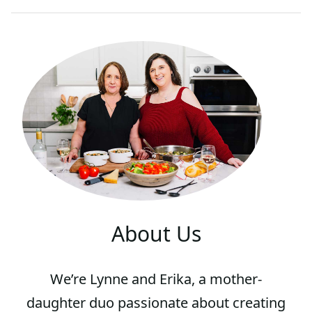
About Us
We’re Lynne and Erika, a mother-
daughter duo passionate about creating