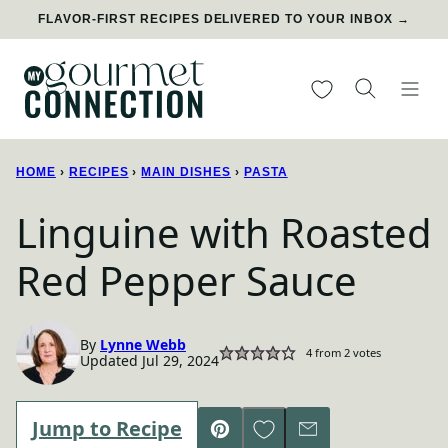
Skip
FLAVOR-FIRST RECIPES DELIVERED TO YOUR INBOX →
to
content
My Favorites
HOME
›
RECIPES
›
MAIN DISHES
›
PASTA
Linguine with Roasted
Red Pepper Sauce
By
Lynne Webb
4
from
2
votes
Updated Jul 29, 2024
Save to Favorites
Jump to Recipe
Pin
Email