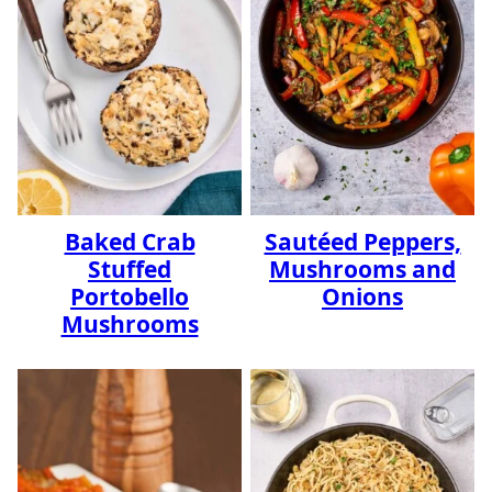
Baked Crab
Sautéed Peppers,
Stuffed
Mushrooms and
Portobello
Onions
Mushrooms