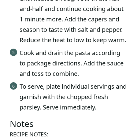
and-half and continue cooking about
1 minute more. Add the capers and
season to taste with salt and pepper.
Reduce the heat to low to keep warm.
Cook and drain the pasta according
to package directions. Add the sauce
and toss to combine.
To serve, plate individual servings and
garnish with the chopped fresh
parsley. Serve immediately.
Notes
RECIPE NOTES: