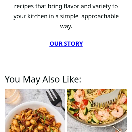
recipes that bring flavor and variety to
your kitchen in a simple, approachable
way.
OUR STORY
You May Also Like: