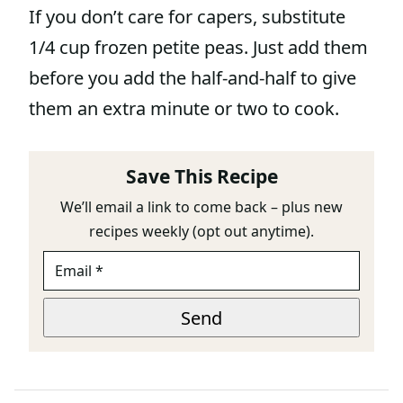
If you don’t care for capers, substitute
1/4 cup frozen petite peas. Just add them
before you add the half-and-half to give
them an extra minute or two to cook.
Save This Recipe
We’ll email a link to come back – plus new
recipes weekly (opt out anytime).
E
P
M
A
A
G
I
E
Send
L
*