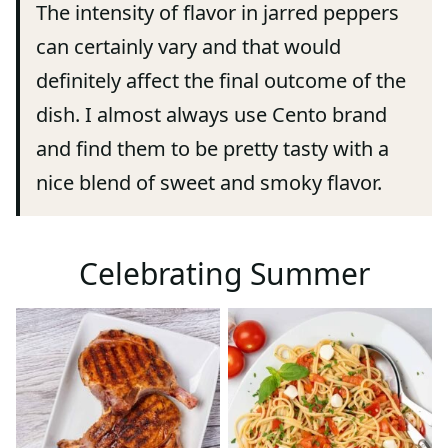
The intensity of flavor in jarred peppers
can certainly vary and that would
definitely affect the final outcome of the
dish. I almost always use Cento brand
and find them to be pretty tasty with a
nice blend of sweet and smoky flavor.
Celebrating Summer