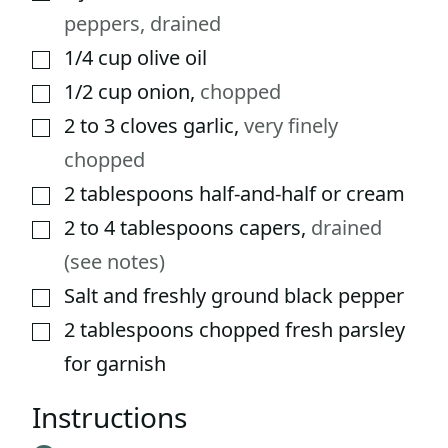
peppers, drained
1/4
cup
olive oil
▢
1/2
cup
onion
,
chopped
▢
2 to 3
cloves
garlic
,
very finely
▢
chopped
2
tablespoons
half-and-half or cream
▢
2 to 4
tablespoons
capers
,
drained
▢
(see notes)
Salt and freshly ground black pepper
▢
2
tablespoons
chopped fresh parsley
▢
for garnish
Instructions