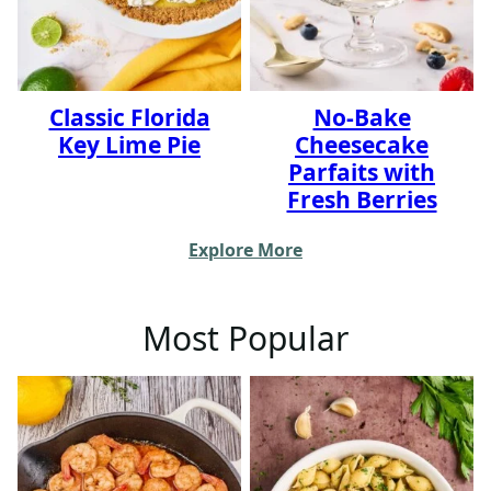
Classic Florida
No-Bake
Key Lime Pie
Cheesecake
Parfaits with
Fresh Berries
Explore More
Most Popular