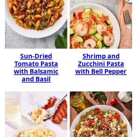
Sun-Dried
Shrimp and
Tomato Pasta
Zucchini Pasta
with Balsamic
with Bell Pepper
and Basil