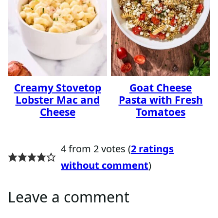
Creamy Stovetop
Goat Cheese
Lobster Mac and
Pasta with Fresh
Cheese
Tomatoes
4 from 2 votes (
2 ratings
without comment
)
Leave a comment