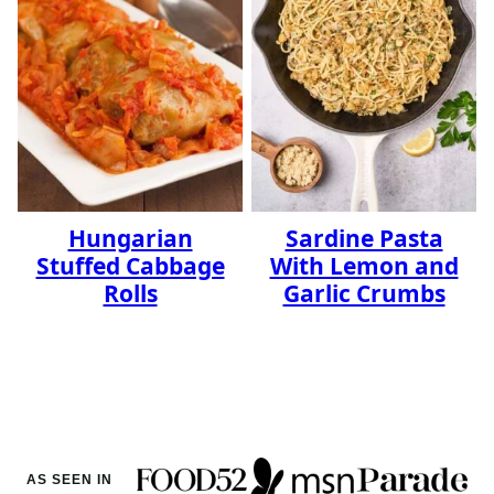
Hungarian
Sardine Pasta
Stuffed Cabbage
With Lemon and
Rolls
Garlic Crumbs
AS SEEN IN