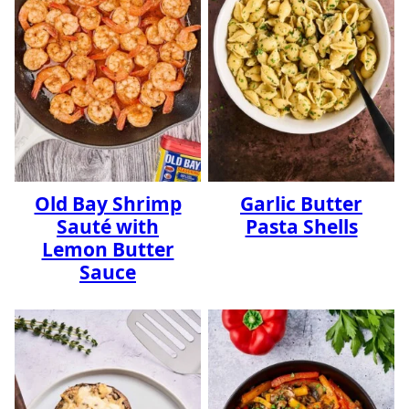
Old Bay Shrimp
Garlic Butter
Sauté with
Pasta Shells
Lemon Butter
Sauce