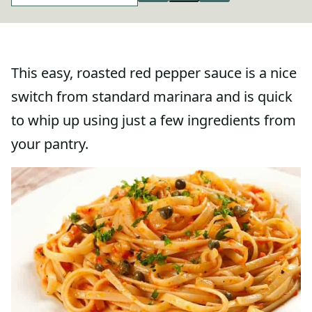
This easy, roasted red pepper sauce is a nice
switch from standard marinara and is quick
to whip up using just a few ingredients from
your pantry.