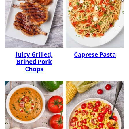
Juicy Grilled,
Caprese Pasta
Brined Pork
Chops