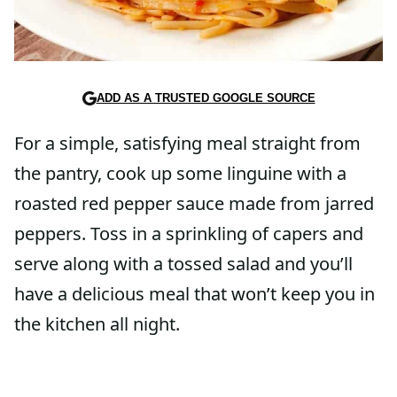
ADD AS A TRUSTED GOOGLE SOURCE
For a simple, satisfying meal straight from
the pantry, cook up some linguine with a
roasted red pepper sauce made from jarred
peppers. Toss in a sprinkling of capers and
serve along with a tossed salad and you’ll
have a delicious meal that won’t keep you in
the kitchen all night.