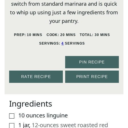
switch from standard marinara and is quick
to whip up using just a few ingredients from
your pantry.
MINUTES
MINUTES
MINUTES
PREP:
10
MINS
COOK:
20
MINS
TOTAL:
30
MINS
SERVINGS:
4
SERVINGS
PIN RECIPE
RATE RECIPE
PRINT RECIPE
Ingredients
10
ounces
linguine
▢
1
jar
,
12-ounces sweet roasted red
▢