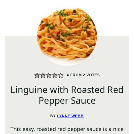
4
FROM
2
VOTES
Linguine with Roasted Red
Pepper Sauce
BY
LYNNE WEBB
This easy, roasted red pepper sauce is a nice