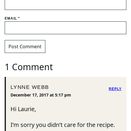
EMAIL
*
1 Comment
LYNNE WEBB
REPLY
December 17, 2017 at 5:17 pm
Hi Laurie,
I’m sorry you didn’t care for the recipe.