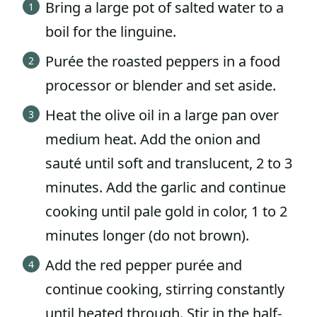
Bring a large pot of salted water to a
boil for the linguine.
Purée the roasted peppers in a food
processor or blender and set aside.
Heat the olive oil in a large pan over
medium heat. Add the onion and
sauté until soft and translucent, 2 to 3
minutes. Add the garlic and continue
cooking until pale gold in color, 1 to 2
minutes longer (do not brown).
Add the red pepper purée and
continue cooking, stirring constantly
until heated through. Stir in the half-