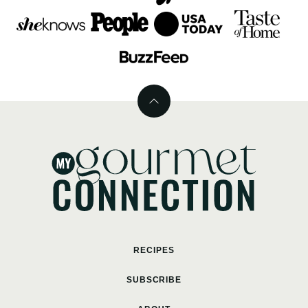
Back
to
top
MyGourmetConnection
RECIPES
SUBSCRIBE