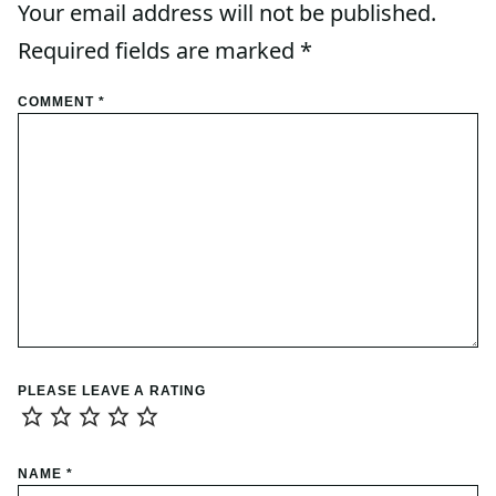
Your email address will not be published.
Required fields are marked
*
COMMENT
*
PLEASE LEAVE A RATING
NAME
*