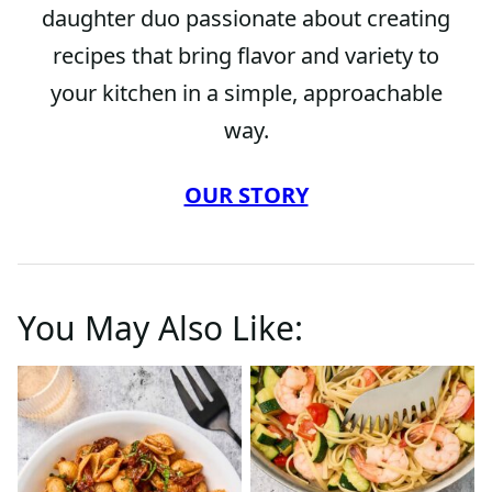
daughter duo passionate about creating
recipes that bring flavor and variety to
your kitchen in a simple, approachable
way.
OUR STORY
You May Also Like: