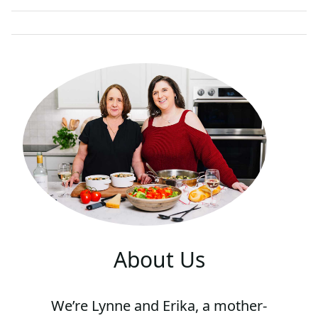
E
E
M
A
I
L
About Us
We’re Lynne and Erika, a mother-