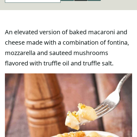
An elevated version of baked macaroni and
cheese made with a combination of fontina,
mozzarella and sauteed mushrooms
flavored with truffle oil and truffle salt.