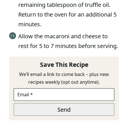
remaining tablespoon of truffle oil.
Return to the oven for an additional 5
minutes.
Allow the macaroni and cheese to
rest for 5 to 7 minutes before serving.
Save This Recipe
We’ll email a link to come back – plus new
recipes weekly (opt out anytime).
E
M
A
*
I
Send
T
L
I
*
T
L