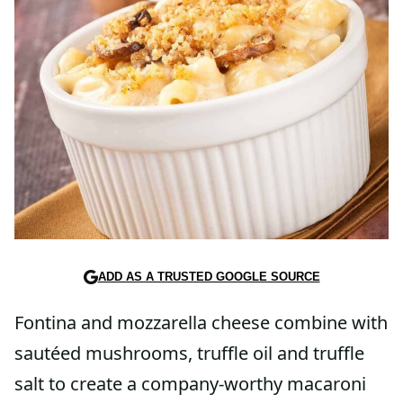
ADD AS A TRUSTED GOOGLE SOURCE
Fontina and mozzarella cheese combine with
sautéed mushrooms, truffle oil and truffle
salt to create a company-worthy macaroni