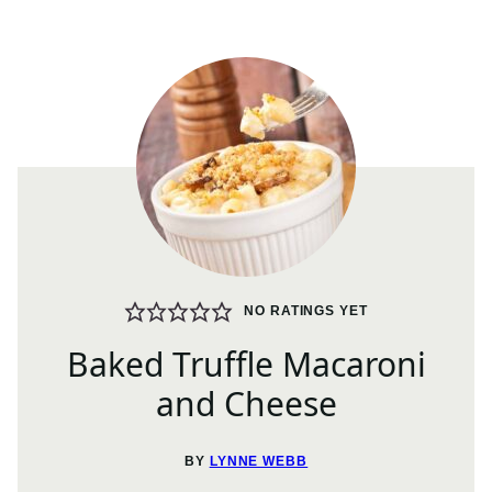
NO RATINGS YET
Baked Truffle Macaroni
and Cheese
BY
LYNNE WEBB