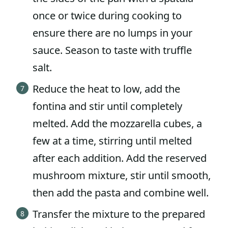
once or twice during cooking to
ensure there are no lumps in your
sauce. Season to taste with truffle
salt.
Reduce the heat to low, add the
fontina and stir until completely
melted. Add the mozzarella cubes, a
few at a time, stirring until melted
after each addition. Add the reserved
mushroom mixture, stir until smooth,
then add the pasta and combine well.
Transfer the mixture to the prepared