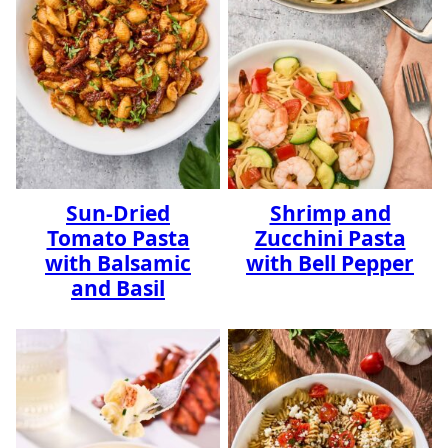
Sun-Dried
Shrimp and
Tomato Pasta
Zucchini Pasta
with Balsamic
with Bell Pepper
and Basil