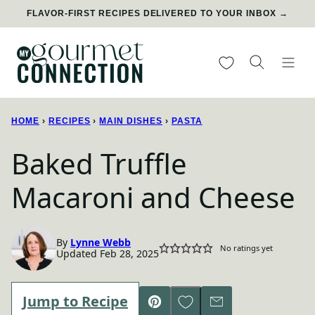
Skip
FLAVOR-FIRST RECIPES DELIVERED TO YOUR INBOX →
to
content
My Favorites
HOME
›
RECIPES
›
MAIN DISHES
›
PASTA
Baked Truffle
Macaroni and Cheese
By
Lynne Webb
No ratings yet
Updated Feb 28, 2025
Save to Favorites
Jump to Recipe
Pin
Email