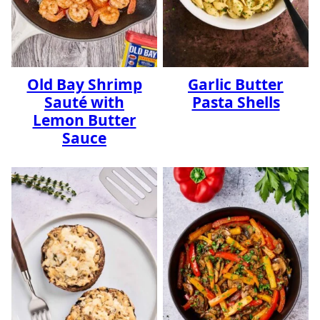
Old Bay Shrimp
Garlic Butter
Sauté with
Pasta Shells
Lemon Butter
Sauce