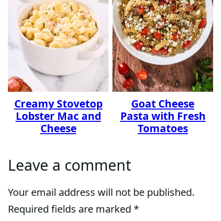
Creamy Stovetop
Goat Cheese
Lobster Mac and
Pasta with Fresh
Cheese
Tomatoes
Leave a comment
Your email address will not be published.
Required fields are marked
*