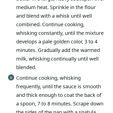
medium heat. Sprinkle in the flour
and blend with a whisk until well
combined. Continue cooking,
whisking constantly, until the mixture
develops a pale golden color, 3 to 4
minutes. Gradually add the warmed
milk, whisking continually until well
blended.
Continue cooking, whisking
frequently, until the sauce is smooth
and thick enough to coat the back of
a spoon, 7 to 8 minutes. Scrape down
the sides of the pan with a spatula