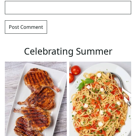
Celebrating Summer