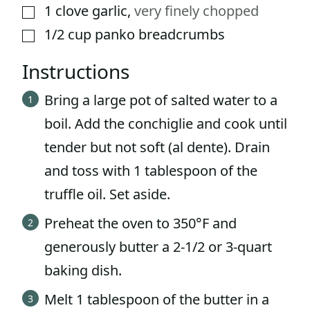
1
clove
garlic
,
very finely chopped
▢
1/2
cup
panko breadcrumbs
▢
Instructions
Bring a large pot of salted water to a
boil. Add the conchiglie and cook until
tender but not soft (al dente). Drain
and toss with 1 tablespoon of the
truffle oil. Set aside.
Preheat the oven to 350°F and
generously butter a 2-1/2 or 3-quart
baking dish.
Melt 1 tablespoon of the butter in a