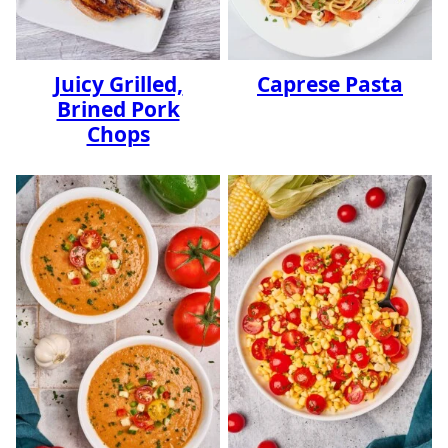
Juicy Grilled,
Caprese Pasta
Brined Pork
Chops