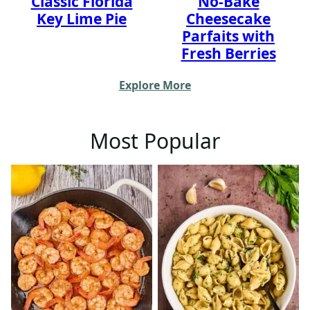
Classic Florida
No-Bake
Key Lime Pie
Cheesecake
Parfaits with
Fresh Berries
Explore More
Most Popular