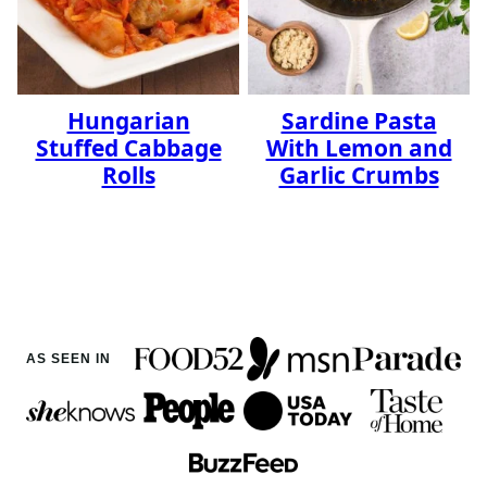
Hungarian
Sardine Pasta
Stuffed Cabbage
With Lemon and
Rolls
Garlic Crumbs
AS SEEN IN