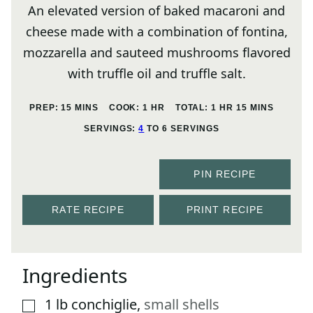
An elevated version of baked macaroni and
cheese made with a combination of fontina,
mozzarella and sauteed mushrooms flavored
with truffle oil and truffle salt.
MINUTES
HOUR
HOUR
MINUTES
PREP:
15
MINS
COOK:
1
HR
TOTAL:
1
HR
15
MINS
SERVINGS:
4
TO 6 SERVINGS
PIN RECIPE
RATE RECIPE
PRINT RECIPE
Ingredients
1
lb
conchiglie
,
small shells
▢