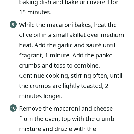
baking dish and bake uncovered for
15 minutes.
While the macaroni bakes, heat the
olive oil in a small skillet over medium
heat. Add the garlic and sauté until
fragrant, 1 minute. Add the panko
crumbs and toss to combine.
Continue cooking, stirring often, until
the crumbs are lightly toasted, 2
minutes longer.
Remove the macaroni and cheese
from the oven, top with the crumb
mixture and drizzle with the