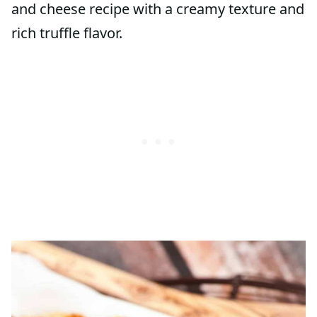
and cheese recipe with a creamy texture and
rich truffle flavor.