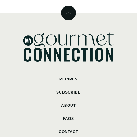
Back
to
top
MyGourmetConnection
RECIPES
SUBSCRIBE
ABOUT
FAQS
CONTACT