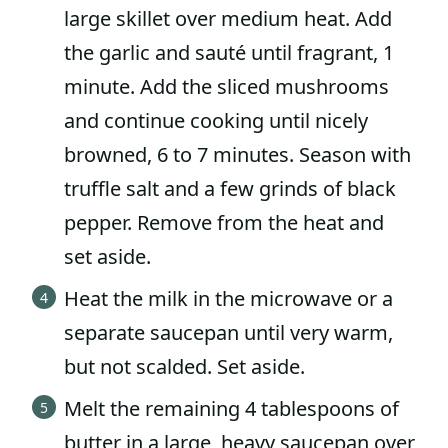
large skillet over medium heat. Add
the garlic and sauté until fragrant, 1
minute. Add the sliced mushrooms
and continue cooking until nicely
browned, 6 to 7 minutes. Season with
truffle salt and a few grinds of black
pepper. Remove from the heat and
set aside.
Heat the milk in the microwave or a
separate saucepan until very warm,
but not scalded. Set aside.
Melt the remaining 4 tablespoons of
butter in a large, heavy saucepan over