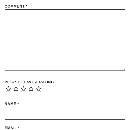
COMMENT
*
PLEASE LEAVE A RATING
NAME
*
EMAIL
*