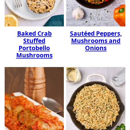
Baked Crab
Sautéed Peppers,
Stuffed
Mushrooms and
Portobello
Onions
Mushrooms