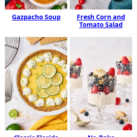
Gazpacho Soup
Fresh Corn and
Tomato Salad