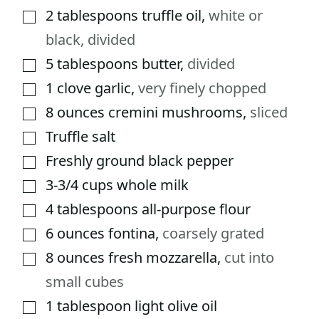
2
tablespoons
truffle oil
,
white or
▢
black, divided
5
tablespoons
butter
,
divided
▢
1
clove
garlic
,
very finely chopped
▢
8
ounces
cremini mushrooms
,
sliced
▢
Truffle salt
▢
Freshly ground black pepper
▢
3-3/4
cups
whole milk
▢
4
tablespoons
all-purpose flour
▢
6
ounces
fontina
,
coarsely grated
▢
8
ounces
fresh mozzarella
,
cut into
▢
small cubes
1
tablespoon
light olive oil
▢