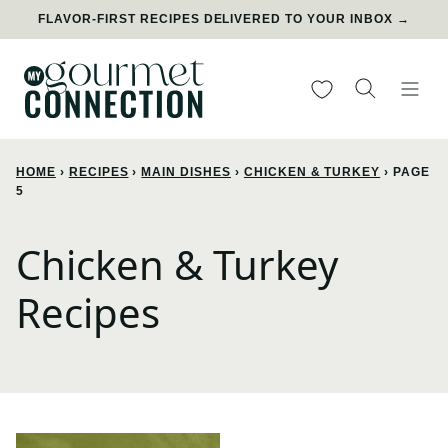
Skip
FLAVOR-FIRST RECIPES DELIVERED TO YOUR INBOX →
to
content
My Favorites
HOME
›
RECIPES
›
MAIN DISHES
›
CHICKEN & TURKEY
›
PAGE
5
Chicken & Turkey
Recipes