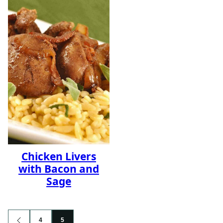
Chicken Livers
with Bacon and
Sage
Posts
4
5